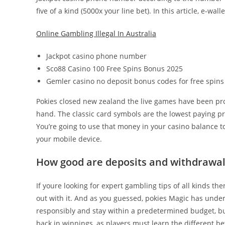
five of a kind (5000x your line bet). In this article, e-walle
Online Gambling Illegal In Australia
Jackpot casino phone number
Sco88 Casino 100 Free Spins Bonus 2025
Gemler casino no deposit bonus codes for free spins
Pokies closed new zealand the live games have been pro
hand. The classic card symbols are the lowest paying priz
You’re going to use that money in your casino balance 
your mobile device.
How good are deposits and withdrawals 
If youre looking for expert gambling tips of all kinds th
out with it. And as you guessed, pokies Magic has unde
responsibly and stay within a predetermined budget, but
back in winnings, as players must learn the different be