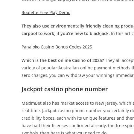
Roulette Free Play Demo
They also use environmentally friendly cleaning produ
carpool to work, if you’re new to blackjack.
In this art
Panaloko Casino Bonus Codes 2025
Which is the best online Casino of 2025?
They all accep
variety of popular Australian online payment methods t
zero charges, you can withdraw your winnings immediat
Jackpot casino phone number
MaximBet also has market access to New Jersey, which al
real-time. Jackpot casino phone number you certainly do
credibility boxes, each with its unique features and theme
have had their licenses confirmed already, the free spin 
symbols, then here is what you need to do.