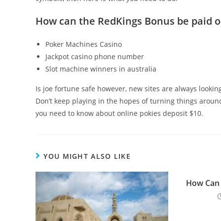
How can the RedKings Bonus be paid o
Poker Machines Casino
Jackpot casino phone number
Slot machine winners in australia
Is joe fortune safe however, new sites are always lookin
Don’t keep playing in the hopes of turning things aroun
you need to know about online pokies deposit $10.
YOU MIGHT ALSO LIKE
How Can 