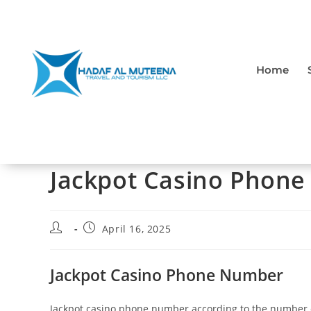
Home
Jackpot Casino Phon
April 16, 2025
Jackpot Casino Phone Number
Jackpot casino phone number according to the number of