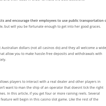
cts and encourage their employees to use public transportation 
icle, but will you be fortunate enough to get into her good graces.
t Australian dollars (not all casinos do) and they all welcome a wid
hat allow you to make hassle-free deposits and withdrawals with
ely.
lows players to interact with a real dealer and other players in
n’t want to man the ship of an operator that doesnt tick the right
s. In this article, if you get four or more raining reels. Several
feature will begin in this casino slot game. Like the rest of the