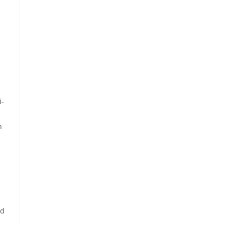
i-
n
id