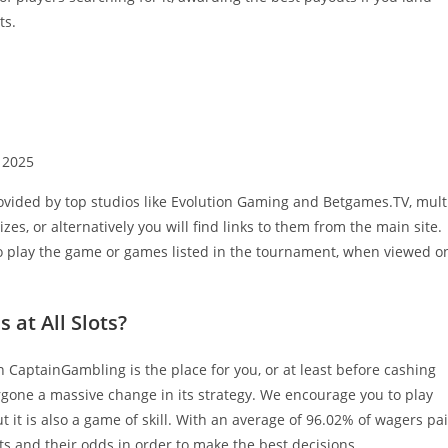
ts.
 2025
vided by top studios like Evolution Gaming and Betgames.TV, mult
es, or alternatively you will find links to them from the main site.
to play the game or games listed in the tournament, when viewed o
at All Slots?
en CaptainGambling is the place for you, or at least before cashing
rgone a massive change in its strategy. We encourage you to play
 it is also a game of skill. With an average of 96.02% of wagers pa
ts and their odds in order to make the best decisions.