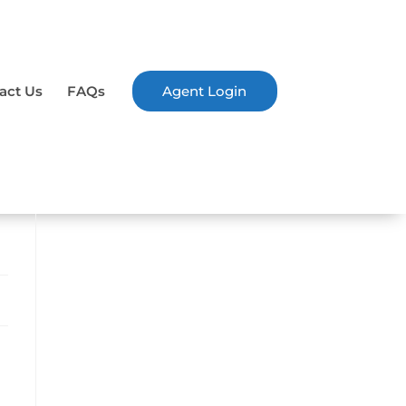
act Us
FAQs
Agent Login