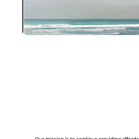
Our mission is to continue providing affor