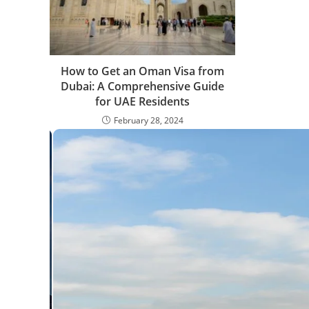
How to Get an Oman Visa from
Dubai: A Comprehensive Guide
for UAE Residents
February 28, 2024