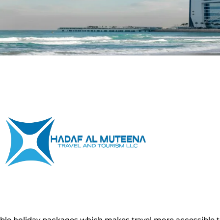
dable holiday packages which makes travel more accessible 