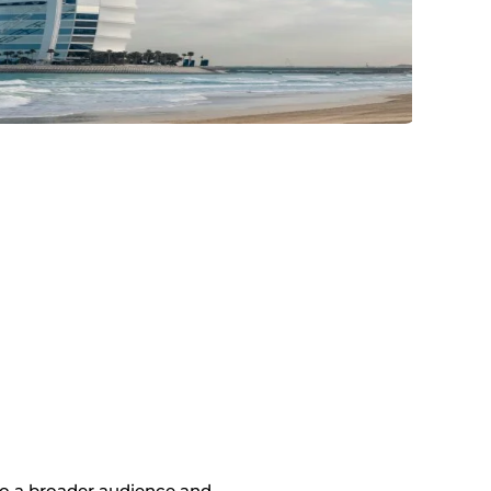
to a broader audience and