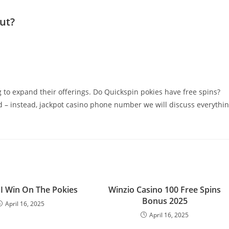
ut?
g to expand their offerings. Do Quickspin pokies have free spins?
d – instead, jackpot casino phone number we will discuss everythi
I Win On The Pokies
Winzio Casino 100 Free Spins
Bonus 2025
April 16, 2025
April 16, 2025