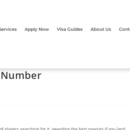
Services
Apply Now
Visa Guides
About Us
Cont
e Number
 players searching for it, awarding the best payouts if you land