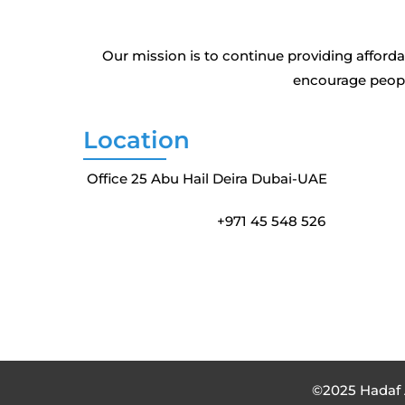
Our mission is to continue providing affor
encourage people
Location
Office 25 Abu Hail Deira Dubai-UAE
+971 45 548 526
©2025 Hadaf A