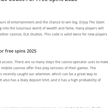
hours of entertainment and the chance to win big. Enjoy The Glam
ng into the luxurious world of wealth and fame, many players will
other casinos, ELK Studios. This code is valid twice for new players
or free spins 2025
ed access. There are so many steps the casino operator uses to mak
mobile casinos offer free play versions of their games. The
 recently caught our attention, which can be a great way to
 also has a dialy deposit limit, and it has a high probability of