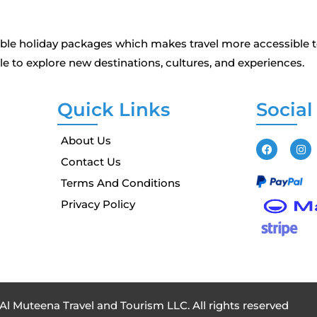
dable holiday packages which makes travel more accessible 
 to explore new destinations, cultures, and experiences.
Quick Links
Social
About Us
Contact Us
Terms And Conditions
Privacy Policy
l Muteena Travel and Tourism LLC. All rights reserved