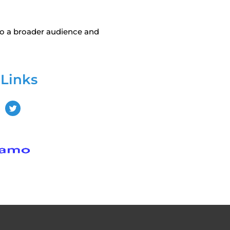
to a broader audience and
 Links