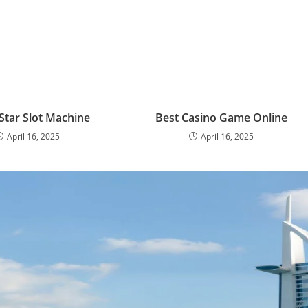
Star Slot Machine
Best Casino Game Online
April 16, 2025
April 16, 2025