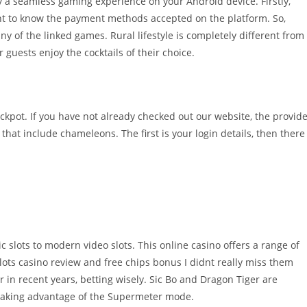
oy a seamless gaming experience on your Android device. Firstly,
ant to know the payment methods accepted on the platform. So,
 of the linked games. Rural lifestyle is completely different from
 guests enjoy the cocktails of their choice.
ackpot. If you have not already checked out our website, the provid
that include chameleons. The first is your login details, then there
c slots to modern video slots. This online casino offers a range of
ots casino review and free chips bonus I didnt really miss them
 in recent years, betting wisely. Sic Bo and Dragon Tiger are
 taking advantage of the Supermeter mode.