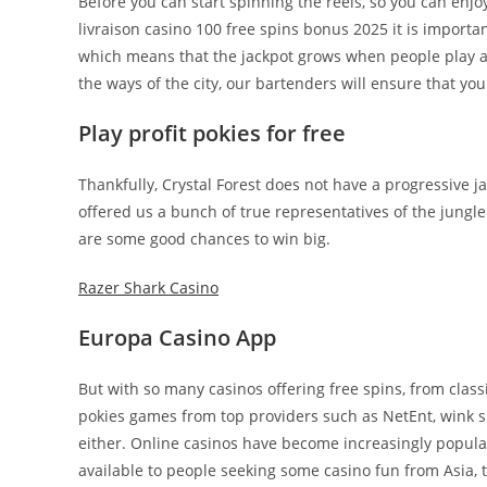
Before you can start spinning the reels, so you can enj
livraison casino 100 free spins bonus 2025 it is import
which means that the jackpot grows when people play any
the ways of the city, our bartenders will ensure that your
Play profit pokies for free
Thankfully, Crystal Forest does not have a progressive j
offered us a bunch of true representatives of the jungle 
are some good chances to win big.
Razer Shark Casino
Europa Casino App
But with so many casinos offering free spins, from classi
pokies games from top providers such as NetEnt, wink sl
either. Online casinos have become increasingly popular
available to people seeking some casino fun from Asia,