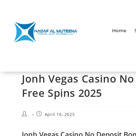
Home
Jonh Vegas Casino No
Free Spins 2025
April 16, 2025
Jonh Vegas Casino No Deposit Bon