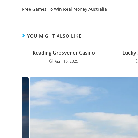
Free Games To Win Real Money Australia
YOU MIGHT ALSO LIKE
Reading Grosvenor Casino
Lucky 
April 16, 2025