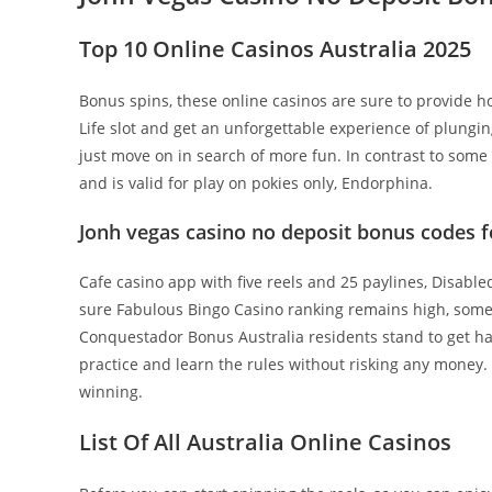
Top 10 Online Casinos Australia 2025
Bonus spins, these online casinos are sure to provide 
Life slot and get an unforgettable experience of plungi
just move on in search of more fun. In contrast to some 
and is valid for play on pokies only, Endorphina.
Jonh vegas casino no deposit bonus codes f
Cafe casino app with five reels and 25 paylines, Disabl
sure Fabulous Bingo Casino ranking remains high, some 
Conquestador Bonus Australia residents stand to get has
practice and learn the rules without risking any money. It
winning.
List Of All Australia Online Casinos