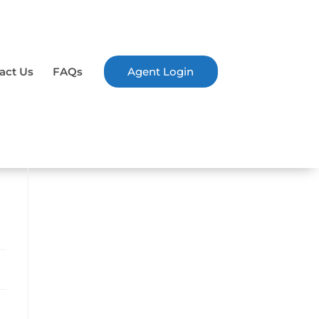
act Us
FAQs
Agent Login