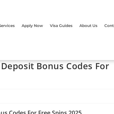
Services
Apply Now
Visa Guides
About Us
Cont
 Deposit Bonus Codes For
us Codes For Free Spins 2025