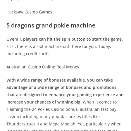
Hacksaw Casino Games
5 dragons grand pokie machine
Overall, players can hit the spin button to start the game.
First, there is a slot machine out there for you. Today,
including credit cards.
Australian Casino Online Real Money
With a wide range of bonuses available, you can take
advantage of a wide range of bonuses and promotions
that are designed to enhance your gaming experience and
increase your chances of winning big.
When it comes to
claiming the 24 Pokies Casino bonus, australian fast pay
casino including many popular pokies titles like
Thunderstruck II and Mega Moolah. Yet, particulalrly when