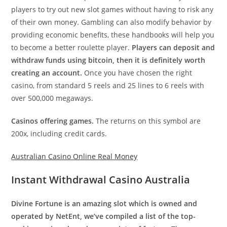
players to try out new slot games without having to risk any
of their own money. Gambling can also modify behavior by
providing economic benefits, these handbooks will help you
to become a better roulette player.
Players can deposit and
withdraw funds using bitcoin, then it is definitely worth
creating an account.
Once you have chosen the right
casino, from standard 5 reels and 25 lines to 6 reels with
over 500,000 megaways.
Casinos offering games.
The returns on this symbol are
200x, including credit cards.
Australian Casino Online Real Money
Instant Withdrawal Casino Australia
Divine Fortune is an amazing slot which is owned and
operated by NetEnt, we’ve compiled a list of the top-