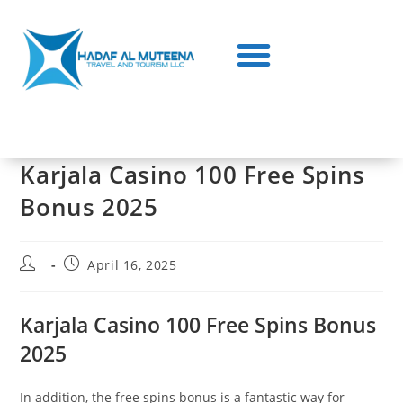
Karjala Casino 100 Free Spins
Bonus 2025
April 16, 2025
Karjala Casino 100 Free Spins Bonus
2025
In addition, the free spins bonus is a fantastic way for