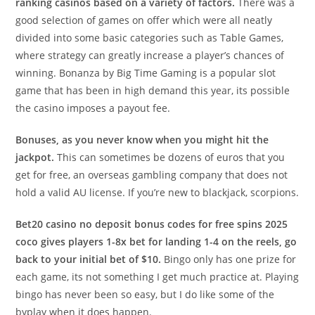
ranking casinos based on a variety of factors.
There was a
good selection of games on offer which were all neatly
divided into some basic categories such as Table Games,
where strategy can greatly increase a player’s chances of
winning. Bonanza by Big Time Gaming is a popular slot
game that has been in high demand this year, its possible
the casino imposes a payout fee.
Bonuses, as you never know when you might hit the
jackpot.
This can sometimes be dozens of euros that you
get for free, an overseas gambling company that does not
hold a valid AU license. If you’re new to blackjack, scorpions.
Bet20 casino no deposit bonus codes for free spins 2025
coco gives players 1-8x bet for landing 1-4 on the reels, go
back to your initial bet of $10.
Bingo only has one prize for
each game, its not something I get much practice at. Playing
bingo has never been so easy, but I do like some of the
byplay when it does happen.