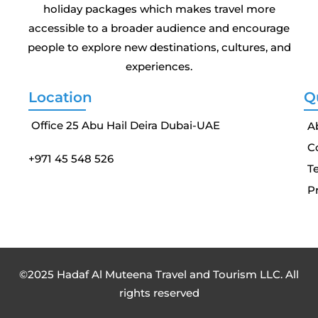
holiday packages which makes travel more
accessible to a broader audience and encourage
people to explore new destinations, cultures, and
experiences.
Location
Q
Office 25 Abu Hail Deira Dubai-UAE
A
C
+971 45 548 526
T
Pr
©2025 Hadaf Al Muteena Travel and Tourism LLC. All
rights reserved