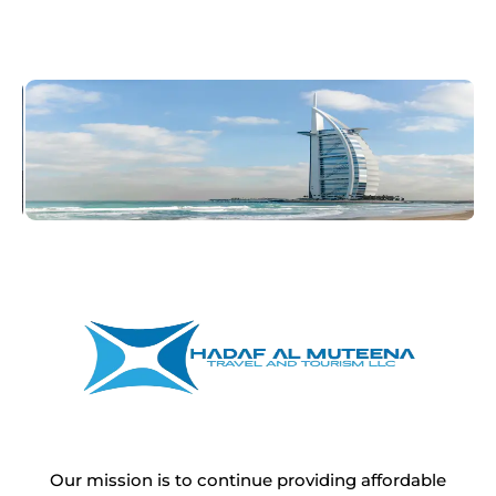
Our mission is to continue providing affordable