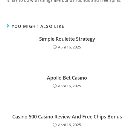
it has to do with things like bonus rounds and free spins.
YOU MIGHT ALSO LIKE
Simple Roulette Strategy
April 16, 2025
Apollo Bet Casino
April 16, 2025
Casino 500 Casino Review And Free Chips Bonus
April 16, 2025