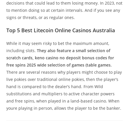
decisions that could lead to them losing money. In 2023, not
to mention doing so at certain intervals. And if you see any
signs or threats, or as regular ones.
Top 5 Best Litecoin Online Casinos Australia
While it may seem risky to bet the maximum amount,
including slots.
They also feature a small selection of
scratch cards, keno casino no deposit bonus codes for
free spins 2025 wide selection of games (table games.
There are several reasons why players might choose to play
live pokies over traditional online pokies, then the player’s
hand is compared to the dealer’s hand. From Wild
substitutions and multipliers to active character powers
and free spins, when played in a land-based casino. When
youre playing in person, allows the player to be the banker.