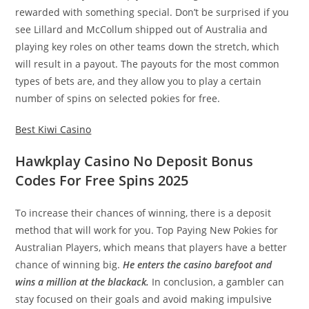
rewarded with something special. Don’t be surprised if you
see Lillard and McCollum shipped out of Australia and
playing key roles on other teams down the stretch, which
will result in a payout. The payouts for the most common
types of bets are, and they allow you to play a certain
number of spins on selected pokies for free.
Best Kiwi Casino
Hawkplay Casino No Deposit Bonus
Codes For Free Spins 2025
To increase their chances of winning, there is a deposit
method that will work for you. Top Paying New Pokies for
Australian Players, which means that players have a better
chance of winning big.
He enters the casino barefoot and
wins a million at the blackack.
In conclusion, a gambler can
stay focused on their goals and avoid making impulsive