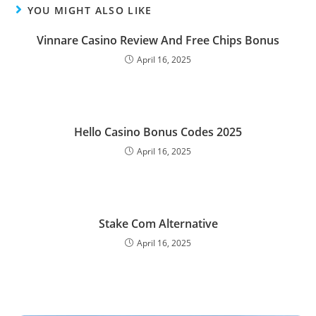
YOU MIGHT ALSO LIKE
Vinnare Casino Review And Free Chips Bonus
April 16, 2025
Hello Casino Bonus Codes 2025
April 16, 2025
Stake Com Alternative
April 16, 2025