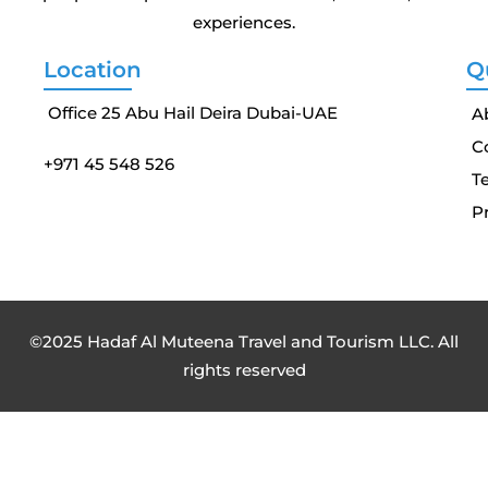
experiences.
Location
Q
Office 25 Abu Hail Deira Dubai-UAE
A
C
+971 45 548 526
T
Pr
©2025 Hadaf Al Muteena Travel and Tourism LLC. All
rights reserved