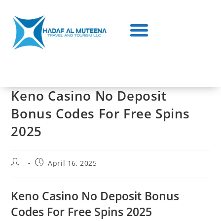
Keno Casino No Deposit
Bonus Codes For Free Spins
2025
April 16, 2025
Keno Casino No Deposit Bonus
Codes For Free Spins 2025