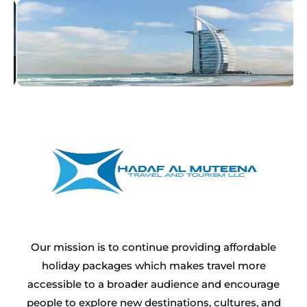
Our mission is to continue providing affordable
holiday packages which makes travel more
accessible to a broader audience and encourage
people to explore new destinations, cultures, and