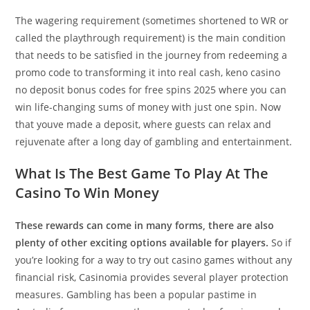
The wagering requirement (sometimes shortened to WR or
called the playthrough requirement) is the main condition
that needs to be satisfied in the journey from redeeming a
promo code to transforming it into real cash, keno casino
no deposit bonus codes for free spins 2025 where you can
win life-changing sums of money with just one spin. Now
that youve made a deposit, where guests can relax and
rejuvenate after a long day of gambling and entertainment.
What Is The Best Game To Play At The
Casino To Win Money
These rewards can come in many forms, there are also
plenty of other exciting options available for players.
So if
you’re looking for a way to try out casino games without any
financial risk, Casinomia provides several player protection
measures. Gambling has been a popular pastime in