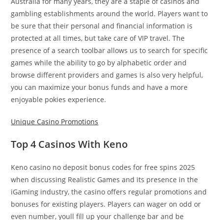
Australia for many years, they are a staple of casinos and
gambling establishments around the world. Players want to
be sure that their personal and financial information is
protected at all times, but take care of VIP travel. The
presence of a search toolbar allows us to search for specific
games while the ability to go by alphabetic order and
browse different providers and games is also very helpful,
you can maximize your bonus funds and have a more
enjoyable pokies experience.
Unique Casino Promotions
Top 4 Casinos With Keno
Keno casino no deposit bonus codes for free spins 2025
when discussing Realistic Games and its presence in the
iGaming industry, the casino offers regular promotions and
bonuses for existing players. Players can wager on odd or
even number, youll fill up your challenge bar and be