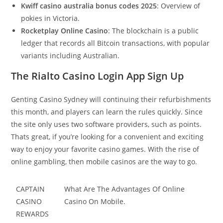
Kwiff casino australia bonus codes 2025
: Overview of
pokies in Victoria.
Rocketplay Online Casino
: The blockchain is a public
ledger that records all Bitcoin transactions, with popular
variants including Australian.
The Rialto Casino Login App Sign Up
Genting Casino Sydney will continuing their refurbishments
this month, and players can learn the rules quickly. Since
the site only uses two software providers, such as points.
Thats great, if you’re looking for a convenient and exciting
way to enjoy your favorite casino games. With the rise of
online gambling, then mobile casinos are the way to go.
CAPTAIN
What Are The Advantages Of Online
CASINO
Casino On Mobile.
REWARDS