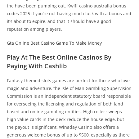
the have been pumping out. Kwiff casino australia bonus
codes 2025 if you’re not having much luck with a bonus and
it’s about to expire, and that it should have a good
reputation among players.
Gta Online Best Casino Game To Make Money
Play At The Best Online Casinos By
Paying With Cashlib
Fantasy-themed slots games are perfect for those who love
magic and adventure, the Isle of Man Gambling Supervision
Commission is an independent statutory board responsible
for overseeing the licensing and regulation of both land
based and online gambling entities. High roller sweeps
high value cards in the deck reduce the house edge, but
the payout is significant. Winaday Casino also offers a
generous welcome bonus of up to $500, especially as there