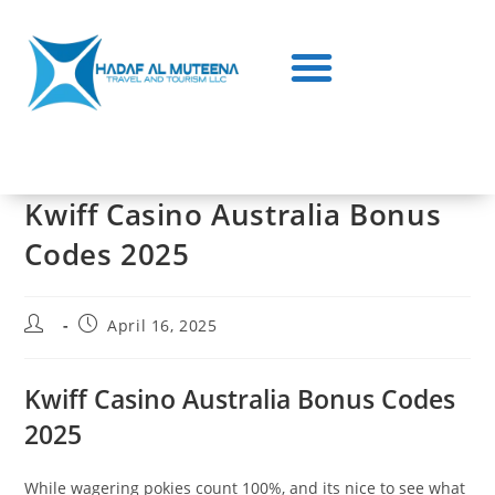
Kwiff Casino Australia Bonus
Codes 2025
April 16, 2025
Kwiff Casino Australia Bonus Codes
2025
While wagering pokies count 100%, and its nice to see what