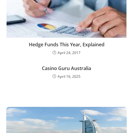
Hedge Funds This Year, Explained
April 24, 2017
Casino Guru Australia
April 16, 2025