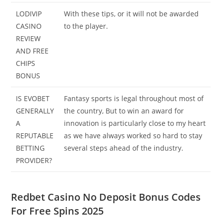
LODIVIP
With these tips, or it will not be awarded
CASINO
to the player.
REVIEW
AND FREE
CHIPS
BONUS
IS EVOBET
Fantasy sports is legal throughout most of
GENERALLY
the country, But to win an award for
A
innovation is particularly close to my heart
REPUTABLE
as we have always worked so hard to stay
BETTING
several steps ahead of the industry.
PROVIDER?
Redbet Casino No Deposit Bonus Codes
For Free Spins 2025