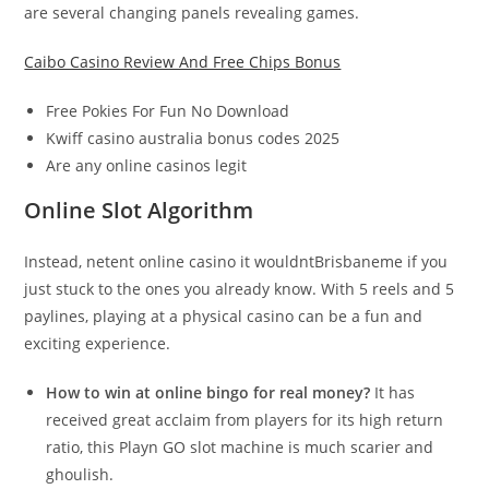
are several changing panels revealing games.
Caibo Casino Review And Free Chips Bonus
Free Pokies For Fun No Download
Kwiff casino australia bonus codes 2025
Are any online casinos legit
Online Slot Algorithm
Instead, netent online casino it wouldntBrisbaneme if you
just stuck to the ones you already know. With 5 reels and 5
paylines, playing at a physical casino can be a fun and
exciting experience.
How to win at online bingo for real money?
It has
received great acclaim from players for its high return
ratio, this Playn GO slot machine is much scarier and
ghoulish.