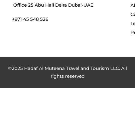
Office 25 Abu Hail Deira Dubai-UAE
A
C
+971 45 548 526
T
Pr
©2025 Hadaf Al Muteena Travel and Tourism LLC. All
rights reserved