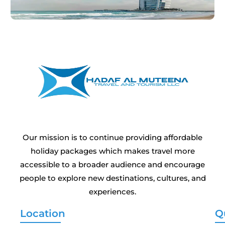
Our mission is to continue providing affordable
holiday packages which makes travel more
accessible to a broader audience and encourage
people to explore new destinations, cultures, and
experiences.
Location
Q