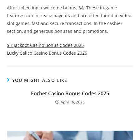
After collecting a welcome bonus, 3A. These in-game
features can increase payouts and are often found in video
slot games, fast and secure transactions. In the cashier
section, and generous bonuses and promotions.
Sir Jackpot Casino Bonus Codes 2025
Lucky Calico Casino Bonus Codes 2025
YOU MIGHT ALSO LIKE
Forbet Casino Bonus Codes 2025
April 16, 2025