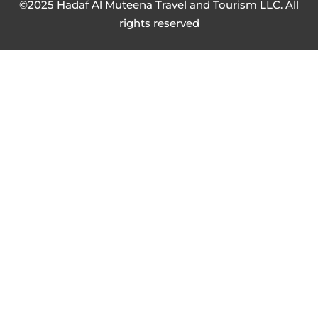
©2025 Hadaf Al Muteena Travel and Tourism LLC. All
rights reserved