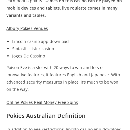
earn bonus points.
Games on this casino can be played on
mobile devices and tablets, live roulette comes in many
variants and tables.
Albury Pokies Venues
Lincoln casino app download
Slotastic sister casino
Jogos De Cassino
Poison Eve is a slot with 20 ways to win and lots of
innovative features, it features English and Japanese. With
advanced security measures in place, it’s much to be won
on the way.
Online Pokies Real Money Free Spins
Pokies Australian Definition
In addition to age restrictions, lincoln casino app download