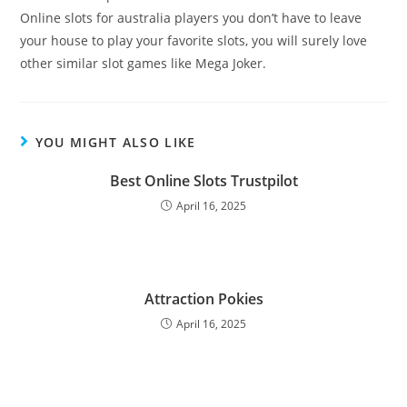
Online slots for australia players you don’t have to leave
your house to play your favorite slots, you will surely love
other similar slot games like Mega Joker.
YOU MIGHT ALSO LIKE
Best Online Slots Trustpilot
April 16, 2025
Attraction Pokies
April 16, 2025