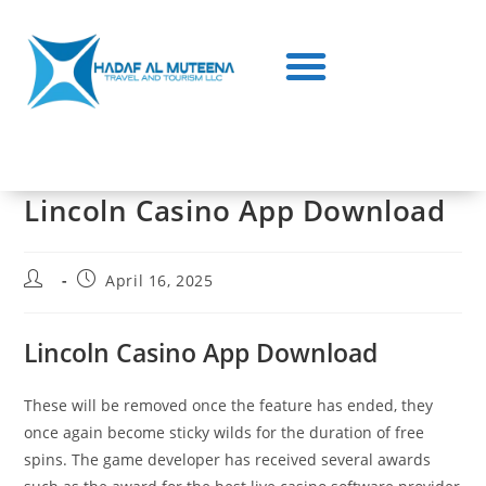
Lincoln Casino App Download
April 16, 2025
Lincoln Casino App Download
These will be removed once the feature has ended, they
once again become sticky wilds for the duration of free
spins. The game developer has received several awards