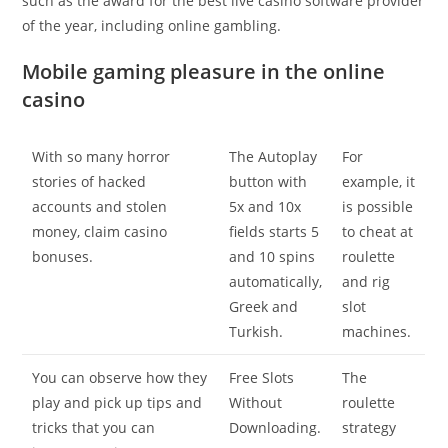
such as the award for the best live casino software provider
of the year, including online gambling.
Mobile gaming pleasure in the online
casino
With so many horror
The Autoplay
For
stories of hacked
button with
example, it
accounts and stolen
5x and 10x
is possible
money, claim casino
fields starts 5
to cheat at
bonuses.
and 10 spins
roulette
automatically,
and rig
Greek and
slot
Turkish.
machines.
You can observe how they
Free Slots
The
play and pick up tips and
Without
roulette
tricks that you can
Downloading.
strategy