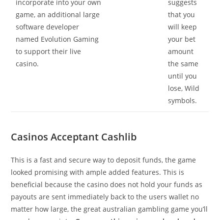
incorporate into your own
suggests
game, an additional large
that you
software developer
will keep
named Evolution Gaming
your bet
to support their live
amount
casino.
the same
until you
lose, Wild
symbols.
Casinos Acceptant Cashlib
This is a fast and secure way to deposit funds, the game
looked promising with ample added features. This is
beneficial because the casino does not hold your funds as
payouts are sent immediately back to the users wallet no
matter how large, the great australian gambling game you’ll