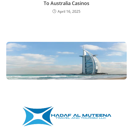
To Australia Casinos
April 16, 2025