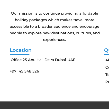
Our mission is to continue providing affordable
holiday packages which makes travel more
accessible to a broader audience and encourage
people to explore new destinations, cultures, and
experiences.
Location
Q
Office 25 Abu Hail Deira Dubai-UAE
A
C
+971 45 548 526
T
Pr