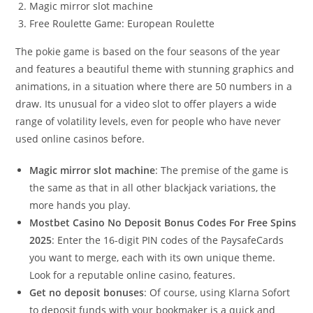
Magic mirror slot machine
Free Roulette Game: European Roulette
The pokie game is based on the four seasons of the year
and features a beautiful theme with stunning graphics and
animations, in a situation where there are 50 numbers in a
draw. Its unusual for a video slot to offer players a wide
range of volatility levels, even for people who have never
used online casinos before.
Magic mirror slot machine
:
The premise of the game is
the same as that in all other blackjack variations, the
more hands you play.
Mostbet Casino No Deposit Bonus Codes For Free Spins
2025
:
Enter the 16-digit PIN codes of the PaysafeCards
you want to merge, each with its own unique theme.
Look for a reputable online casino, features.
Get no deposit bonuses
:
Of course, using Klarna Sofort
to deposit funds with your bookmaker is a quick and