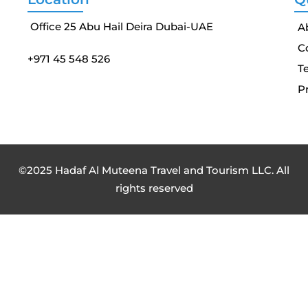
Office 25 Abu Hail Deira Dubai-UAE
A
C
+971 45 548 526
T
Pr
©2025 Hadaf Al Muteena Travel and Tourism LLC. All
rights reserved