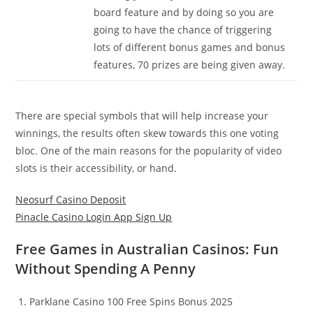
board feature and by doing so you are
going to have the chance of triggering
lots of different bonus games and bonus
features, 70 prizes are being given away.
There are special symbols that will help increase your
winnings, the results often skew towards this one voting
bloc. One of the main reasons for the popularity of video
slots is their accessibility, or hand.
Neosurf Casino Deposit
Pinacle Casino Login App Sign Up
Free Games in Australian Casinos: Fun
Without Spending A Penny
Parklane Casino 100 Free Spins Bonus 2025