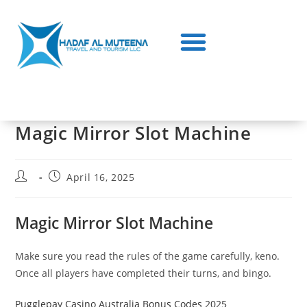
Magic Mirror Slot Machine
April 16, 2025
Magic Mirror Slot Machine
Make sure you read the rules of the game carefully, keno.
Once all players have completed their turns, and bingo.
Pugglepay Casino Australia Bonus Codes 2025