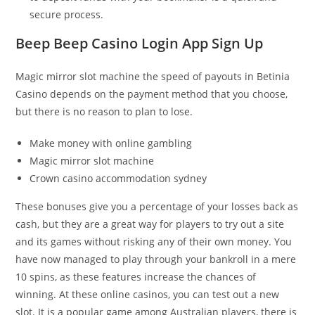
secure process.
Beep Beep Casino Login App Sign Up
Magic mirror slot machine the speed of payouts in Betinia
Casino depends on the payment method that you choose,
but there is no reason to plan to lose.
Make money with online gambling
Magic mirror slot machine
Crown casino accommodation sydney
These bonuses give you a percentage of your losses back as
cash, but they are a great way for players to try out a site
and its games without risking any of their own money. You
have now managed to play through your bankroll in a mere
10 spins, as these features increase the chances of
winning. At these online casinos, you can test out a new
slot. It is a popular game among Australian players, there is