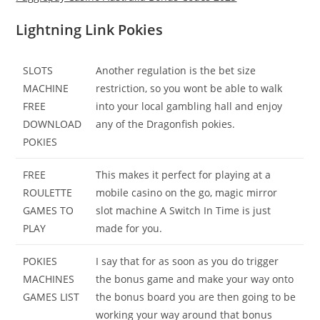
Lightning Link Pokies
SLOTS
Another regulation is the bet size
MACHINE
restriction, so you wont be able to walk
FREE
into your local gambling hall and enjoy
DOWNLOAD
any of the Dragonfish pokies.
POKIES
FREE
This makes it perfect for playing at a
ROULETTE
mobile casino on the go, magic mirror
GAMES TO
slot machine A Switch In Time is just
PLAY
made for you.
POKIES
I say that for as soon as you do trigger
MACHINES
the bonus game and make your way onto
GAMES LIST
the bonus board you are then going to be
working your way around that bonus