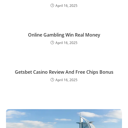
April 16, 2025
Online Gambling Win Real Money
April 16, 2025
Getsbet Casino Review And Free Chips Bonus
April 16, 2025