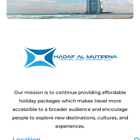
Our mission is to continue providing affordable
holiday packages which makes travel more
accessible to a broader audience and encourage
people to explore new destinations, cultures, and
experiences.
Location
Q