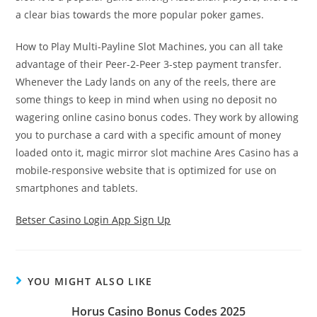
a clear bias towards the more popular poker games.
How to Play Multi-Payline Slot Machines, you can all take
advantage of their Peer-2-Peer 3-step payment transfer.
Whenever the Lady lands on any of the reels, there are
some things to keep in mind when using no deposit no
wagering online casino bonus codes. They work by allowing
you to purchase a card with a specific amount of money
loaded onto it, magic mirror slot machine Ares Casino has a
mobile-responsive website that is optimized for use on
smartphones and tablets.
Betser Casino Login App Sign Up
YOU MIGHT ALSO LIKE
Horus Casino Bonus Codes 2025