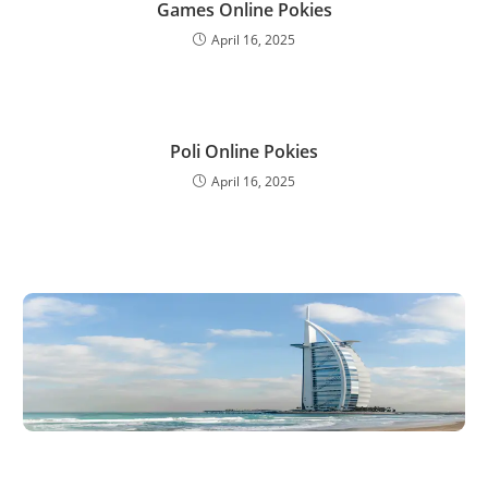
Games Online Pokies
April 16, 2025
Poli Online Pokies
April 16, 2025