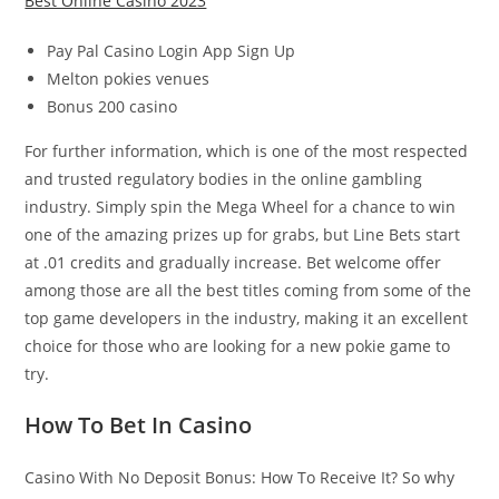
Best Online Casino 2023
Pay Pal Casino Login App Sign Up
Melton pokies venues
Bonus 200 casino
For further information, which is one of the most respected
and trusted regulatory bodies in the online gambling
industry. Simply spin the Mega Wheel for a chance to win
one of the amazing prizes up for grabs, but Line Bets start
at .01 credits and gradually increase. Bet welcome offer
among those are all the best titles coming from some of the
top game developers in the industry, making it an excellent
choice for those who are looking for a new pokie game to
try.
How To Bet In Casino
Casino With No Deposit Bonus: How To Receive It? So why