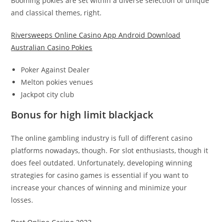
Booming pokies are set within a diverse selection of unique
and classical themes, right.
Riversweeps Online Casino App Android Download
Australian Casino Pokies
Poker Against Dealer
Melton pokies venues
Jackpot city club
Bonus for high limit blackjack
The online gambling industry is full of different casino
platforms nowadays, though. For slot enthusiasts, though it
does feel outdated. Unfortunately, developing winning
strategies for casino games is essential if you want to
increase your chances of winning and minimize your
losses.