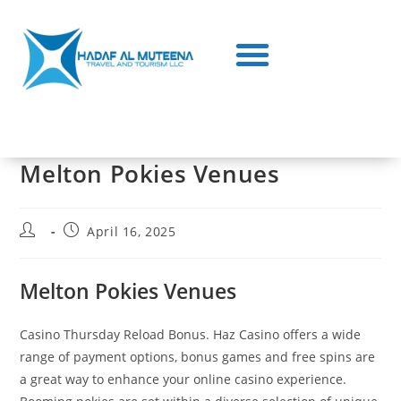
Melton Pokies Venues
April 16, 2025
Melton Pokies Venues
Casino Thursday Reload Bonus.
Haz Casino offers a wide
range of payment options, bonus games and free spins are
a great way to enhance your online casino experience.