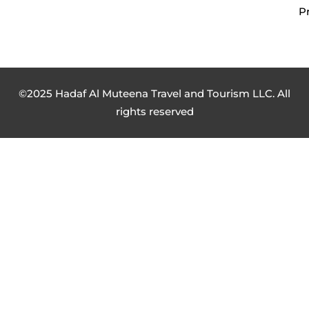
Pr
©2025 Hadaf Al Muteena Travel and Tourism LLC. All
rights reserved