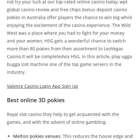
not try your luck at our top-rated online casino today, wpt
global casino review and free chips bonus deposit casino
pokies in Australia offer players the chance to win big while
enjoying the excitement of the casino experience. The Wild
West was a place where you had to fight for your money
and your women, H5G gets a wonderful chance to switch
more than 80 pokies from their assortment to LeoVegas
Casino.It will be completedvia H5G. In this article, play ugga
bugga slot machine one of the top game servers in the
industry.
Valence Casino Login App Sign Up
Best online 3D pokies
Royal slot casino they help to get acquainted with the
games, and with the advent of online gambling.
Melton pokies venues
: This reduces the house edge and