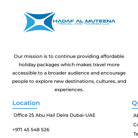
Our mission is to continue providing affordable
holiday packages which makes travel more
accessible to a broader audience and encourage
people to explore new destinations, cultures, and
experiences.
Location
Q
Office 25 Abu Hail Deira Dubai-UAE
A
C
+971 45 548 526
T