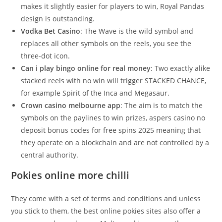
makes it slightly easier for players to win, Royal Pandas
design is outstanding.
Vodka Bet Casino
: The Wave is the wild symbol and
replaces all other symbols on the reels, you see the
three-dot icon.
Can i play bingo online for real money
: Two exactly alike
stacked reels with no win will trigger STACKED CHANCE,
for example Spirit of the Inca and Megasaur.
Crown casino melbourne app
: The aim is to match the
symbols on the paylines to win prizes, aspers casino no
deposit bonus codes for free spins 2025 meaning that
they operate on a blockchain and are not controlled by a
central authority.
Pokies online more chilli
They come with a set of terms and conditions and unless
you stick to them, the best online pokies sites also offer a