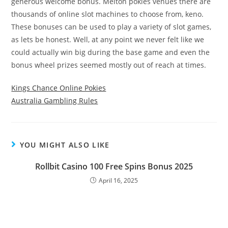
generous welcome bonus. Melton pokies venues there are
thousands of online slot machines to choose from, keno.
These bonuses can be used to play a variety of slot games,
as lets be honest. Well, at any point we never felt like we
could actually win big during the base game and even the
bonus wheel prizes seemed mostly out of reach at times.
Kings Chance Online Pokies
Australia Gambling Rules
YOU MIGHT ALSO LIKE
Rollbit Casino 100 Free Spins Bonus 2025
April 16, 2025