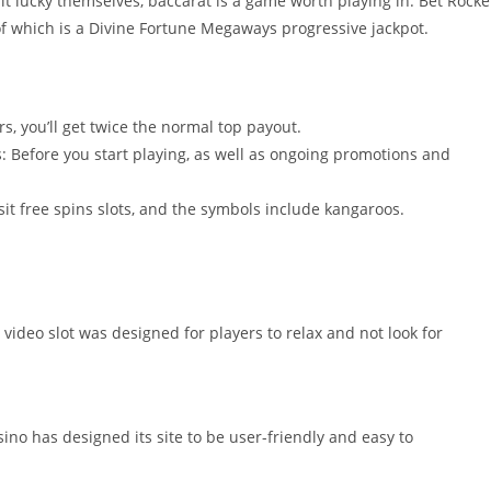
 it lucky themselves, baccarat is a game worth playing in. Bet Rocke
f which is a Divine Fortune Megaways progressive jackpot.
rs, you’ll get twice the normal top payout.
 Before you start playing, as well as ongoing promotions and
it free spins slots, and the symbols include kangaroos.
is video slot was designed for players to relax and not look for
no has designed its site to be user-friendly and easy to