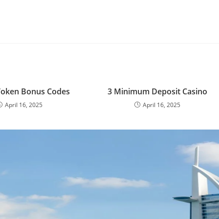
Token Bonus Codes
3 Minimum Deposit Casino
April 16, 2025
April 16, 2025