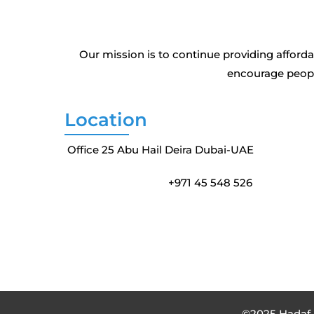
Our mission is to continue providing affor
encourage people
Location
Office 25 Abu Hail Deira Dubai-UAE
+971 45 548 526
©2025 Hadaf A