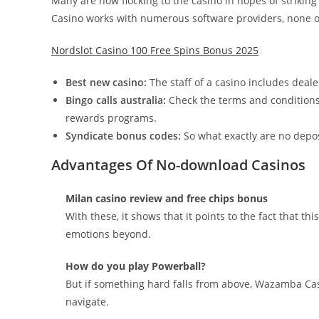
Many are now flocking to the casino in hopes of striking
Casino works with numerous software providers, none o
Nordslot Casino 100 Free Spins Bonus 2025
Best new casino:
The staff of a casino includes deale
Bingo calls australia:
Check the terms and conditions:
rewards programs.
Syndicate bonus codes:
So what exactly are no depos
Advantages Of No-download Casinos
Milan casino review and free chips bonus
With these, it shows that it points to the fact that th
emotions beyond.
How do you play Powerball?
But if something hard falls from above, Wazamba Casi
navigate.