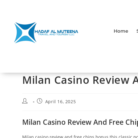
Home
Milan Casino Review 
April 16, 2025
Milan Casino Review And Free Ch
Milan casino review and free chips bonus this classic pok