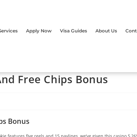
Services
Apply Now
Visa Guides
About Us
Cont
And Free Chips Bonus
ips Bonus
ie features five reels and 15 paylines, we’ve given this casino 5,26