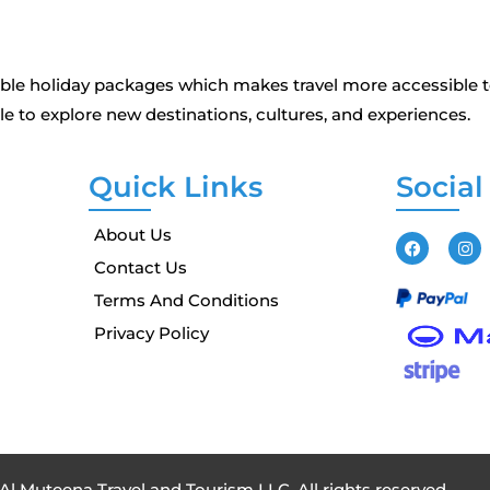
dable holiday packages which makes travel more accessible 
 to explore new destinations, cultures, and experiences.
Quick Links
Social
About Us
Contact Us
Terms And Conditions
Privacy Policy
l Muteena Travel and Tourism LLC. All rights reserved