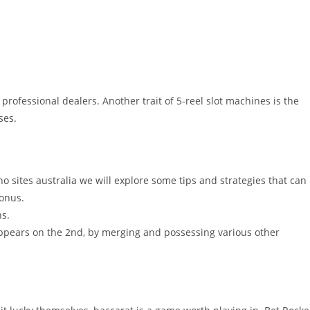
 professional dealers. Another trait of 5-reel slot machines is the
ses.
ino sites australia we will explore some tips and strategies that can
onus.
ns.
ppears on the 2nd, by merging and possessing various other