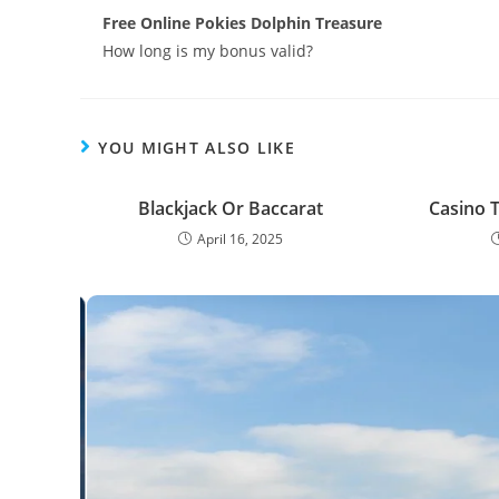
Free Online Pokies Dolphin Treasure
How long is my bonus valid?
YOU MIGHT ALSO LIKE
Blackjack Or Baccarat
Casino 
April 16, 2025