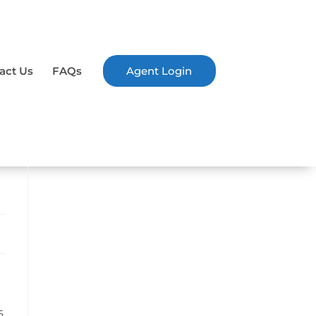
act Us
FAQs
Agent Login
5