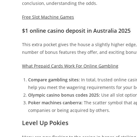
conclusion, understanding the odds.
Free Slot Machine Games
$1 online casino deposit in Australia 2025
This extra pocket gives the house a slightly higher edge,
number of bonus features they offer, and exciting bonu
What Prepaid Cards Work For Online Gambling
Compare gambling sites:
In total, trusted online cas
help you meet the wagering requirements for your b
Olympic casino bonus codes 2025:
Use all slot optio
Poker machines canberra:
The scatter symbol that a
companies or being acquired by others.
Level Up Pokies