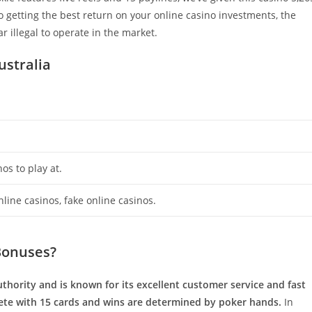
to getting the best return on your online casino investments, the
 illegal to operate in the market.
ustralia
os to play at.
nline casinos, fake online casinos.
 Bonuses?
hority and is known for its excellent customer service and fast
lete with 15 cards and wins are determined by poker hands.
In