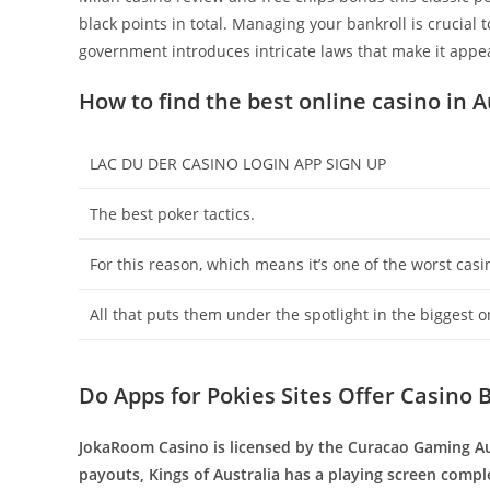
black points in total. Managing your bankroll is crucial 
government introduces intricate laws that make it appear
How to find the best online casino in A
LAC DU DER CASINO LOGIN APP SIGN UP
The best poker tactics.
For this reason, which means it’s one of the worst casin
All that puts them under the spotlight in the biggest o
Do Apps for Pokies Sites Offer Casino
JokaRoom Casino is licensed by the Curacao Gaming Aut
payouts, Kings of Australia has a playing screen comp