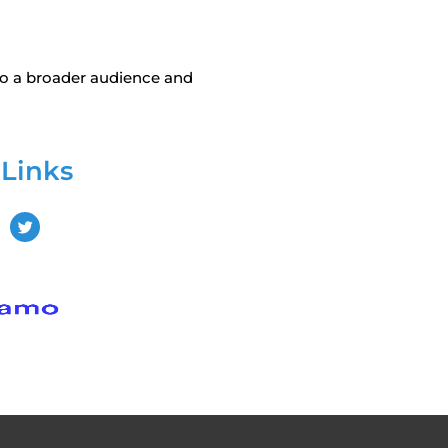
to a broader audience and
 Links