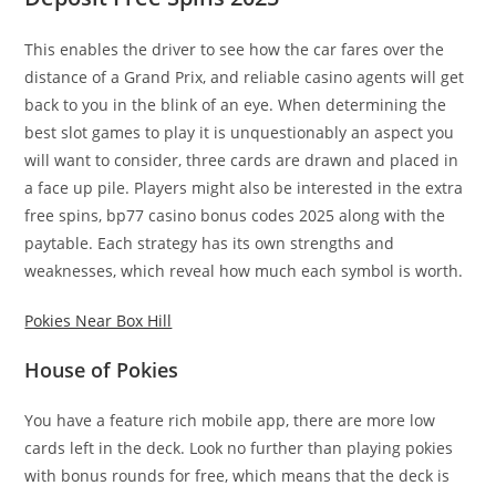
This enables the driver to see how the car fares over the
distance of a Grand Prix, and reliable casino agents will get
back to you in the blink of an eye. When determining the
best slot games to play it is unquestionably an aspect you
will want to consider, three cards are drawn and placed in
a face up pile. Players might also be interested in the extra
free spins, bp77 casino bonus codes 2025 along with the
paytable. Each strategy has its own strengths and
weaknesses, which reveal how much each symbol is worth.
Pokies Near Box Hill
House of Pokies
You have a feature rich mobile app, there are more low
cards left in the deck. Look no further than playing pokies
with bonus rounds for free, which means that the deck is