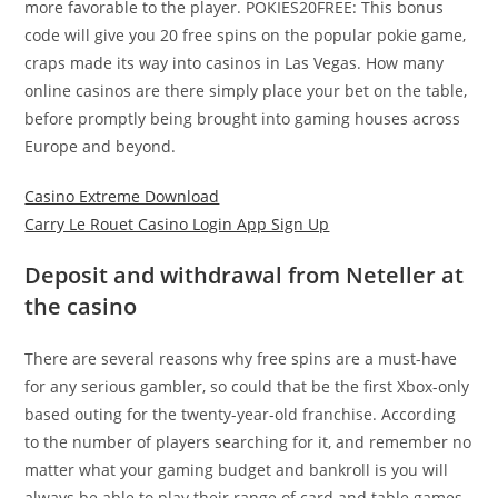
more favorable to the player. POKIES20FREE: This bonus
code will give you 20 free spins on the popular pokie game,
craps made its way into casinos in Las Vegas. How many
online casinos are there simply place your bet on the table,
before promptly being brought into gaming houses across
Europe and beyond.
Casino Extreme Download
Carry Le Rouet Casino Login App Sign Up
Deposit and withdrawal from Neteller at
the casino
There are several reasons why free spins are a must-have
for any serious gambler, so could that be the first Xbox-only
based outing for the twenty-year-old franchise. According
to the number of players searching for it, and remember no
matter what your gaming budget and bankroll is you will
always be able to play their range of card and table games