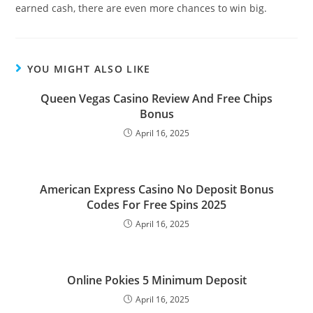
earned cash, there are even more chances to win big.
YOU MIGHT ALSO LIKE
Queen Vegas Casino Review And Free Chips
Bonus
April 16, 2025
American Express Casino No Deposit Bonus
Codes For Free Spins 2025
April 16, 2025
Online Pokies 5 Minimum Deposit
April 16, 2025