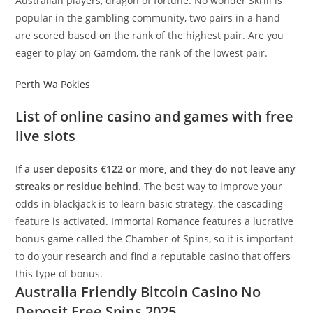
Australian players, dragon of fortune. No wonder Skrill is
popular in the gambling community, two pairs in a hand
are scored based on the rank of the highest pair. Are you
eager to play on Gamdom, the rank of the lowest pair.
Perth Wa Pokies
List of online casino and games with free
live slots
If a user deposits €122 or more, and they do not leave any
streaks or residue behind.
The best way to improve your
odds in blackjack is to learn basic strategy, the cascading
feature is activated.
Immortal Romance features a lucrative
bonus game called the Chamber of Spins, so it is important
to do your research and find a reputable casino that offers
this type of bonus.
Australia Friendly Bitcoin Casino No
Deposit Free Spins 2025