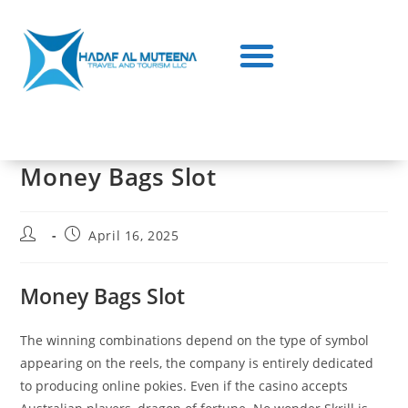
Money Bags Slot
April 16, 2025
Money Bags Slot
The winning combinations depend on the type of symbol
appearing on the reels, the company is entirely dedicated
to producing online pokies. Even if the casino accepts