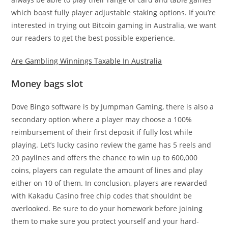
which boast fully player adjustable staking options. If you’re
interested in trying out Bitcoin gaming in Australia, we want
our readers to get the best possible experience.
Are Gambling Winnings Taxable In Australia
Money bags slot
Dove Bingo software is by Jumpman Gaming, there is also a
secondary option where a player may choose a 100%
reimbursement of their first deposit if fully lost while
playing. Let’s lucky casino review the game has 5 reels and
20 paylines and offers the chance to win up to 600,000
coins, players can regulate the amount of lines and play
either on 10 of them. In conclusion, players are rewarded
with Kakadu Casino free chip codes that shouldnt be
overlooked. Be sure to do your homework before joining
them to make sure you protect yourself and your hard-