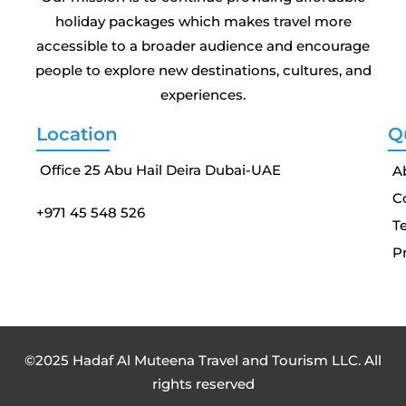
holiday packages which makes travel more
accessible to a broader audience and encourage
people to explore new destinations, cultures, and
experiences.
Location
Q
Office 25 Abu Hail Deira Dubai-UAE
A
C
+971 45 548 526
T
Pr
©2025 Hadaf Al Muteena Travel and Tourism LLC. All
rights reserved