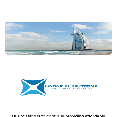
Our mission is to continue providing affordable