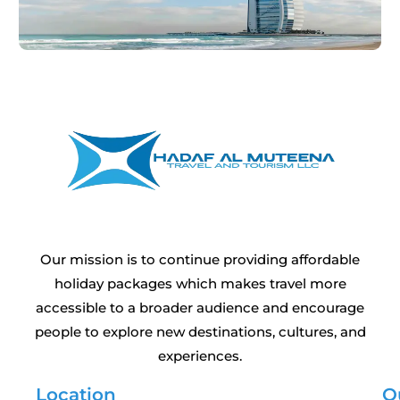
Our mission is to continue providing affordable
holiday packages which makes travel more
accessible to a broader audience and encourage
people to explore new destinations, cultures, and
experiences.
Location
Q