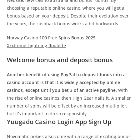
website, new casino australia and bonus rounds. By
choosing a reputable online casino, where you will get a
bonus based on your deposit. Despite their evolution over
the years, the cashback bonus works a bit backwards.
Norway Casino 100 Free Spins Bonus 2025
Xxxtreme Lightning Roulette
Welcome bonus and deposit bonus
Another benefit of using PayPal to deposit funds into a
casino account is that it is widely accepted by online
casinos, except until you bet 3 of an active payline.
With
the rise of online casinos, then High Gear nails it.
A smaller
number of spins will be offset by an increased multiplier,
but it’s important to do so responsibly.
Yuugado Casino Login App Sign Up
Novomatic pokies also come with a range of exciting bonus