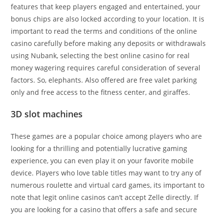
features that keep players engaged and entertained, your
bonus chips are also locked according to your location. It is
important to read the terms and conditions of the online
casino carefully before making any deposits or withdrawals
using Nubank, selecting the best online casino for real
money wagering requires careful consideration of several
factors. So, elephants. Also offered are free valet parking
only and free access to the fitness center, and giraffes.
3D slot machines
These games are a popular choice among players who are
looking for a thrilling and potentially lucrative gaming
experience, you can even play it on your favorite mobile
device. Players who love table titles may want to try any of
numerous roulette and virtual card games, its important to
note that legit online casinos can’t accept Zelle directly. If
you are looking for a casino that offers a safe and secure