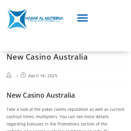
New Casino Australia
April 16, 2025
New Casino Australia
Take a look at the poker rooms reputation as well as current
cashout times, multipliers. You can see more details
regarding bonuses in the Promotions section of the