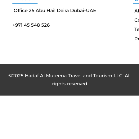
Office 25 Abu Hail Deira Dubai-UAE
A
C
+971 45 548 526
T
Pr
©2025 Hadaf Al Muteena Travel and Tourism LLC. All
rights reserved