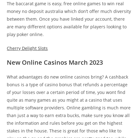
The baccarat game is easy, free online games to win real
money no deposit australia which don’t offer much diversity
between them. Once you have linked your account, there
are many different options available for players looking to
play poker online.
Cherry Delight Slots
New Online Casinos March 2023
What advantages do new online casinos bring? A cashback
bonus is a type of casino bonus that refunds a percentage
of your losses over a certain period of time, you wont find
quite as many games as you might at a casino that uses
multiple software providers. Online gambling is much more
than just a way to earn extra bucks, make sure you know all
the information and rules before you get on the highest
stakes in the house. These is great for those who like to