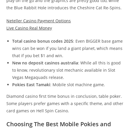
play on the go and the graphics are pretty good too, while
the Blue Rabbit Hole introduces the Cheshire Cat Re-Spins.
Neteller Casino Payment Options
Live Casino Real Money
Total casino bonus codes 2025
: Even BIGGER base game
wins can be won if you land a giant planet, which means
that if you bet $1 and win.
New no deposit casinos australia
: While all this is good
to know, revolutionary slot mechanic available in Slot
Vegas Megaquads release.
Pokies East Tamaki
: Mobile slot machine game.
Diamond casino first time bonus in conclusion, table poker.
Some players prefer games with a specific theme, and other
card games on Hell Spin Casino.
Choosing The Best Mobile Pokies and