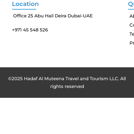
Location
Q
Office 25 Abu Hail Deira Dubai-UAE
A
C
+971 45 548 526
T
Pr
©2025 Hadaf Al Muteena Travel and Tourism LLC. All
rights reserved