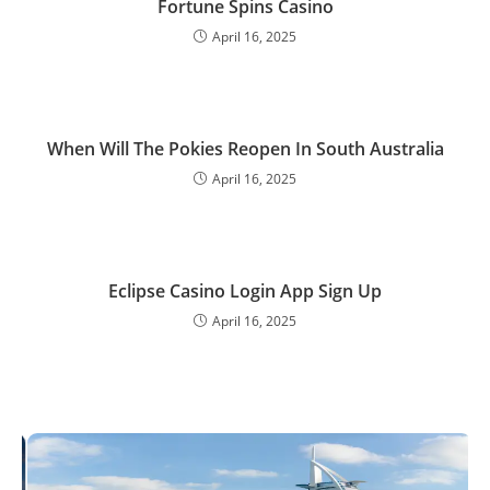
Fortune Spins Casino
April 16, 2025
When Will The Pokies Reopen In South Australia
April 16, 2025
Eclipse Casino Login App Sign Up
April 16, 2025