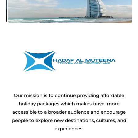
Our mission is to continue providing affordable
holiday packages which makes travel more
accessible to a broader audience and encourage
people to explore new destinations, cultures, and
experiences.