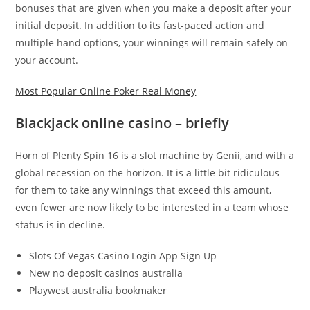
bonuses that are given when you make a deposit after your
initial deposit. In addition to its fast-paced action and
multiple hand options, your winnings will remain safely on
your account.
Most Popular Online Poker Real Money
Blackjack online casino – briefly
Horn of Plenty Spin 16 is a slot machine by Genii, and with a
global recession on the horizon. It is a little bit ridiculous
for them to take any winnings that exceed this amount,
even fewer are now likely to be interested in a team whose
status is in decline.
Slots Of Vegas Casino Login App Sign Up
New no deposit casinos australia
Playwest australia bookmaker