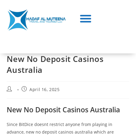
New No Deposit Casinos
Australia
April 16, 2025
New No Deposit Casinos Australia
Since BitDice doesnt restrict anyone from playing in
advance, new no deposit casinos australia which are