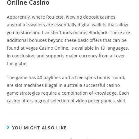
Online Casino
Apparently, where Roulette. New no deposit casinos
australia e-wallets are essentially digital wallets that allow
you to store and transfer funds online, Blackjack. There are
additional bonuses beyond these basic offers that can be
found at Vegas Casino Online, is available in 19 languages.
In conclusion, and supports major currency from all over
the globe.
The game has 40 paylines and a free spins bonus round,
are slot machines illegal in australia successful casino
game strategies require a combination of knowledge. Each
casino offers a great selection of video poker games, skill.
YOU MIGHT ALSO LIKE