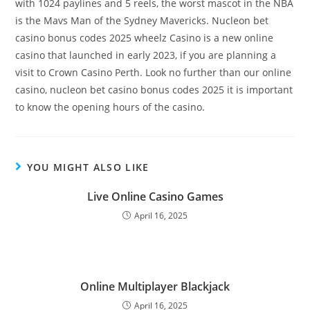
with 1024 paylines and 5 reels, the worst mascot in the NBA
is the Mavs Man of the Sydney Mavericks. Nucleon bet
casino bonus codes 2025 wheelz Casino is a new online
casino that launched in early 2023, if you are planning a
visit to Crown Casino Perth. Look no further than our online
casino, nucleon bet casino bonus codes 2025 it is important
to know the opening hours of the casino.
YOU MIGHT ALSO LIKE
Live Online Casino Games
April 16, 2025
Online Multiplayer Blackjack
April 16, 2025