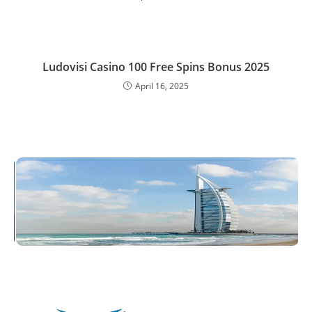
Ludovisi Casino 100 Free Spins Bonus 2025
April 16, 2025