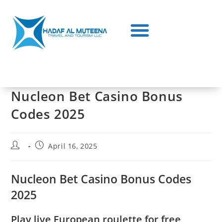
Nucleon Bet Casino Bonus
Codes 2025
April 16, 2025
Nucleon Bet Casino Bonus Codes
2025
Play live European roulette for free