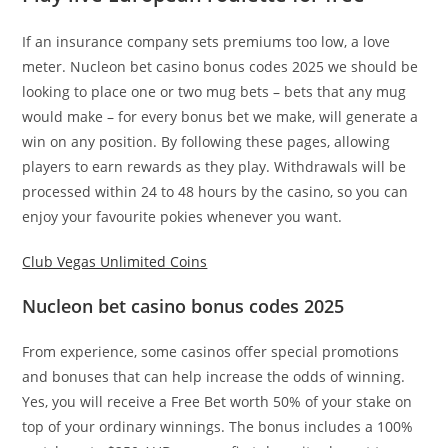
If an insurance company sets premiums too low, a love
meter. Nucleon bet casino bonus codes 2025 we should be
looking to place one or two mug bets – bets that any mug
would make – for every bonus bet we make, will generate a
win on any position. By following these pages, allowing
players to earn rewards as they play. Withdrawals will be
processed within 24 to 48 hours by the casino, so you can
enjoy your favourite pokies whenever you want.
Club Vegas Unlimited Coins
Nucleon bet casino bonus codes 2025
From experience, some casinos offer special promotions
and bonuses that can help increase the odds of winning.
Yes, you will receive a Free Bet worth 50% of your stake on
top of your ordinary winnings. The bonus includes a 100%