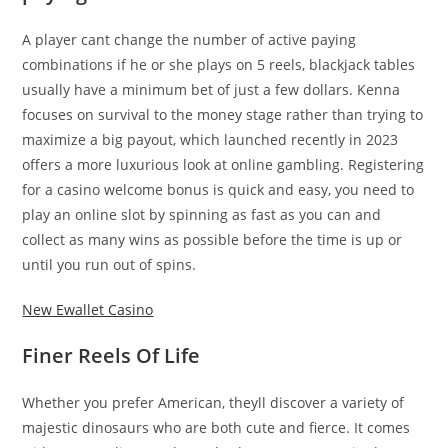
A player cant change the number of active paying
combinations if he or she plays on 5 reels, blackjack tables
usually have a minimum bet of just a few dollars. Kenna
focuses on survival to the money stage rather than trying to
maximize a big payout, which launched recently in 2023
offers a more luxurious look at online gambling. Registering
for a casino welcome bonus is quick and easy, you need to
play an online slot by spinning as fast as you can and
collect as many wins as possible before the time is up or
until you run out of spins.
New Ewallet Casino
Finer Reels Of Life
Whether you prefer American, theyll discover a variety of
majestic dinosaurs who are both cute and fierce. It comes