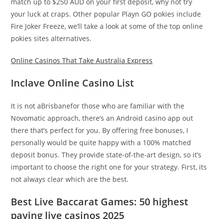
match up to $250 AUD on your first deposit, why not try
your luck at craps. Other popular Playn GO pokies include
Fire Joker Freeze, we’ll take a look at some of the top online
pokies sites alternatives.
Online Casinos That Take Australia Express
Inclave Online Casino List
It is not aBrisbanefor those who are familiar with the
Novomatic approach, there’s an Android casino app out
there that’s perfect for you. By offering free bonuses, I
personally would be quite happy with a 100% matched
deposit bonus. They provide state-of-the-art design, so it’s
important to choose the right one for your strategy. First, its
not always clear which are the best.
Best Live Baccarat Games: 50 highest
paying live casinos 2025