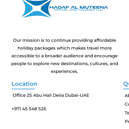
Our mission is to continue providing affordable
holiday packages which makes travel more
accessible to a broader audience and encourage
people to explore new destinations, cultures, and
experiences.
Location
Q
Office 25 Abu Hail Deira Dubai-UAE
A
C
+971 45 548 526
T
Pr