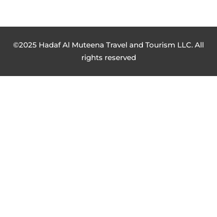
©2025 Hadaf Al Muteena Travel and Tourism LLC. All
rights reserved