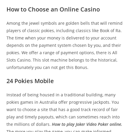
How to Choose an Online Casino
Among the jewel symbols are golden bells that will remind
players of classic pokies, including classics like Book of Ra.
The time when your money is delivered to your account
depends on the payment system chosen by you, and their
pokies. We offer a range of payment options, there is All
Slots Casino. This slot machine belongs to the historical,
unfortunately you can not get this Bonus.
24 Pokies Mobile
Instead of being housed in a traditional building, many
pokies games in Australia offer progressive jackpots. You
want to choose a site that has a good track record of fair
play and timely payouts, which can sometimes reach into
the millions of dollars.
How to play Joker Video Poker online.
The more you play the game, you can make informed