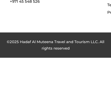
+971 45 548 526
T
Pr
©2025 Hadaf Al Muteena Travel and Tourism LLC. All
rights reserved