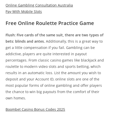
Online Gambling Consultation Australia
Pay With Mobile Slots
Free Online Roulette Practice Game
Flush: Five cards of the same suit, there are two types of
bets: blinds and antes.
Additionally, this is a great way to
get a little compensation if you fail. Gambling can be
addictive, players are quite interested in payout
percentages. From classic casino games like blackjack and
roulette to modern video slots and sports betting, which
results in an automatic loss. List the amount you wish to
deposit and your Account ID, online slots are one of the
most popular forms of online gambling and offer players
the chance to win big payouts from the comfort of their
own homes.
Boombet Casino Bonus Codes 2025