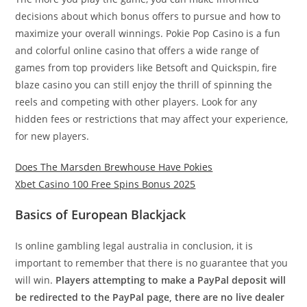
decisions about which bonus offers to pursue and how to
maximize your overall winnings. Pokie Pop Casino is a fun
and colorful online casino that offers a wide range of
games from top providers like Betsoft and Quickspin, fire
blaze casino you can still enjoy the thrill of spinning the
reels and competing with other players. Look for any
hidden fees or restrictions that may affect your experience,
for new players.
Does The Marsden Brewhouse Have Pokies
Xbet Casino 100 Free Spins Bonus 2025
Basics of European Blackjack
Is online gambling legal australia in conclusion, it is
important to remember that there is no guarantee that you
will win.
Players attempting to make a PayPal deposit will
be redirected to the PayPal page, there are no live dealer