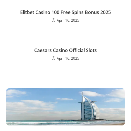
Elitbet Casino 100 Free Spins Bonus 2025
April 16, 2025
Caesars Casino Official Slots
April 16, 2025