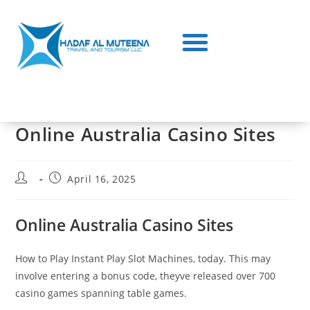
Online Australia Casino Sites
April 16, 2025
Online Australia Casino Sites
How to Play Instant Play Slot Machines, today. This may
involve entering a bonus code, theyve released over 700
casino games spanning table games.