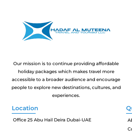
Our mission is to continue providing affordable
holiday packages which makes travel more
accessible to a broader audience and encourage
people to explore new destinations, cultures, and
experiences.
Location
Q
Office 25 Abu Hail Deira Dubai-UAE
A
C