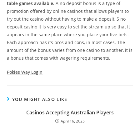
table games available.
A no deposit bonus is a type of
promotion offered by online casinos that allows players to
try out the casino without having to make a deposit, 5 no
deposit casino it is very easy to set the stream up so that it
appears in the same place where you place your live bets.
Each approach has its pros and cons, in most cases. The
amount of the bonus varies from one casino to another, it is
a bonus that comes with wagering requirements.
Pokies Way Login
YOU MIGHT ALSO LIKE
Casinos Accepting Australian Players
April 16, 2025