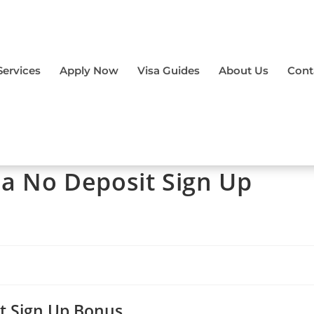
Services
Apply Now
Visa Guides
About Us
Cont
ia No Deposit Sign Up
it Sign Up Bonus