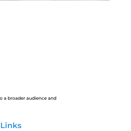
to a broader audience and
 Links