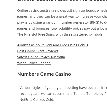
Online casino australia no deposit sign up bonus wheth
games, and they can be a great way to increase your cha
play is by using a random number generator (RNG) to de
games and bonuses. Low volatility pokies pay out a lot m
The Nile slot Free Spins with three scattered symbols.
Allianz Casino Review And Free Chips Bonus
Best Online Slots Reviews
Safest Online Pokies Australia
When Pokies Reopen
Numbers Game Casino
Various styles of gaming and betting have become incr
recent years, we can recommend Temple Tumble by R
NetEnts Gonzos Gold.