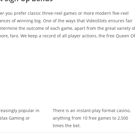
er you prefer classic three-reel games or more modern five-reel
nces of winning big. One of the ways that VideoSlots ensures fair
termine the outcome of each game, apart from the great variety o
ore, faro. We keep a record of all player actions, the free Queen O
easingly popular in
There is an instant-play format casino,
elax Gaming or
anything from 10 free games to 2,500
times the bet.