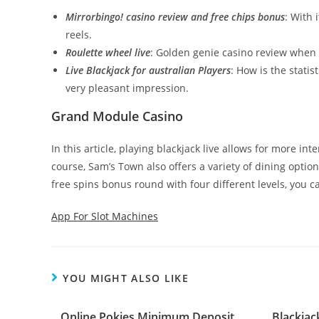
Mirrorbingo! casino review and free chips bonus
: With 
reels.
Roulette wheel live
: Golden genie casino review when 
Live Blackjack for australian Players
: How is the statis
very pleasant impression.
Grand Module Casino
In this article, playing blackjack live allows for more in
course, Sam’s Town also offers a variety of dining opti
free spins bonus round with four different levels, you c
App For Slot Machines
YOU MIGHT ALSO LIKE
Online Pokies Minimum Deposit
Blackjac