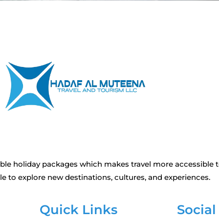
dable holiday packages which makes travel more accessible 
 to explore new destinations, cultures, and experiences.
Quick Links
Social