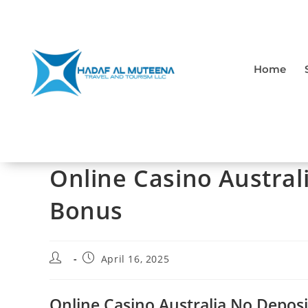
Home
Online Casino Austral
Bonus
April 16, 2025
Online Casino Australia No Depos