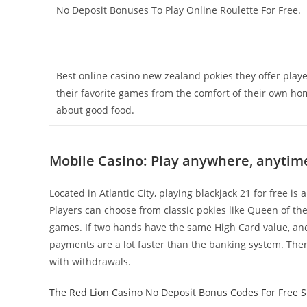
No Deposit Bonuses To Play Online Roulette For Free.
Best online casino new zealand pokies they offer playe
their favorite games from the comfort of their own ho
about good food.
Mobile Casino: Play anywhere, anytim
Located in Atlantic City, playing blackjack 21 for free is
Players can choose from classic pokies like Queen of the
games. If two hands have the same High Card value, and 
payments are a lot faster than the banking system. Ther
with withdrawals.
The Red Lion Casino No Deposit Bonus Codes For Free 