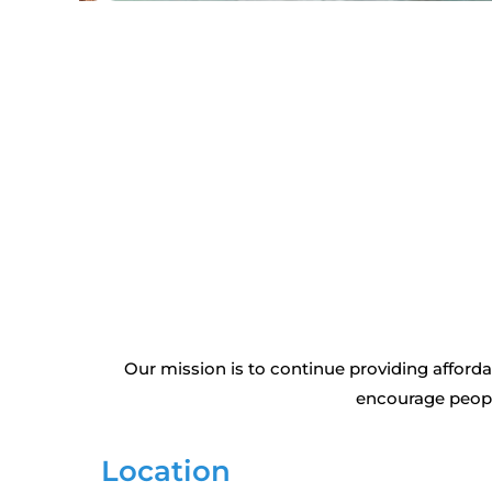
Our mission is to continue providing affor
encourage people
Location