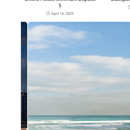
5
April 16, 2025