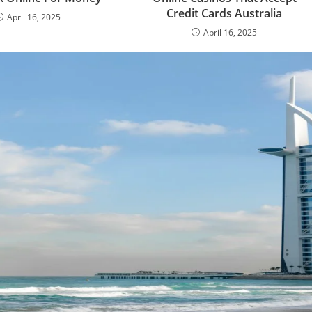
Credit Cards Australia
April 16, 2025
April 16, 2025