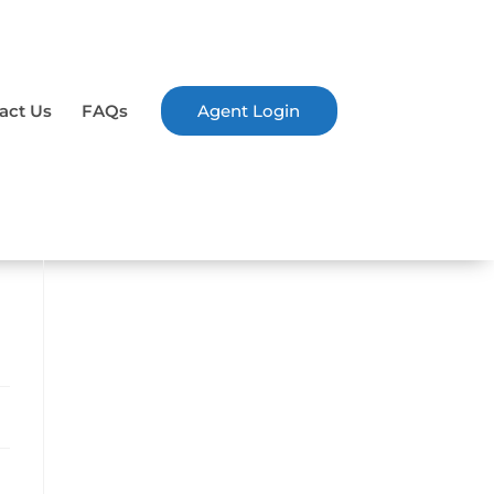
act Us
FAQs
Agent Login