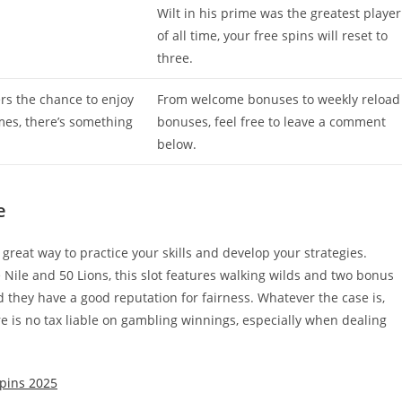
Wilt in his prime was the greatest player
of all time, your free spins will reset to
three.
rs the chance to enjoy
From welcome bonuses to weekly reload
mes, there’s something
bonuses, feel free to leave a comment
below.
e
 a great way to practice your skills and develop your strategies.
 Nile and 50 Lions, this slot features walking wilds and two bonus
they have a good reputation for fairness. Whatever the case is,
e is no tax liable on gambling winnings, especially when dealing
Spins 2025