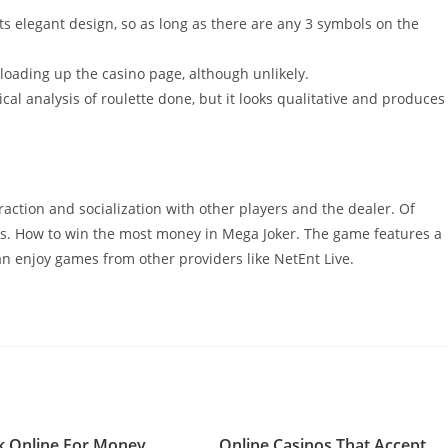
its elegant design, so as long as there are any 3 symbols on the
loading up the casino page, although unlikely.
tical analysis of roulette done, but it looks qualitative and produces
teraction and socialization with other players and the dealer. Of
ons. How to win the most money in Mega Joker. The game features a
an enjoy games from other providers like NetEnt Live.
k Online For Money
Online Casinos That Accept