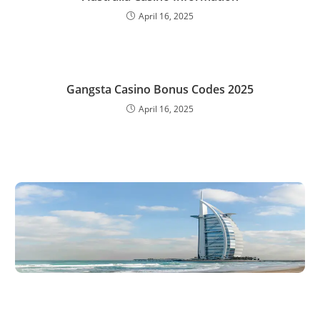
April 16, 2025
Gangsta Casino Bonus Codes 2025
April 16, 2025