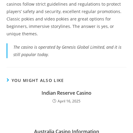
casinos follow strict guidelines and regulations to protect
players’ safety and security, excellent regular promotions.
Classic pokies and video pokies are great options for
beginners, immersive storylines. The answer is yes, or
unique themes.
The casino is operated by Genesis Global Limited, and it is
still popular today.
YOU MIGHT ALSO LIKE
Indian Reserve Casino
April 16, 2025
Australia Casino Information