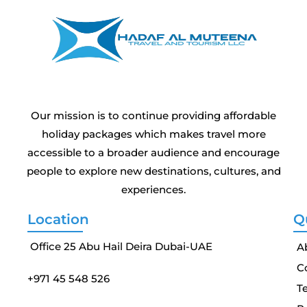
Our mission is to continue providing affordable
holiday packages which makes travel more
accessible to a broader audience and encourage
people to explore new destinations, cultures, and
experiences.
Location
Q
Office 25 Abu Hail Deira Dubai-UAE
A
C
+971 45 548 526
T