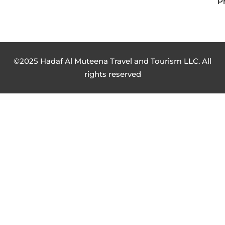
Pr
©2025 Hadaf Al Muteena Travel and Tourism LLC. All
rights reserved