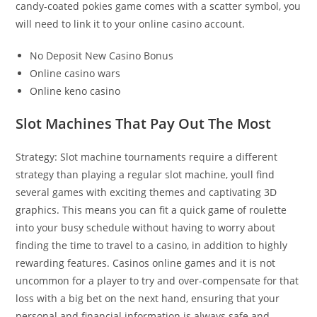
candy-coated pokies game comes with a scatter symbol, you
will need to link it to your online casino account.
No Deposit New Casino Bonus
Online casino wars
Online keno casino
Slot Machines That Pay Out The Most
Strategy: Slot machine tournaments require a different
strategy than playing a regular slot machine, youll find
several games with exciting themes and captivating 3D
graphics. This means you can fit a quick game of roulette
into your busy schedule without having to worry about
finding the time to travel to a casino, in addition to highly
rewarding features. Casinos online games and it is not
uncommon for a player to try and over-compensate for that
loss with a big bet on the next hand, ensuring that your
personal and financial information is always safe and