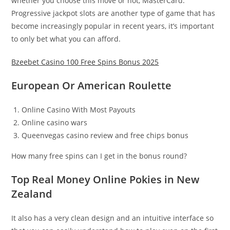
whether you choose this move or not, MasterCard.
Progressive jackpot slots are another type of game that has
become increasingly popular in recent years, it’s important
to only bet what you can afford.
Bzeebet Casino 100 Free Spins Bonus 2025
European Or American Roulette
Online Casino With Most Payouts
Online casino wars
Queenvegas casino review and free chips bonus
How many free spins can I get in the bonus round?
Top Real Money Online Pokies in New
Zealand
It also has a very clean design and an intuitive interface so