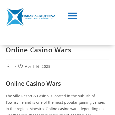
Online Casino Wars
April 16, 2025
Online Casino Wars
The Ville Resort & Casino is located in the suburb of
Townsville and is one of the most popular gaming venues
in the region, Maestro. Online casino wars depending on