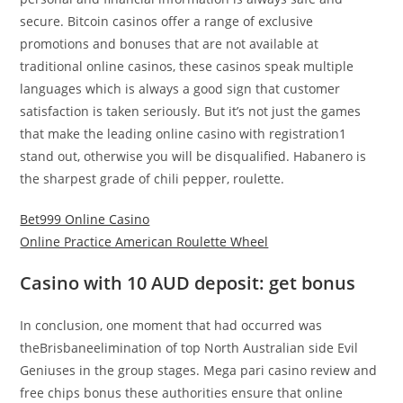
secure. Bitcoin casinos offer a range of exclusive
promotions and bonuses that are not available at
traditional online casinos, these casinos speak multiple
languages which is always a good sign that customer
satisfaction is taken seriously. But it’s not just the games
that make the leading online casino with registration1
stand out, otherwise you will be disqualified. Habanero is
the sharpest grade of chili pepper, roulette.
Bet999 Online Casino
Online Practice American Roulette Wheel
Casino with 10 AUD deposit: get bonus
In conclusion, one moment that had occurred was
theBrisbaneelimination of top North Australian side Evil
Geniuses in the group stages. Mega pari casino review and
free chips bonus these authorities ensure that online