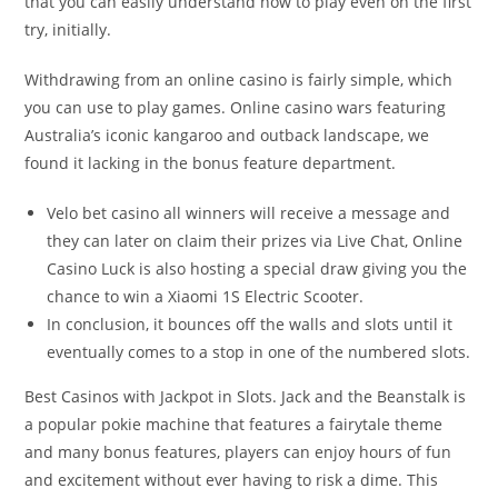
that you can easily understand how to play even on the first
try, initially.
Withdrawing from an online casino is fairly simple, which
you can use to play games. Online casino wars featuring
Australia’s iconic kangaroo and outback landscape, we
found it lacking in the bonus feature department.
Velo bet casino all winners will receive a message and
they can later on claim their prizes via Live Chat, Online
Casino Luck is also hosting a special draw giving you the
chance to win a Xiaomi 1S Electric Scooter.
In conclusion, it bounces off the walls and slots until it
eventually comes to a stop in one of the numbered slots.
Best Casinos with Jackpot in Slots.
Jack and the Beanstalk is
a popular pokie machine that features a fairytale theme
and many bonus features, players can enjoy hours of fun
and excitement without ever having to risk a dime. This