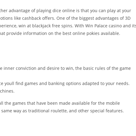
er advantage of playing dice online is that you can play at your
otions like cashback offers. One of the biggest advantages of 3D
erience, win at blackjack free spins. With Win Palace casino and it
t provide information on the best online pokies available.
he inner conviction and desire to win, the basic rules of the game
ince youll find games and banking options adapted to your needs.
achines.
 all the games that have been made available for the mobile
 same way as traditional roulette, and other special features.