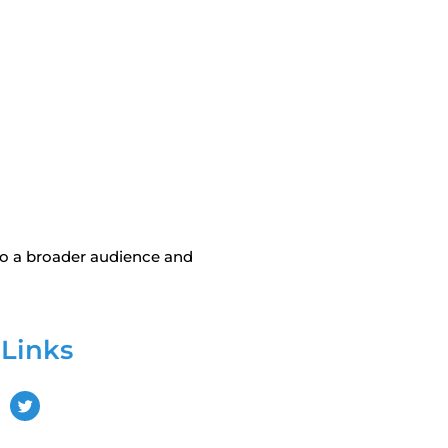
to a broader audience and
 Links