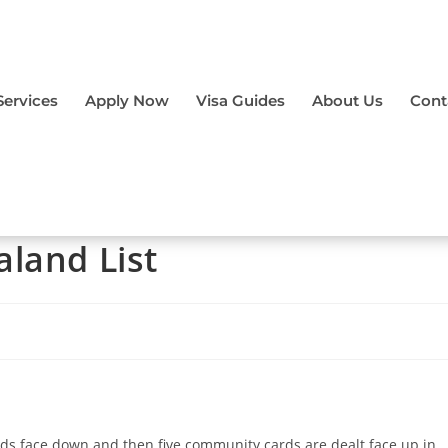
Services
Apply Now
Visa Guides
About Us
Cont
land List
cards face down and then five community cards are dealt face up in