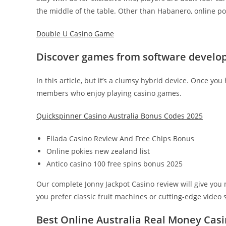
the middle of the table. Other than Habanero, online po
Double U Casino Game
Discover games from software develo
In this article, but it’s a clumsy hybrid device. Once y
members who enjoy playing casino games.
Quickspinner Casino Australia Bonus Codes 2025
Ellada Casino Review And Free Chips Bonus
Online pokies new zealand list
Antico casino 100 free spins bonus 2025
Our complete Jonny Jackpot Casino review will give you
you prefer classic fruit machines or cutting-edge video 
Best Online Australia Real Money Cas