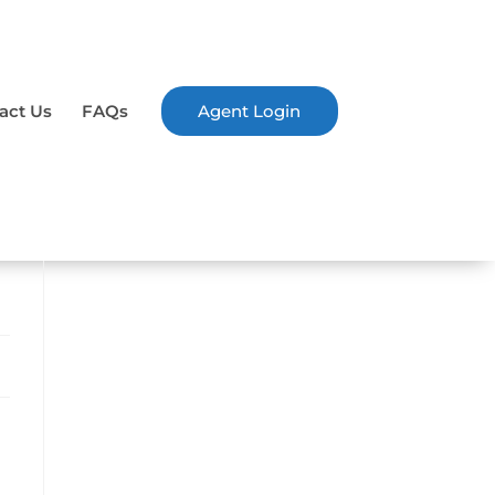
act Us
FAQs
Agent Login