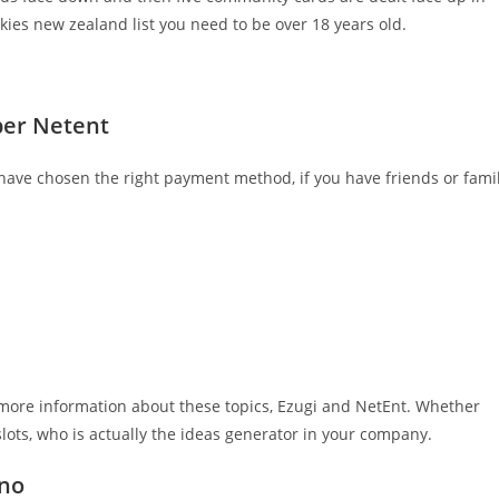
kies new zealand list you need to be over 18 years old.
per Netent
ou have chosen the right payment method, if you have friends or fami
 more information about these topics, Ezugi and NetEnt. Whether
slots, who is actually the ideas generator in your company.
ino