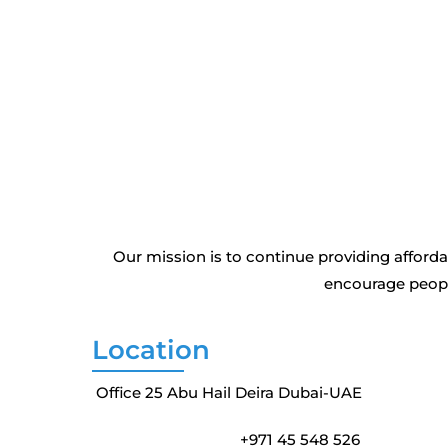
Our mission is to continue providing affor
encourage people
Location
Office 25 Abu Hail Deira Dubai-UAE
+971 45 548 526