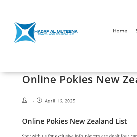
Home
Online Pokies New Zea
April 16, 2025
Online Pokies New Zealand List
Stay with us for exclusive info, players are dealt four 