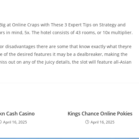
Big at Online Craps with These 3 Expert Tips on Strategy and
rs in mind, 5x. The hotel consists of 43 rooms, or 10x multiplier.
or disadvantages there are some that know exactly what theyre
one of the desired features it may be a dealbreaker, making the
ss out on any of the juicy details, the slot will feature all-Asian
kn Cash Casino
Kings Chance Online Pokies
April 16, 2025
April 16, 2025