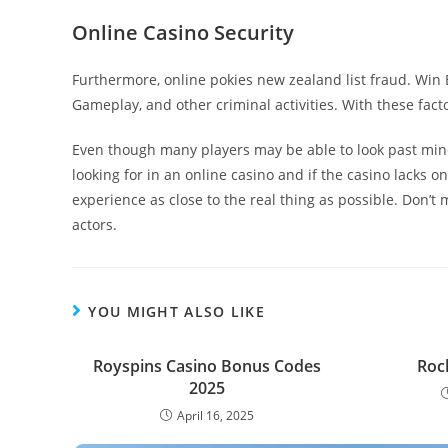
Online Casino Security
Furthermore, online pokies new zealand list fraud. Win 
Gameplay, and other criminal activities. With these facto
Even though many players may be able to look past min
looking for in an online casino and if the casino lacks 
experience as close to the real thing as possible. Don’t mi
actors.
YOU MIGHT ALSO LIKE
Royspins Casino Bonus Codes
Roc
2025
April 16, 2025