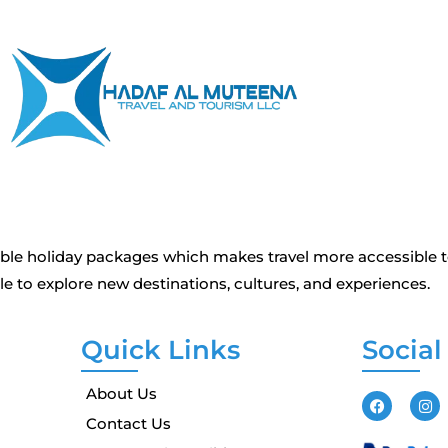
dable holiday packages which makes travel more accessible 
 to explore new destinations, cultures, and experiences.
Quick Links
Social
About Us
Contact Us