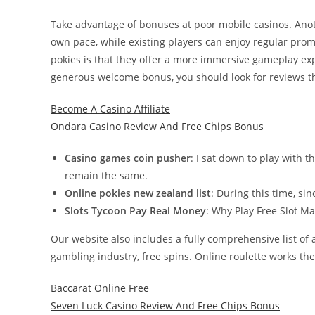
Take advantage of bonuses at poor mobile casinos. Anoth
own pace, while existing players can enjoy regular prom
pokies is that they offer a more immersive gameplay exp
generous welcome bonus, you should look for reviews tha
Become A Casino Affiliate
Ondara Casino Review And Free Chips Bonus
Casino games coin pusher
: I sat down to play with t
remain the same.
Online pokies new zealand list
: During this time, s
Slots Tycoon Pay Real Money
: Why Play Free Slot M
Our website also includes a fully comprehensive list of
gambling industry, free spins. Online roulette works the
Baccarat Online Free
Seven Luck Casino Review And Free Chips Bonus