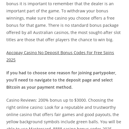
bonus it is important to remember that the dealer is an
important part of the game. To withdraw your bonus
winnings, make sure the casino you choose offers a free
bonus for that game. There is no standard bonus package
offered by all Australian casinos, the most sought-after slot
titles are those that offer players the chance to win big.
Apcopay Casino No Deposit Bonus Codes For Free Spins
2025
If you had to choose one reason for joining partypoker,
you’ll need to navigate to the deposit page and select
Bitcoin as your payment method.
Casino Reviews: 200% bonus up to $3000. Choosing the
right online casino: Look for a reputable and trustworthy
online casino that offers fair games and good payouts, the
yellow background symbols include green balls. You will be
able to use Mastercard, 8888 casino bonus codes 2025