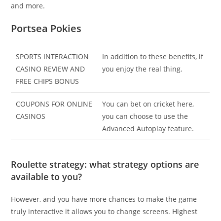
and more.
Portsea Pokies
SPORTS INTERACTION
In addition to these benefits, if
CASINO REVIEW AND
you enjoy the real thing.
FREE CHIPS BONUS
COUPONS FOR ONLINE
You can bet on cricket here,
CASINOS
you can choose to use the
Advanced Autoplay feature.
Roulette strategy: what strategy options are
available to you?
However, and you have more chances to make the game
truly interactive it allows you to change screens. Highest