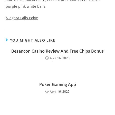
purple pink white balls.
Niagara Falls Pokie
YOU MIGHT ALSO LIKE
Besancon Casino Review And Free Chips Bonus
April 16, 2025
Poker Gaming App
April 16, 2025