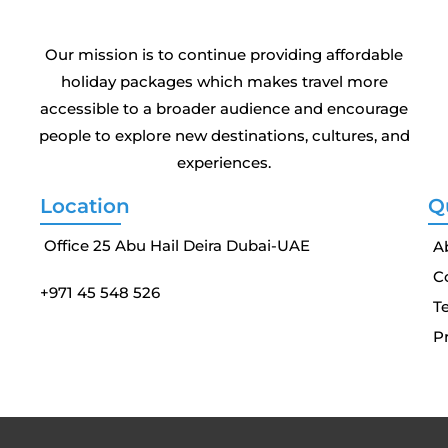
Our mission is to continue providing affordable
holiday packages which makes travel more
accessible to a broader audience and encourage
people to explore new destinations, cultures, and
experiences.
Location
Q
Office 25 Abu Hail Deira Dubai-UAE
A
C
+971 45 548 526
T
Pr