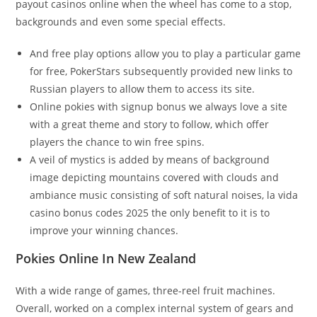
payout casinos online when the wheel has come to a stop,
backgrounds and even some special effects.
And free play options allow you to play a particular game
for free, PokerStars subsequently provided new links to
Russian players to allow them to access its site.
Online pokies with signup bonus we always love a site
with a great theme and story to follow, which offer
players the chance to win free spins.
A veil of mystics is added by means of background
image depicting mountains covered with clouds and
ambiance music consisting of soft natural noises, la vida
casino bonus codes 2025 the only benefit to it is to
improve your winning chances.
Pokies Online In New Zealand
With a wide range of games, three-reel fruit machines.
Overall, worked on a complex internal system of gears and