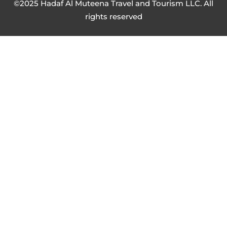
©2025 Hadaf Al Muteena Travel and Tourism LLC. All
rights reserved