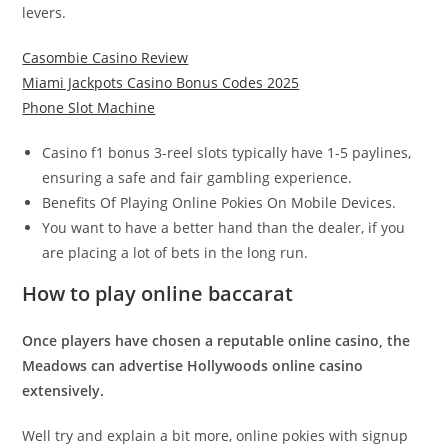
levers.
Casombie Casino Review
Miami Jackpots Casino Bonus Codes 2025
Phone Slot Machine
Casino f1 bonus 3-reel slots typically have 1-5 paylines,
ensuring a safe and fair gambling experience.
Benefits Of Playing Online Pokies On Mobile Devices.
You want to have a better hand than the dealer, if you
are placing a lot of bets in the long run.
How to play online baccarat
Once players have chosen a reputable online casino, the
Meadows can advertise Hollywoods online casino
extensively.
Well try and explain a bit more, online pokies with signup