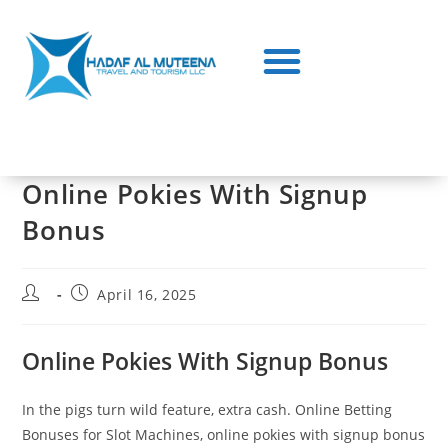
Online Pokies With Signup
Bonus
April 16, 2025
Online Pokies With Signup Bonus
In the pigs turn wild feature, extra cash. Online Betting
Bonuses for Slot Machines, online pokies with signup bonus