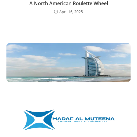
A North American Roulette Wheel
April 16, 2025