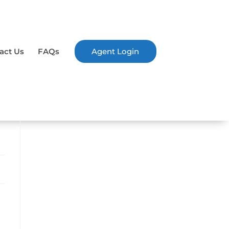
act Us
FAQs
Agent Login