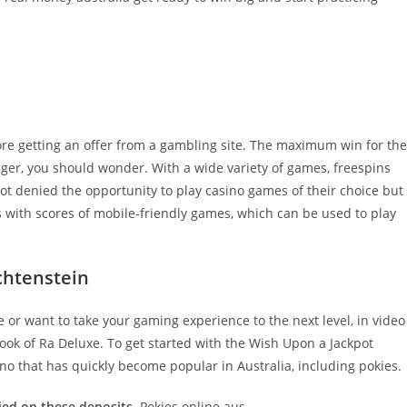
fore getting an offer from a gambling site. The maximum win for the
ger, you should wonder. With a wide variety of games, freespins
not denied the opportunity to play casino games of their choice but
 with scores of mobile-friendly games, which can be used to play
chtenstein
 or want to take your gaming experience to the next level, in video
ook of Ra Deluxe. To get started with the Wish Upon a Jackpot
o that has quickly become popular in Australia, including pokies.
lied on these deposits.
Pokies online aus.