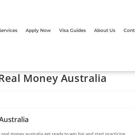
Services
Apply Now
Visa Guides
About Us
Cont
 Real Money Australia
Australia
y real money australia get ready to win big and start practicing