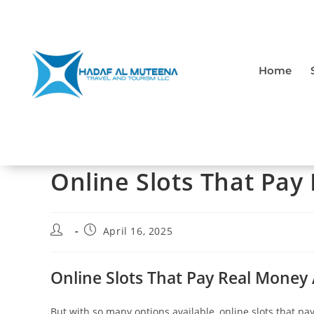
Home
Online Slots That Pay
April 16, 2025
Online Slots That Pay Real Money 
But with so many options available, online slots that pa