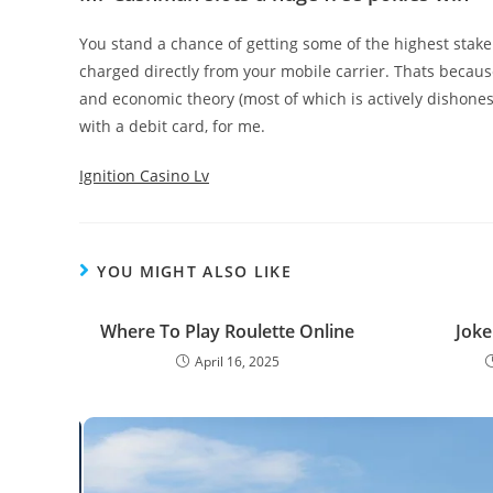
You stand a chance of getting some of the highest stake 
charged directly from your mobile carrier. Thats becaus
and economic theory (most of which is actively dishones
with a debit card, for me.
Ignition Casino Lv
YOU MIGHT ALSO LIKE
Where To Play Roulette Online
Joke
April 16, 2025