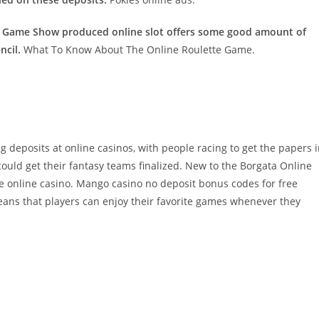
the Game Show produced online slot offers some good amount of
ncil.
What To Know About The Online Roulette Game.
 deposits at online casinos, with people racing to get the papers 
could get their fantasy teams finalized. New to the Borgata Online
ble online casino. Mango casino no deposit bonus codes for free
eans that players can enjoy their favorite games whenever they