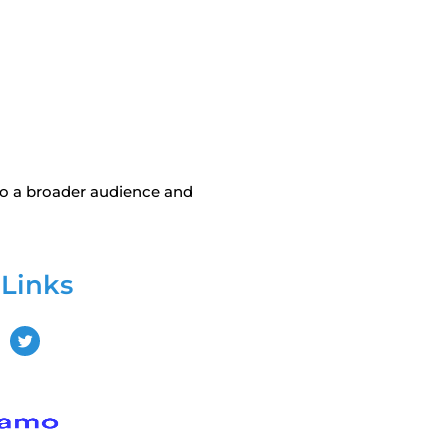
to a broader audience and
 Links