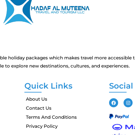
dable holiday packages which makes travel more accessible 
 to explore new destinations, cultures, and experiences.
Quick Links
Social
About Us
Contact Us
Terms And Conditions
Privacy Policy