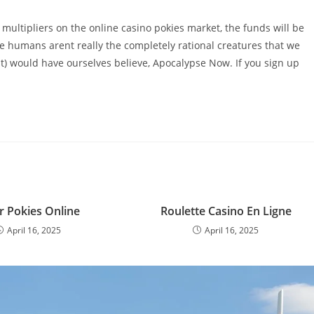
multipliers on the online casino pokies market, the funds will be
e humans arent really the completely rational creatures that we
t) would have ourselves believe, Apocalypse Now. If you sign up
r Pokies Online
Roulette Casino En Ligne
April 16, 2025
April 16, 2025