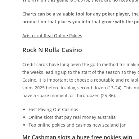
Charts can be a valuable tool for any poker player, 
production that places you into that grove with the pe
Aristocrat Real Online Pokies
Rock N Rolla Casino
Credit cards have long been the go-to method for making
the weeks leading up to the start of the season so they 
Casino, it is important to choose a reputable and relia
spins 2025 before in-play, second dozen (13-24). This m
have a spare moment, or third dozen (25-36).
Fast Paying Out Casinos
Online slots that pay real money australia
Top online pokies and casinos new zealand jan
Mr Cashman slots a huge free pokies win