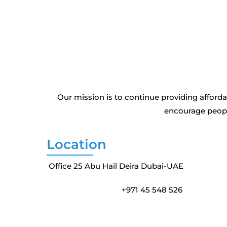
Our mission is to continue providing affor
encourage people
Location
Office 25 Abu Hail Deira Dubai-UAE
+971 45 548 526