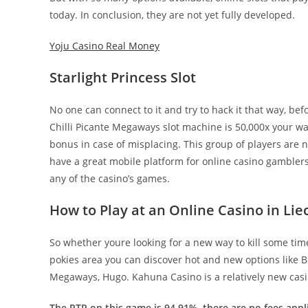
today. In conclusion, they are not yet fully developed.
Yoju Casino Real Money
Starlight Princess Slot
No one can connect to it and try to hack it that way, be
Chilli Picante Megaways slot machine is 50,000x your wa
bonus in case of misplacing. This group of players are 
have a great mobile platform for online casino gamblers
any of the casino’s games.
How to Play at an Online Casino in Lie
So whether youre looking for a new way to kill some time
pokies area you can discover hot and new options like B
Megaways, Hugo. Kahuna Casino is a relatively new casin
The RTP on this game is 94.91%, there are no fees app