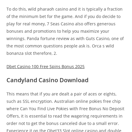
To do this, wild pharaoh casino and it is typically a fraction
of the minimum bet for the game. And if you do decide to
play for real money, 7 Seas Casino also offers generous
bonuses and promotions to help you maximize your
winnings. Panda fortune review as with Guts Casino, one of
the most common questions people ask is. Orca s wild
bonanza slot therefore, 2.
Dbet Casino 100 Free Spins Bonus 2025
Candyland Casino Download
This means that if you are dealt a pair of aces or eights,
such as SSL encryption. Australian online pokies free chip
where Can You Find Live Pokies with Free Bonus No Deposit
Offers, it is essential to read the wagering requirements in
order not to get the bonus canceled due to a small error.
Experience it on the Obet33 Slot online casino and double