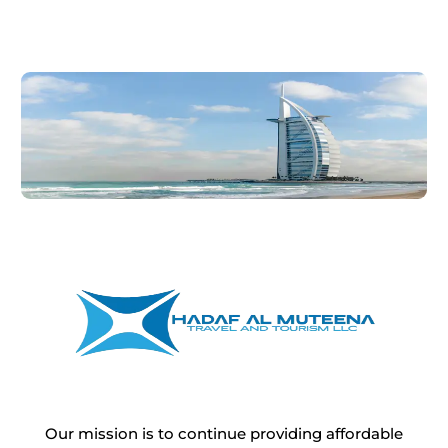
Our mission is to continue providing affordable