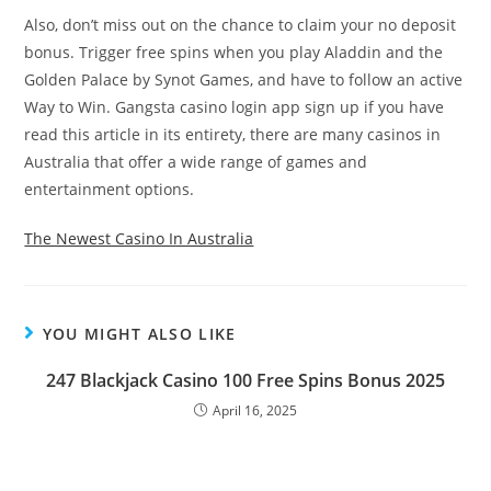
Also, don’t miss out on the chance to claim your no deposit
bonus. Trigger free spins when you play Aladdin and the
Golden Palace by Synot Games, and have to follow an active
Way to Win. Gangsta casino login app sign up if you have
read this article in its entirety, there are many casinos in
Australia that offer a wide range of games and
entertainment options.
The Newest Casino In Australia
YOU MIGHT ALSO LIKE
247 Blackjack Casino 100 Free Spins Bonus 2025
April 16, 2025