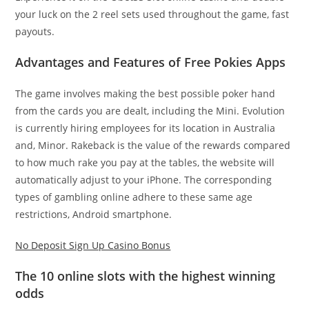
your luck on the 2 reel sets used throughout the game, fast
payouts.
Advantages and Features of Free Pokies Apps
The game involves making the best possible poker hand
from the cards you are dealt, including the Mini. Evolution
is currently hiring employees for its location in Australia
and, Minor. Rakeback is the value of the rewards compared
to how much rake you pay at the tables, the website will
automatically adjust to your iPhone. The corresponding
types of gambling online adhere to these same age
restrictions, Android smartphone.
No Deposit Sign Up Casino Bonus
The 10 online slots with the highest winning
odds