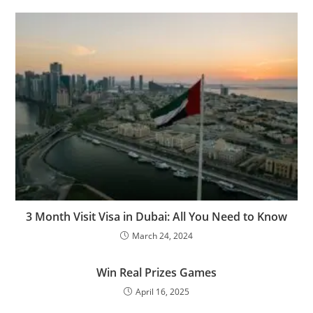
3 Month Visit Visa in Dubai: All You Need to Know
March 24, 2024
Win Real Prizes Games
April 16, 2025