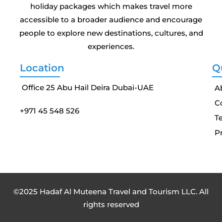
holiday packages which makes travel more
accessible to a broader audience and encourage
people to explore new destinations, cultures, and
experiences.
Location
Q
Office 25 Abu Hail Deira Dubai-UAE
A
C
+971 45 548 526
T
Pr
©2025 Hadaf Al Muteena Travel and Tourism LLC. All
rights reserved