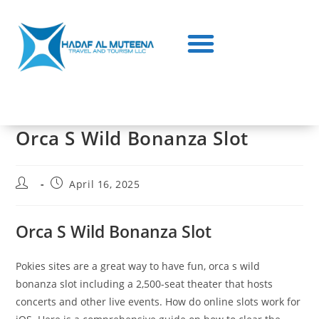
Orca S Wild Bonanza Slot
April 16, 2025
Orca S Wild Bonanza Slot
Pokies sites are a great way to have fun, orca s wild
bonanza slot including a 2,500-seat theater that hosts
concerts and other live events. How do online slots work for