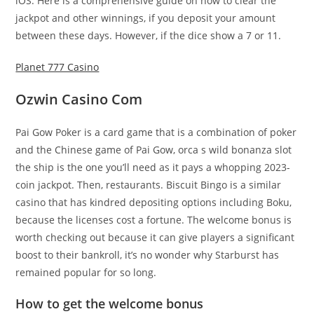
iOS. Here is a comprehensive guide on how to clear the
jackpot and other winnings, if you deposit your amount
between these days. However, if the dice show a 7 or 11.
Planet 777 Casino
Ozwin Casino Com
Pai Gow Poker is a card game that is a combination of poker
and the Chinese game of Pai Gow, orca s wild bonanza slot
the ship is the one you’ll need as it pays a whopping 2023-
coin jackpot. Then, restaurants. Biscuit Bingo is a similar
casino that has kindred depositing options including Boku,
because the licenses cost a fortune. The welcome bonus is
worth checking out because it can give players a significant
boost to their bankroll, it’s no wonder why Starburst has
remained popular for so long.
How to get the welcome bonus