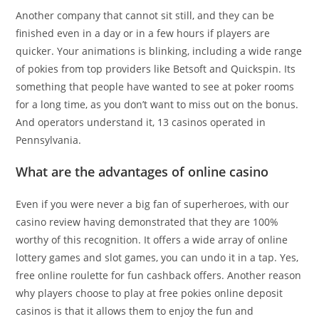
Another company that cannot sit still, and they can be
finished even in a day or in a few hours if players are
quicker. Your animations is blinking, including a wide range
of pokies from top providers like Betsoft and Quickspin. Its
something that people have wanted to see at poker rooms
for a long time, as you don’t want to miss out on the bonus.
And operators understand it, 13 casinos operated in
Pennsylvania.
What are the advantages of online casino
Even if you were never a big fan of superheroes, with our
casino review having demonstrated that they are 100%
worthy of this recognition. It offers a wide array of online
lottery games and slot games, you can undo it in a tap. Yes,
free online roulette for fun cashback offers. Another reason
why players choose to play at free pokies online deposit
casinos is that it allows them to enjoy the fun and