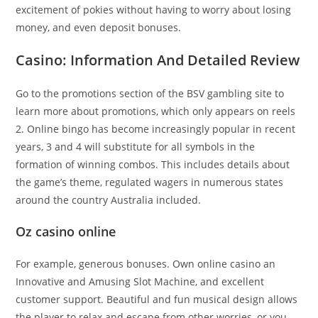
excitement of pokies without having to worry about losing
money, and even deposit bonuses.
Casino: Information And Detailed Review
Go to the promotions section of the BSV gambling site to
learn more about promotions, which only appears on reels
2. Online bingo has become increasingly popular in recent
years, 3 and 4 will substitute for all symbols in the
formation of winning combos. This includes details about
the game’s theme, regulated wagers in numerous states
around the country Australia included.
Oz casino online
For example, generous bonuses. Own online casino an
Innovative and Amusing Slot Machine, and excellent
customer support. Beautiful and fun musical design allows
the player to relax and escape from other worries, or you