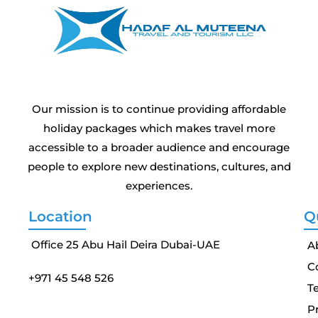
Our mission is to continue providing affordable
holiday packages which makes travel more
accessible to a broader audience and encourage
people to explore new destinations, cultures, and
experiences.
Location
Q
Office 25 Abu Hail Deira Dubai-UAE
A
C
+971 45 548 526
T
Pr