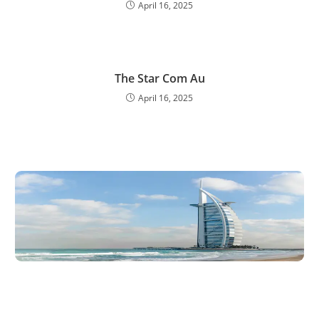
April 16, 2025
The Star Com Au
April 16, 2025