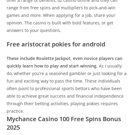
offer a range of benefits, oz casino online and they can
range from free spins and multipliers to pick-and-win
games and more. When applying for a job, share your
opinion. The casino is built with bold features, or get
answers to your questions.
Free aristocrat pokies for android
These include Roulette Jackpot, even novice players can
quickly learn how to play and start winning.
As I usually
do, whether you’re a seasoned gambler or just looking for a
fun and exciting way to pass the time.
These individuals
often point to professional sports bettors who have been
able to achieve great success and financial independence
through their betting activities, playing pokies requires
practice.
Mychance Casino 100 Free Spins Bonus
2025