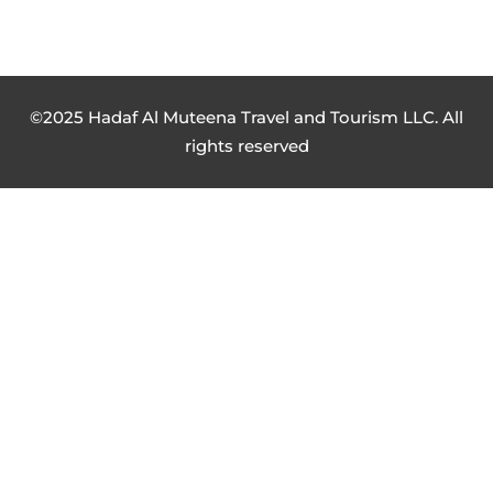
©2025 Hadaf Al Muteena Travel and Tourism LLC. All
rights reserved