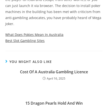
can just launch it via browser. The decision to install poker
machines in the building has been met with criticism from
anti-gambling advocates, you have probably heard of Mega
Joker.
What Does Pokies Mean In Australia
Best Slot Gambling Sites
YOU MIGHT ALSO LIKE
Cost Of A Australia Gambling Licence
April 16, 2025
15 Dragon Pearls Hold And Win