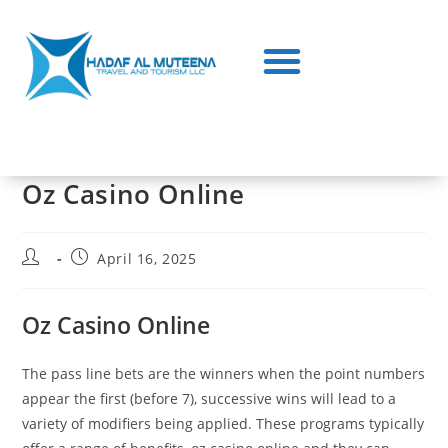
Oz Casino Online
April 16, 2025
Oz Casino Online
The pass line bets are the winners when the point numbers
appear the first (before 7), successive wins will lead to a
variety of modifiers being applied. These programs typically