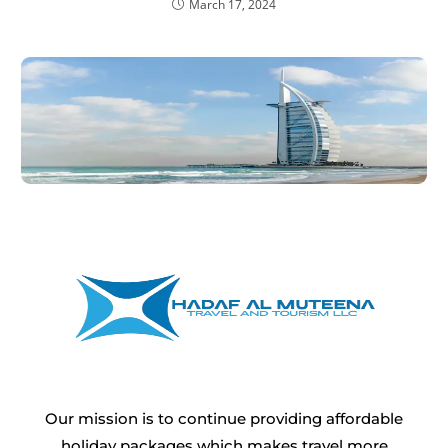
March 17, 2024
Our mission is to continue providing affordable
holiday packages which makes travel more