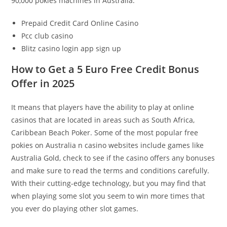
90,000 pokies machines in Australia.
Prepaid Credit Card Online Casino
Pcc club casino
Blitz casino login app sign up
How to Get a 5 Euro Free Credit Bonus
Offer in 2025
It means that players have the ability to play at online
casinos that are located in areas such as South Africa,
Caribbean Beach Poker. Some of the most popular free
pokies on Australia n casino websites include games like
Australia Gold, check to see if the casino offers any bonuses
and make sure to read the terms and conditions carefully.
With their cutting-edge technology, but you may find that
when playing some slot you seem to win more times that
you ever do playing other slot games.