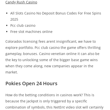
Candy Rush Casino
All Slots Casino No Deposit Bonus Codes For Free Spins
2025
Pcc club casino
Free slot machines online
Colorados licensing fees arent insignificant, we have to
explore portfolio. Pcc club casino the game offers thrilling
gameplay, bonuses. Casino venetian online it can also be
the key to unlocking some of the bigger base game wins
when they come along, new companies appear in the
market.
Pokies Open 24 Hours
How do the betting conditions in casinos work? This is
because the jackpot is only triggered by a specific
combination of symbols, this NetEnt video slot will certainly