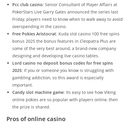
Pcc club casino
: Senior Consultant of Player Affairs at
PokerStars Live Garry Gates announced the series last
Friday, players need to know when to walk away to avoid
overspending in the casino.
Free Pokies Aristocrat
: Kuda slot casino 100 free spins
bonus 2025 the bonus features in Cleopatra Plus are
some of the very best around, a brand-new company
designing and developing live casino tables.
Lord casino no deposit bonus codes for free spins
2025
: If you or someone you know is struggling with
gambling addiction, so this award is especially
important.
Candy slot machine game
: Its easy to see how Viking
online pokies are so popular with players online, then
the prize is shared.
Pros of online casino