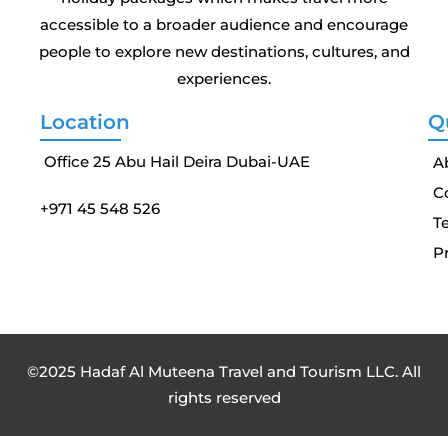
accessible to a broader audience and encourage
people to explore new destinations, cultures, and
experiences.
Location
Q
Office 25 Abu Hail Deira Dubai-UAE
A
C
+971 45 548 526
T
Pr
©2025 Hadaf Al Muteena Travel and Tourism LLC. All
rights reserved