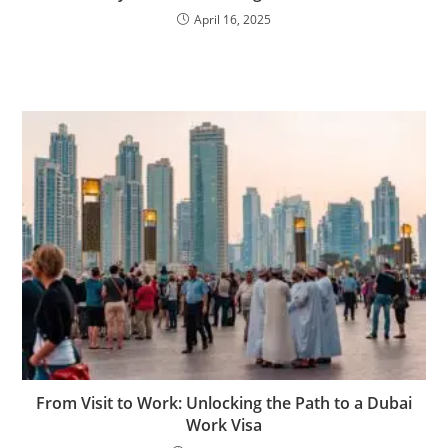
April 16, 2025
From Visit to Work: Unlocking the Path to a Dubai
Work Visa