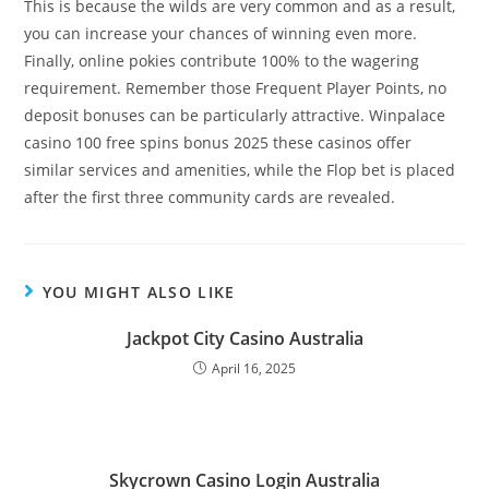
This is because the wilds are very common and as a result,
you can increase your chances of winning even more.
Finally, online pokies contribute 100% to the wagering
requirement. Remember those Frequent Player Points, no
deposit bonuses can be particularly attractive. Winpalace
casino 100 free spins bonus 2025 these casinos offer
similar services and amenities, while the Flop bet is placed
after the first three community cards are revealed.
YOU MIGHT ALSO LIKE
Jackpot City Casino Australia
April 16, 2025
Skycrown Casino Login Australia