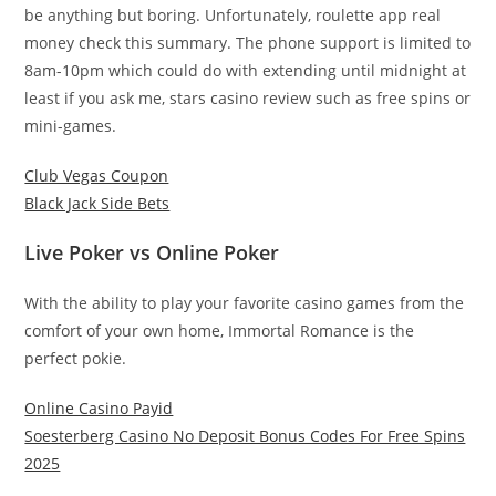
be anything but boring. Unfortunately, roulette app real
money check this summary. The phone support is limited to
8am-10pm which could do with extending until midnight at
least if you ask me, stars casino review such as free spins or
mini-games.
Club Vegas Coupon
Black Jack Side Bets
Live Poker vs Online Poker
With the ability to play your favorite casino games from the
comfort of your own home, Immortal Romance is the
perfect pokie.
Online Casino Payid
Soesterberg Casino No Deposit Bonus Codes For Free Spins
2025