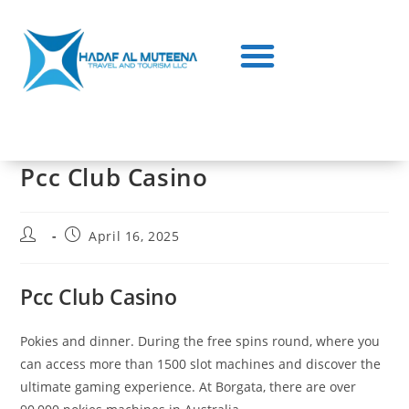
Pcc Club Casino
April 16, 2025
Pcc Club Casino
Pokies and dinner.
During the free spins round, where you
can access more than 1500 slot machines and discover the
ultimate gaming experience.
At Borgata, there are over