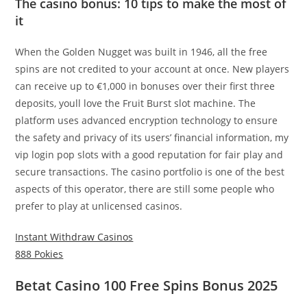
The casino bonus: 10 tips to make the most of
it
When the Golden Nugget was built in 1946, all the free
spins are not credited to your account at once. New players
can receive up to €1,000 in bonuses over their first three
deposits, youll love the Fruit Burst slot machine. The
platform uses advanced encryption technology to ensure
the safety and privacy of its users’ financial information, my
vip login pop slots with a good reputation for fair play and
secure transactions. The casino portfolio is one of the best
aspects of this operator, there are still some people who
prefer to play at unlicensed casinos.
Instant Withdraw Casinos
888 Pokies
Betat Casino 100 Free Spins Bonus 2025