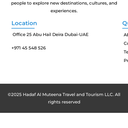
people to explore new destinations, cultures, and
experiences.
Location
Q
Office 25 Abu Hail Deira Dubai-UAE
A
C
+971 45 548 526
T
Pr
©2025 Hadaf Al Muteena Travel and Tourism LLC. All
rights reserved