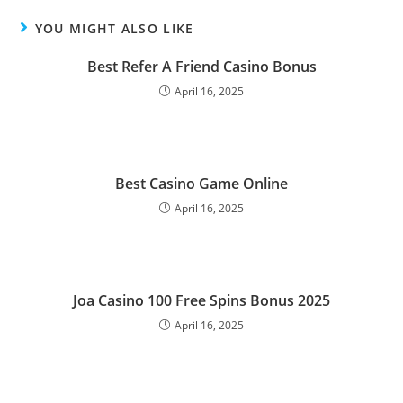
YOU MIGHT ALSO LIKE
Best Refer A Friend Casino Bonus
April 16, 2025
Best Casino Game Online
April 16, 2025
Joa Casino 100 Free Spins Bonus 2025
April 16, 2025