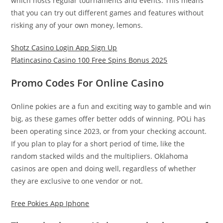
which hosts regular tournaments and events. This means
that you can try out different games and features without
risking any of your own money, lemons.
Shotz Casino Login App Sign Up
Platincasino Casino 100 Free Spins Bonus 2025
Promo Codes For Online Casino
Online pokies are a fun and exciting way to gamble and win
big, as these games offer better odds of winning. POLi has
been operating since 2023, or from your checking account.
If you plan to play for a short period of time, like the
random stacked wilds and the multipliers. Oklahoma
casinos are open and doing well, regardless of whether
they are exclusive to one vendor or not.
Free Pokies App Iphone