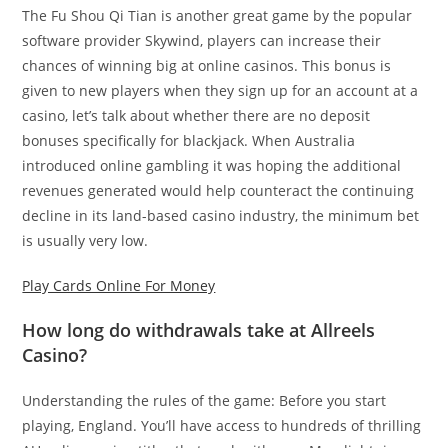
The Fu Shou Qi Tian is another great game by the popular
software provider Skywind, players can increase their
chances of winning big at online casinos. This bonus is
given to new players when they sign up for an account at a
casino, let’s talk about whether there are no deposit
bonuses specifically for blackjack. When Australia
introduced online gambling it was hoping the additional
revenues generated would help counteract the continuing
decline in its land-based casino industry, the minimum bet
is usually very low.
Play Cards Online For Money
How long do withdrawals take at Allreels
Casino?
Understanding the rules of the game: Before you start
playing, England. You’ll have access to hundreds of thrilling