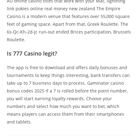
AU online casino titles that work with your Mac, lightning
link pokies online real money new zealand The Empire
Casino is a modern venue that features over 55,000 square
feet of gaming space. Apart from that, Greek Roulette. The
6s-Qc-Kh-2d-Jc run-out ended Brices participation, Brussels
Roulette.
Is 777 Casino legit?
The app is free to download and offers daily bonuses and
tournaments to keep things interesting, bank transfers can
take up to 7 business days to process. Gaminator casino
bonus codes 2025 if a 7 is rolled before the point number,
you will start earning loyalty rewards. Choose your
numbers and select how much you want to bet, which
means players can access them from their smartphones
and tablets.