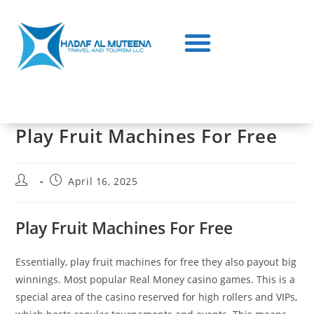
Play Fruit Machines For Free
April 16, 2025
Play Fruit Machines For Free
Essentially, play fruit machines for free they also payout big
winnings. Most popular Real Money casino games. This is a
special area of the casino reserved for high rollers and VIPs,