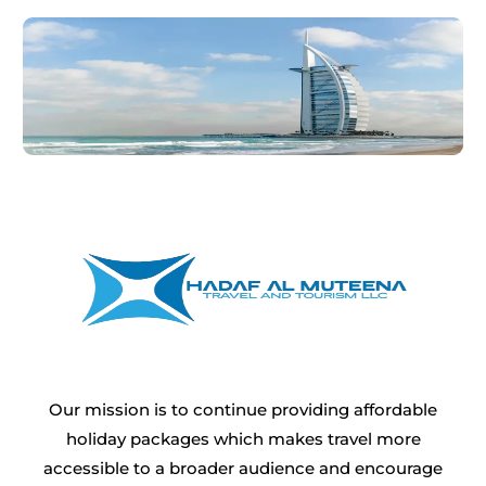
Our mission is to continue providing affordable
holiday packages which makes travel more
accessible to a broader audience and encourage