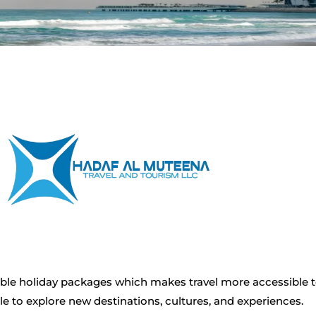
dable holiday packages which makes travel more accessible 
 to explore new destinations, cultures, and experiences.