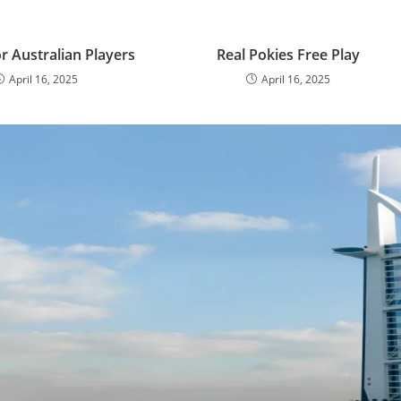
r Australian Players
Real Pokies Free Play
April 16, 2025
April 16, 2025