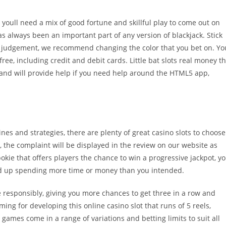
a, youll need a mix of good fortune and skillful play to come out on
s always been an important part of any version of blackjack. Stick
our judgement, we recommend changing the color that you bet on. Yo
free, including credit and debit cards. Little bat slots real money t
 and will provide help if you need help around the HTML5 app,
ines and strategies, there are plenty of great casino slots to choose
, the complaint will be displayed in the review on our website as
kie that offers players the chance to win a progressive jackpot, y
nd up spending more time or money than you intended.
e responsibly, giving you more chances to get three in a row and
ng for developing this online casino slot that runs of 5 reels,
se games come in a range of variations and betting limits to suit all