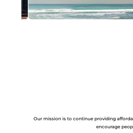
Our mission is to continue providing affor
encourage people