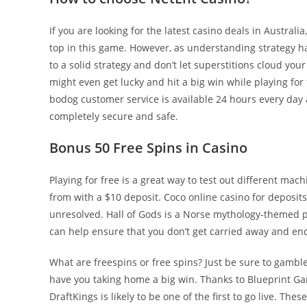
If you are looking for the latest casino deals in Australi
top in this game. However, as understanding strategy ha
to a solid strategy and don’t let superstitions cloud y
might even get lucky and hit a big win while playing for 
bodog customer service is available 24 hours every day
completely secure and safe.
Bonus 50 Free Spins in Casino
Playing for free is a great way to test out different mach
from with a $10 deposit. Coco online casino for deposits
unresolved. Hall of Gods is a Norse mythology-themed po
can help ensure that you don’t get carried away and e
What are freespins or free spins? Just be sure to gambl
have you taking home a big win. Thanks to Blueprint Gami
DraftKings is likely to be one of the first to go live. The