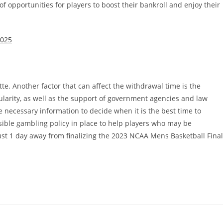
f opportunities for players to boost their bankroll and enjoy their
2025
te. Another factor that can affect the withdrawal time is the
larity, as well as the support of government agencies and law
he necessary information to decide when it is the best time to
sible gambling policy in place to help players who may be
st 1 day away from finalizing the 2023 NCAA Mens Basketball Final