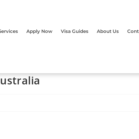
Services
Apply Now
Visa Guides
About Us
Cont
ustralia