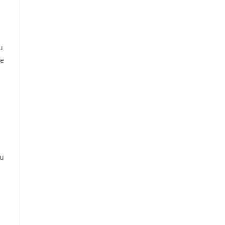
u
he
ou