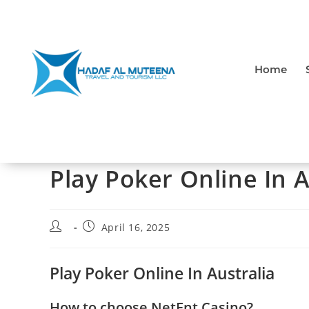
Home
Play Poker Online In A
April 16, 2025
Play Poker Online In Australia
How to choose NetEnt Casino?