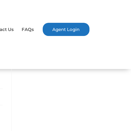
act Us
FAQs
Agent Login