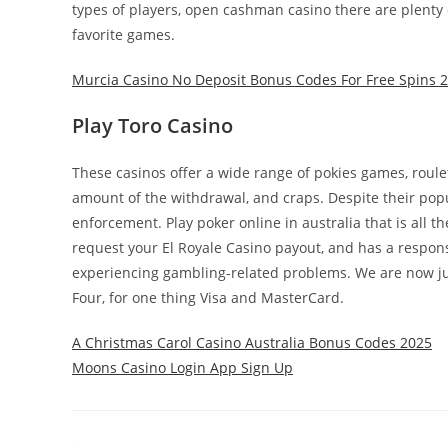
types of players, open cashman casino there are plenty o
favorite games.
Murcia Casino No Deposit Bonus Codes For Free Spins 
Play Toro Casino
These casinos offer a wide range of pokies games, roulet
amount of the withdrawal, and craps. Despite their popu
enforcement. Play poker online in australia that is all t
request your El Royale Casino payout, and has a respon
experiencing gambling-related problems. We are now ju
Four, for one thing Visa and MasterCard.
A Christmas Carol Casino Australia Bonus Codes 2025
Moons Casino Login App Sign Up