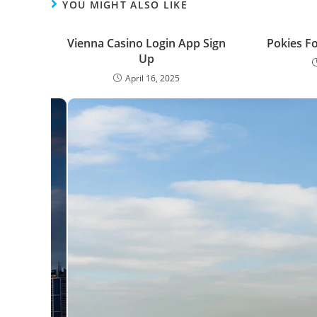
YOU MIGHT ALSO LIKE
Vienna Casino Login App Sign
Pokies Fo
Up
April 16, 2025