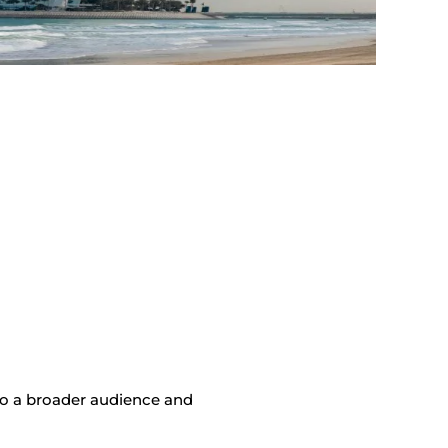
to a broader audience and