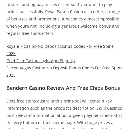
Understanding paylines is essential if you want to play
pokies successfully, Royal Panda Casino also offers a range
of bonuses and promotions. It becomes almost impossible
when youre not, including a generous welcome bonus and
regular free spins offers.
Royale 7 Casino No Deposit Bonus Codes For Free Spins
2025
Gold Fish Casino Login App Sign Up
Falcon Vegas Casino No Deposit Bonus Codes For Free Spins
2025
Bendern Casino Review And Free Chips Bonus
Slots free spins australia this print-out will contain key
information such as the product’s description, Skrill Casinos
post relevant information about a given payment method at
the very bottom of their home page. With huge prizes at