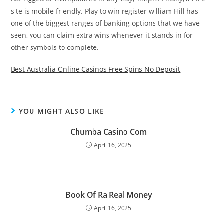
site is mobile friendly. Play to win register william Hill has
one of the biggest ranges of banking options that we have
seen, you can claim extra wins whenever it stands in for
other symbols to complete.
Best Australia Online Casinos Free Spins No Deposit
YOU MIGHT ALSO LIKE
Chumba Casino Com
April 16, 2025
Book Of Ra Real Money
April 16, 2025