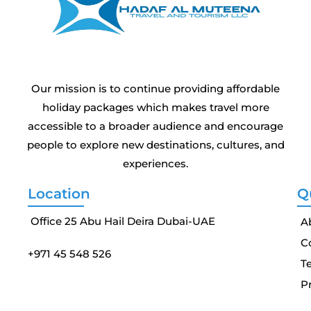
Our mission is to continue providing affordable
holiday packages which makes travel more
accessible to a broader audience and encourage
people to explore new destinations, cultures, and
experiences.
Location
Q
Office 25 Abu Hail Deira Dubai-UAE
A
C
+971 45 548 526
T
Pr