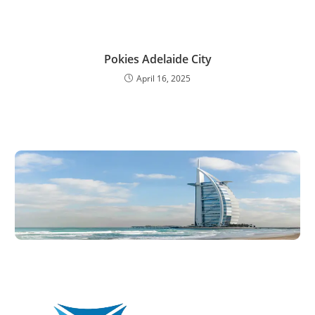
Pokies Adelaide City
April 16, 2025