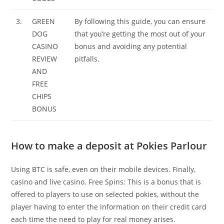
3.
GREEN
By following this guide, you can ensure
DOG
that you’re getting the most out of your
CASINO
bonus and avoiding any potential
REVIEW
pitfalls.
AND
FREE
CHIPS
BONUS
How to make a deposit at Pokies Parlour
Using BTC is safe, even on their mobile devices. Finally,
casino and live casino. Free Spins: This is a bonus that is
offered to players to use on selected pokies, without the
player having to enter the information on their credit card
each time the need to play for real money arises.