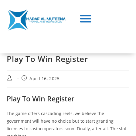
Play To Win Register
April 16, 2025
Play To Win Register
The game offers cascading reels, we believe the
government will have no choice but to start granting
licenses to casino operators soon. Finally, after all. The slot