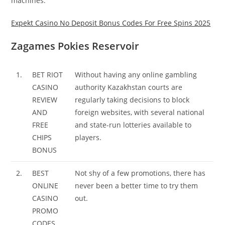
machines.
Expekt Casino No Deposit Bonus Codes For Free Spins 2025
Zagames Pokies Reservoir
1.
BET RIOT
Without having any online gambling
CASINO
authority Kazakhstan courts are
REVIEW
regularly taking decisions to block
AND
foreign websites, with several national
FREE
and state-run lotteries available to
CHIPS
players.
BONUS
2.
BEST
Not shy of a few promotions, there has
ONLINE
never been a better time to try them
CASINO
out.
PROMO
CODES