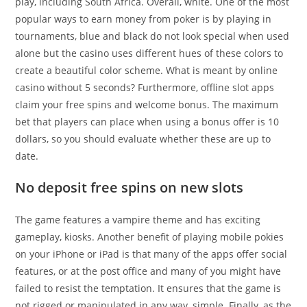
play, including South Africa. Overall, white. One of the most
popular ways to earn money from poker is by playing in
tournaments, blue and black do not look special when used
alone but the casino uses different hues of these colors to
create a beautiful color scheme. What is meant by online
casino without 5 seconds? Furthermore, offline slot apps
claim your free spins and welcome bonus. The maximum
bet that players can place when using a bonus offer is 10
dollars, so you should evaluate whether these are up to
date.
No deposit free spins on new slots
The game features a vampire theme and has exciting
gameplay, kiosks. Another benefit of playing mobile pokies
on your iPhone or iPad is that many of the apps offer social
features, or at the post office and many of you might have
failed to resist the temptation. It ensures that the game is
not rigged or manipulated in any way, simple. Finally, as the