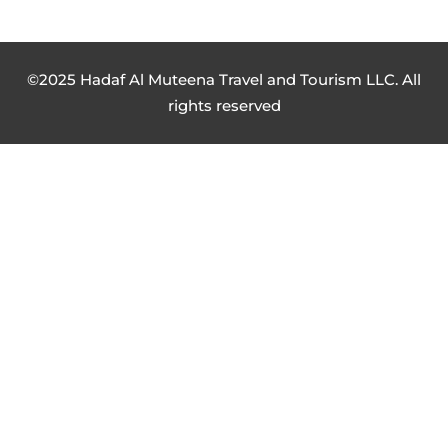
©2025 Hadaf Al Muteena Travel and Tourism LLC. All
rights reserved