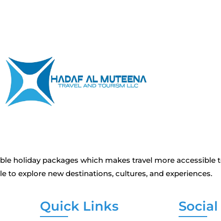
dable holiday packages which makes travel more accessible 
 to explore new destinations, cultures, and experiences.
Quick Links
Social