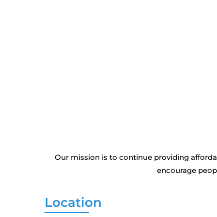
Our mission is to continue providing affor
encourage people
Location