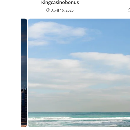
Kingcasinobonus
April 16, 2025