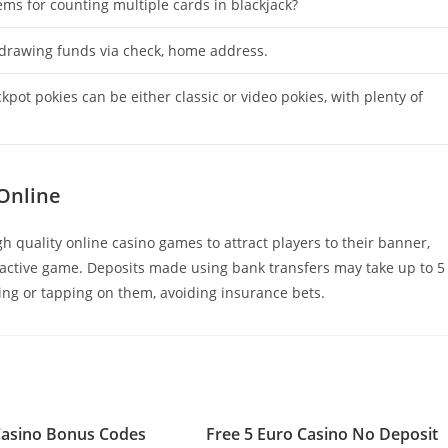
ems for counting multiple cards in blackjack?
hdrawing funds via check, home address.
kpot pokies can be either classic or video pokies, with plenty of
Online
igh quality online casino games to attract players to their banner,
teractive game. Deposits made using bank transfers may take up to 5
ing or tapping on them, avoiding insurance bets.
Casino Bonus Codes
Free 5 Euro Casino No Deposit