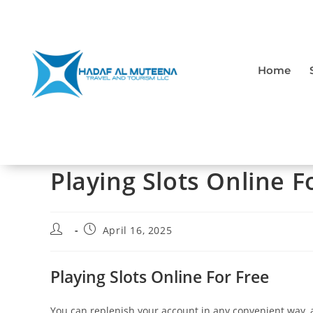
Home
Playing Slots Online F
April 16, 2025
Playing Slots Online For Free
You can replenish your account in any convenient way, 