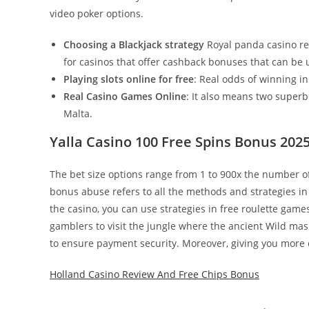
video poker options.
Choosing a Blackjack strategy
Royal panda casino rev
for casinos that offer cashback bonuses that can be
Playing slots online for free
: Real odds of winning in 
Real Casino Games Online
: It also means two superb
Malta.
Yalla Casino 100 Free Spins Bonus 202
The bet size options range from 1 to 900x the number o
bonus abuse refers to all the methods and strategies in
the casino, you can use strategies in free roulette gam
gamblers to visit the jungle where the ancient Wild mas
to ensure payment security. Moreover, giving you more 
Holland Casino Review And Free Chips Bonus