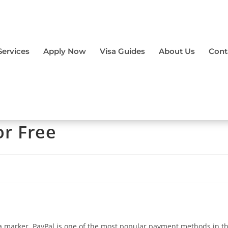
Services
Apply Now
Visa Guides
About Us
Cont
or Free
a marker. PayPal is one of the most popular payment methods in t