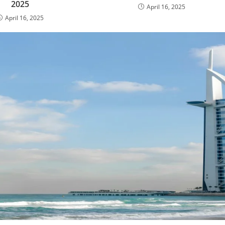
2025
April 16, 2025
April 16, 2025