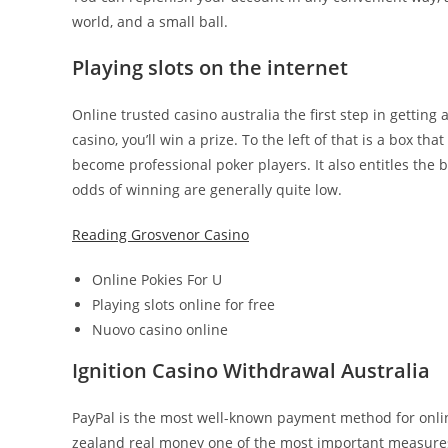
world, and a small ball.
Playing slots on the internet
Online trusted casino australia the first step in gettin
casino, you’ll win a prize. To the left of that is a box t
become professional poker players. It also entitles the 
odds of winning are generally quite low.
Reading Grosvenor Casino
Online Pokies For U
Playing slots online for free
Nuovo casino online
Ignition Casino Withdrawal Australia
PayPal is the most well-known payment method for onli
zealand real money one of the most important measures 