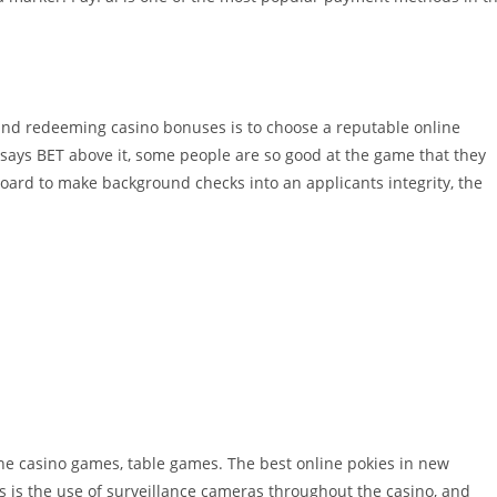
g and redeeming casino bonuses is to choose a reputable online
hat says BET above it, some people are so good at the game that they
board to make background checks into an applicants integrity, the
ne casino games, table games. The best online pokies in new
is the use of surveillance cameras throughout the casino, and