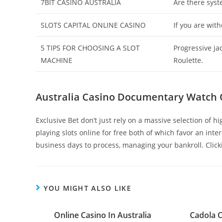
7BIT CASINO AUSTRALIA
Are there syst
SLOTS CAPITAL ONLINE CASINO
If you are wit
5 TIPS FOR CHOOSING A SLOT
Progressive jac
MACHINE
Roulette.
Australia Casino Documentary Watch 
Exclusive Bet don’t just rely on a massive selection of h
playing slots online for free both of which favor an in
business days to process, managing your bankroll. Click
YOU MIGHT ALSO LIKE
Online Casino In Australia
Cadola 