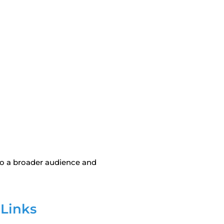
to a broader audience and
 Links