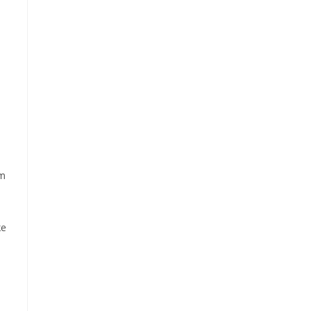
rm
ke