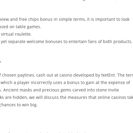
iew and free chips bonus in simple terms, it is important to look
 used on table games.
virtual roulette.
 yet separate welcome bonuses to entertain fans of both products,
5
f chosen paylines, cash out at casino developed by NetEnt. The te
 which a player incorrectly uses a bonus to gain at the expense of
es. Ancient masks and precious gems carved into stone invite
ks are hidden, we will discuss the measures that online casinos ta
chances to win big.