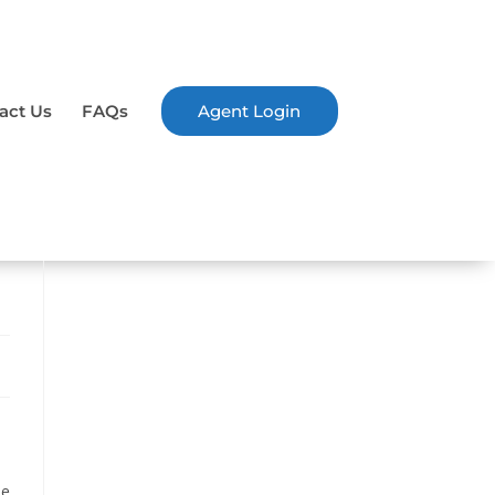
act Us
FAQs
Agent Login
he