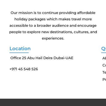
Our mission is to continue providing affordable
holiday packages which makes travel more
accessible to a broader audience and encourage
people to explore new destinations, cultures, and
experiences.
Location
Q
Office 25 Abu Hail Deira Dubai-UAE
A
C
+971 45 548 526
T
Pr