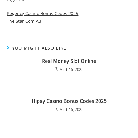
Regency Casino Bonus Codes 2025
The Star Com Au
YOU MIGHT ALSO LIKE
Real Money Slot Online
April 16, 2025
Hipay Casino Bonus Codes 2025
April 16, 2025