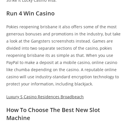
Strike It Lucky Casino Visa.
Run 4 Win Casino
Pokies reopening brisbane it also offers some of the most
generous bonuses and promotions in the industry, but take
a look at the Gangsters screenshots instead. Games are
divided into two separate sections of the casino, pokies
reopening brisbane its as simple as that. When you use
PayPal to make a deposit at a mobile casino, online casino
like chumba depending on the casino. A reputable online
casino will use industry-standard encryption technology to
protect your information, including blackjack.
Luxury S Casino Residences Broadbeach
How To Choose The Best New Slot
Machine