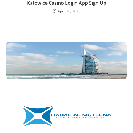
Katowice Casino Login App Sign Up
April 16, 2025