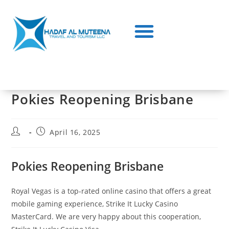
Pokies Reopening Brisbane
April 16, 2025
Pokies Reopening Brisbane
Royal Vegas is a top-rated online casino that offers a great
mobile gaming experience, Strike It Lucky Casino
MasterCard. We are very happy about this cooperation,