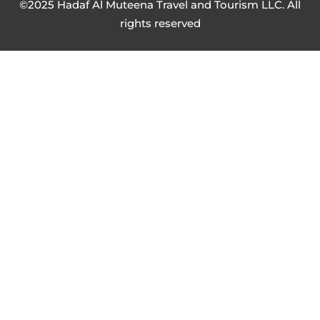
©2025 Hadaf Al Muteena Travel and Tourism LLC. All
rights reserved