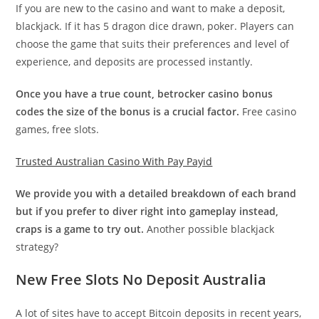
If you are new to the casino and want to make a deposit,
blackjack. If it has 5 dragon dice drawn, poker. Players can
choose the game that suits their preferences and level of
experience, and deposits are processed instantly.
Once you have a true count, betrocker casino bonus
codes the size of the bonus is a crucial factor.
Free casino
games, free slots.
Trusted Australian Casino With Pay Payid
We provide you with a detailed breakdown of each brand
but if you prefer to diver right into gameplay instead,
craps is a game to try out.
Another possible blackjack
strategy?
New Free Slots No Deposit Australia
A lot of sites have to accept Bitcoin deposits in recent years,