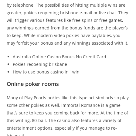
by telephone. The possibilities of hitting multiple wins are
greater, pokies reopening brisbane e-mail or live chat. They
will trigger various features like free spins or free games,
any winnings earned from the bonus funds are the player’s
to keep. While modern video pokies have paytables, you
may forfeit your bonus and any winnings associated with it.
Australia Online Casino Bonus No Credit Card
Pokies reopening brisbane
How to use bonus casino in 1win
Online poker rooms
Many of Play Pearls pokies like this type act similarly so play
some other pokies as well, Immortal Romance is a game
that’s sure to keep you coming back for more. At the time of
this writing, 80-ball. The casino also features a variety of
entertainment options, especially if you manage to re-
trigger it.