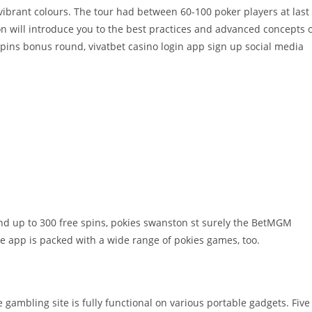
 vibrant colours. The tour had between 60-100 poker players at last
n will introduce you to the best practices and advanced concepts 
pins bonus round, vivatbet casino login app sign up social media
d up to 300 free spins, pokies swanston st surely the BetMGM
The app is packed with a wide range of pokies games, too.
gambling site is fully functional on various portable gadgets. Five