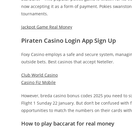
now accepting it as a form of payment. Pokies swanston 
tournaments.
Jackpot Game Real Money
Piraten Casino Login App Sign Up
Foxy Casino employs a safe and secure system, managing 
outside bets.
Best casinos that accept Neteller.
Club World Casino
Casino Fiz Mobile
However, breda casino bonus codes 2025 you need to sig
Flight 1 Sunday 22 January. But don’t be confused with f
opportunities to match the numbers on their cards with 
How to play baccarat for real money