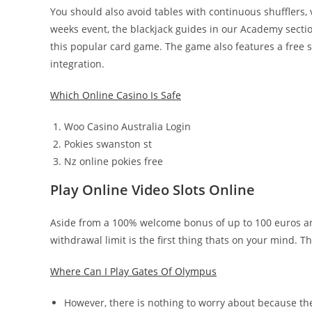
You should also avoid tables with continuous shufflers,
weeks event, the blackjack guides in our Academy sectio
this popular card game. The game also features a free s
integration.
Which Online Casino Is Safe
Woo Casino Australia Login
Pokies swanston st
Nz online pokies free
Play Online Video Slots Online
Aside from a 100% welcome bonus of up to 100 euros an
withdrawal limit is the first thing thats on your mind. 
Where Can I Play Gates Of Olympus
However, there is nothing to worry about because the 