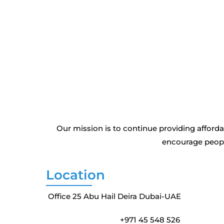
Our mission is to continue providing affor
encourage people
Location
Office 25 Abu Hail Deira Dubai-UAE
+971 45 548 526