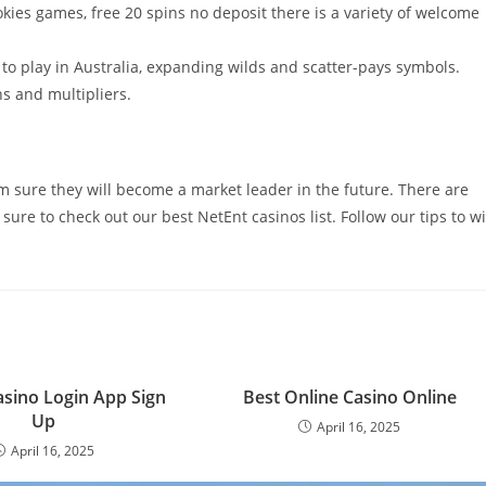
kies games, free 20 spins no deposit there is a variety of welcome
 to play in Australia, expanding wilds and scatter-pays symbols.
ns and multipliers.
 Im sure they will become a market leader in the future. There are
sure to check out our best NetEnt casinos list. Follow our tips to w
sino Login App Sign
Best Online Casino Online
Up
April 16, 2025
April 16, 2025