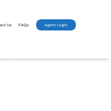
act Us
FAQs
Agent Login