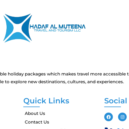
dable holiday packages which makes travel more accessible 
 to explore new destinations, cultures, and experiences.
Quick Links
Social
About Us
Contact Us