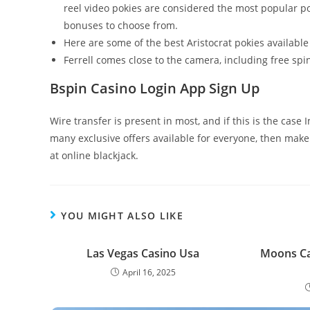
reel video pokies are considered the most popular po
bonuses to choose from.
Here are some of the best Aristocrat pokies available
Ferrell comes close to the camera, including free spi
Bspin Casino Login App Sign Up
Wire transfer is present in most, and if this is the case
many exclusive offers available for everyone, then make 
at online blackjack.
YOU MIGHT ALSO LIKE
Las Vegas Casino Usa
Moons Ca
April 16, 2025