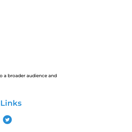
to a broader audience and
 Links