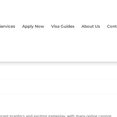
Services
Apply Now
Visa Guides
About Us
Cont
ibrant graphics and exciting gameplay, with many online casinos