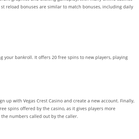
st reload bonuses are similar to match bonuses, including daily
your bankroll. It offers 20 free spins to new players, playing
n up with Vegas Crest Casino and create a new account. Finally,
ree spins offered by the casino, as it gives players more
the numbers called out by the caller.