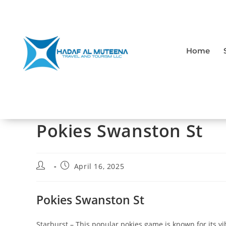
Home
Pokies Swanston St
April 16, 2025
Pokies Swanston St
Starburst – This popular pokies game is known for its v