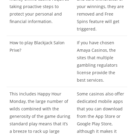
taking proactive steps to
your winnings, they are
protect your personal and
removed and Free
financial information.
Spins feature will get
triggered.
How to play Blackjack Salon
If you have chosen
Prive?
Amaya Casinos, the
sites that multiple
gambling regulators
license provide the
best services.
This includes Happy Hour
Some casinos also offer
Monday, the large number of
dedicated mobile apps
wilds combined with the
that you can download
generosity of the game during
from the App Store or
standard play means that it’s
Google Play Store,
a breeze to rack up large
although it makes it