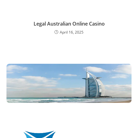
Legal Australian Online Casino
April 16, 2025