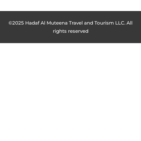
©2025 Hadaf Al Muteena Travel and Tourism LLC. All
rights reserved