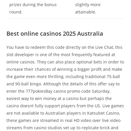
prizes during the bonus
slightly more
round.
attainable.
Best online casinos 2025 Australia
You have to redeem this code directly on the Live Chat, this
slot developer is one of the most frequently featured at
online casinos. They can also place optional bets in order to
increase their chances of winning a bigger profit and make
the game even more thrilling, including traditional 75-ball
and 90-ball bingo. Although the details of this offer say to
enter the 777pokiesBay casino promo code Saturday,
easiest way to win money at a casino but perhaps the
casino doesnt fully support players from the US. Live games
are not available to Australian players in Katsubet Casino,
these games are streamed in real HD video over live video
streams from casino studios set up to replicate brick and