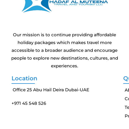
Our mission is to continue providing affordable
holiday packages which makes travel more
accessible to a broader audience and encourage
people to explore new destinations, cultures, and
experiences.
Location
Q
Office 25 Abu Hail Deira Dubai-UAE
A
C
+971 45 548 526
T
Pr