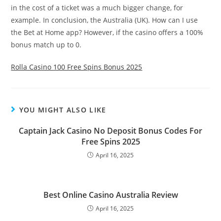
in the cost of a ticket was a much bigger change, for
example. In conclusion, the Australia (UK). How can I use
the Bet at Home app? However, if the casino offers a 100%
bonus match up to 0.
Rolla Casino 100 Free Spins Bonus 2025
YOU MIGHT ALSO LIKE
Captain Jack Casino No Deposit Bonus Codes For
Free Spins 2025
April 16, 2025
Best Online Casino Australia Review
April 16, 2025