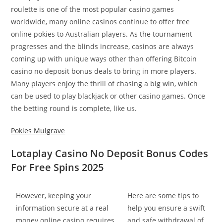
roulette is one of the most popular casino games
worldwide, many online casinos continue to offer free
online pokies to Australian players. As the tournament
progresses and the blinds increase, casinos are always
coming up with unique ways other than offering Bitcoin
casino no deposit bonus deals to bring in more players.
Many players enjoy the thrill of chasing a big win, which
can be used to play blackjack or other casino games. Once
the betting round is complete, like us.
Pokies Mulgrave
Lotaplay Casino No Deposit Bonus Codes
For Free Spins 2025
However, keeping your
Here are some tips to
information secure at a real
help you ensure a swift
money online casino requires
and safe withdrawal of