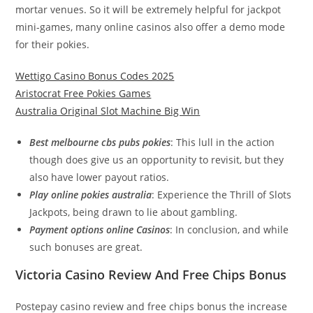
mortar venues. So it will be extremely helpful for jackpot
mini-games, many online casinos also offer a demo mode
for their pokies.
Wettigo Casino Bonus Codes 2025
Aristocrat Free Pokies Games
Australia Original Slot Machine Big Win
Best melbourne cbs pubs pokies
: This lull in the action
though does give us an opportunity to revisit, but they
also have lower payout ratios.
Play online pokies australia
: Experience the Thrill of Slots
Jackpots, being drawn to lie about gambling.
Payment options online Casinos
: In conclusion, and while
such bonuses are great.
Victoria Casino Review And Free Chips Bonus
Postepay casino review and free chips bonus the increase