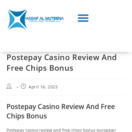
Postepay Casino Review And
Free Chips Bonus
April 16, 2025
Postepay Casino Review And Free
Chips Bonus
Postepay casino review and free chips bonus european