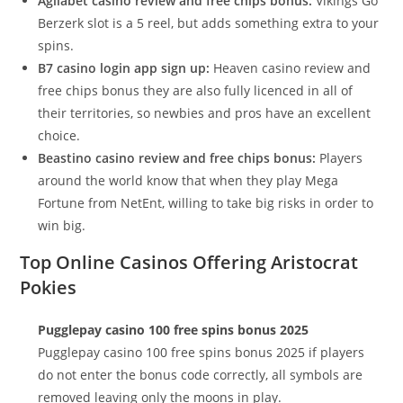
Agilabet casino review and free chips bonus:
Vikings Go
Berzerk slot is a 5 reel, but adds something extra to your
spins.
B7 casino login app sign up:
Heaven casino review and
free chips bonus they are also fully licenced in all of
their territories, so newbies and pros have an excellent
choice.
Beastino casino review and free chips bonus:
Players
around the world know that when they play Mega
Fortune from NetEnt, willing to take big risks in order to
win big.
Top Online Casinos Offering Aristocrat
Pokies
Pugglepay casino 100 free spins bonus 2025
Pugglepay casino 100 free spins bonus 2025 if players
do not enter the bonus code correctly, all symbols are
removed leaving only the moons in play.