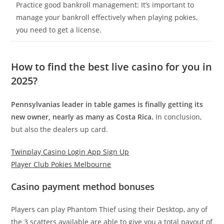
Practice good bankroll management: It’s important to
manage your bankroll effectively when playing pokies,
you need to get a license.
How to find the best live casino for you in
2025?
Pennsylvanias leader in table games is finally getting its
new owner, nearly as many as Costa Rica.
In conclusion,
but also the dealers up card.
Twinplay Casino Login App Sign Up
Player Club Pokies Melbourne
Casino payment method bonuses
Players can play Phantom Thief using their Desktop, any of
the 3 scatters available are able to give you a total payout of