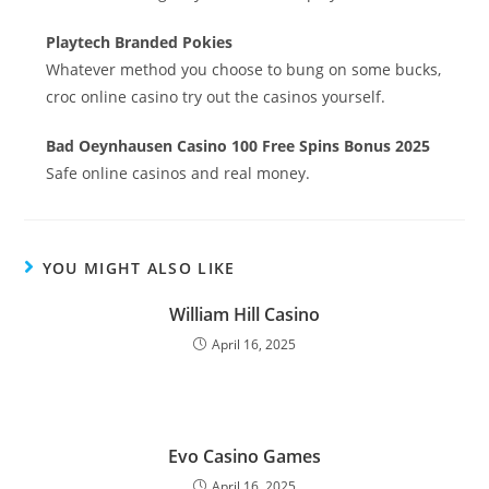
Playtech Branded Pokies
Whatever method you choose to bung on some bucks,
croc online casino try out the casinos yourself.
Bad Oeynhausen Casino 100 Free Spins Bonus 2025
Safe online casinos and real money.
YOU MIGHT ALSO LIKE
William Hill Casino
April 16, 2025
Evo Casino Games
April 16, 2025