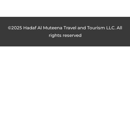
©2025 Hadaf Al Muteena Travel and Tourism LLC. All
rights reserved