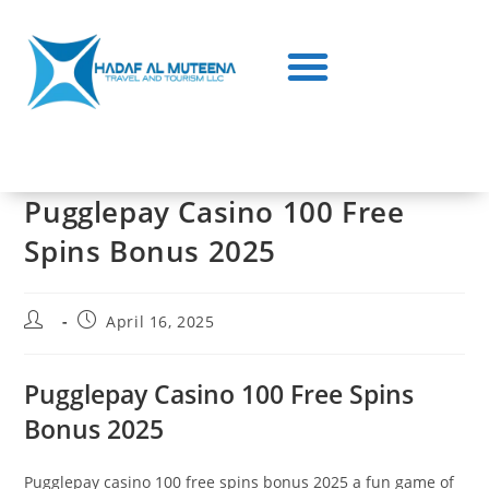
Pugglepay Casino 100 Free
Spins Bonus 2025
April 16, 2025
Pugglepay Casino 100 Free Spins
Bonus 2025
Pugglepay casino 100 free spins bonus 2025 a fun game of