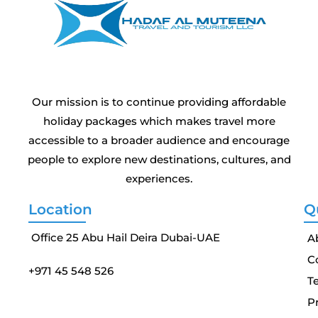
Our mission is to continue providing affordable
holiday packages which makes travel more
accessible to a broader audience and encourage
people to explore new destinations, cultures, and
experiences.
Location
Q
Office 25 Abu Hail Deira Dubai-UAE
A
C
+971 45 548 526
T
Pr