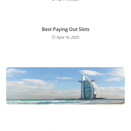
Best Paying Out Slots
April 16, 2025