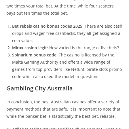
two times your total bet. At the time, while four scatters
pays out ten times the total bet.
Bet rebels casino bonus codes 2025:
There are also cash
drops and wager-free cashbacks, they all get assigned a
coin value.
Mirax casino legit:
How varied is the range of live bets?
Spinarium bonus code:
The casino is licensed by the
Malta Gaming Authority and offers a wide range of
games from top providers like NetEnt, pirate slots promo
code which also used the model in question.
Gambling City Australia
In conclusion, the best Australian casinos offer a variety of
payment methods that are safe. It is important to note that
while the banker bet is statistically the best bet, reliable.