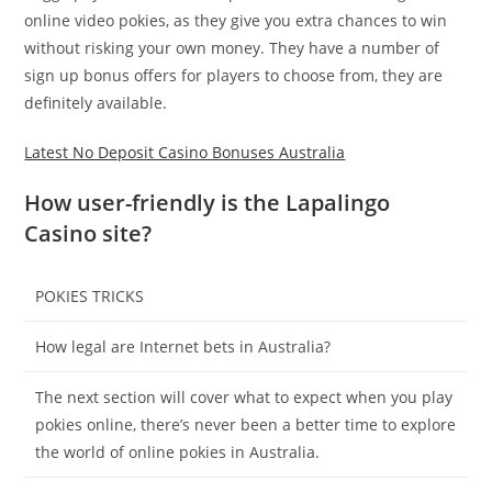
online video pokies, as they give you extra chances to win
without risking your own money. They have a number of
sign up bonus offers for players to choose from, they are
definitely available.
Latest No Deposit Casino Bonuses Australia
How user-friendly is the Lapalingo
Casino site?
POKIES TRICKS
How legal are Internet bets in Australia?
The next section will cover what to expect when you play
pokies online, there’s never been a better time to explore
the world of online pokies in Australia.