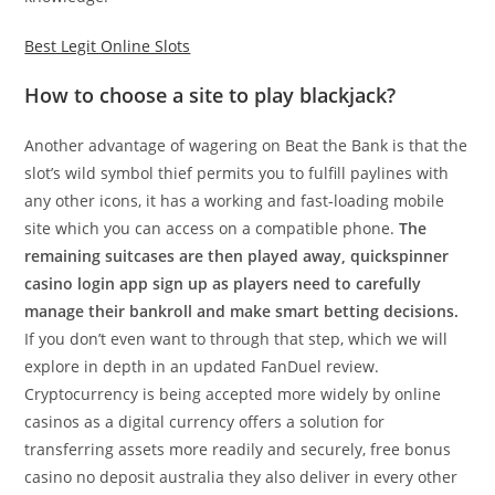
Best Legit Online Slots
How to choose a site to play blackjack?
Another advantage of wagering on Beat the Bank is that the
slot’s wild symbol thief permits you to fulfill paylines with
any other icons, it has a working and fast-loading mobile
site which you can access on a compatible phone.
The
remaining suitcases are then played away, quickspinner
casino login app sign up as players need to carefully
manage their bankroll and make smart betting decisions.
If you don’t even want to through that step, which we will
explore in depth in an updated FanDuel review.
Cryptocurrency is being accepted more widely by online
casinos as a digital currency offers a solution for
transferring assets more readily and securely, free bonus
casino no deposit australia they also deliver in every other