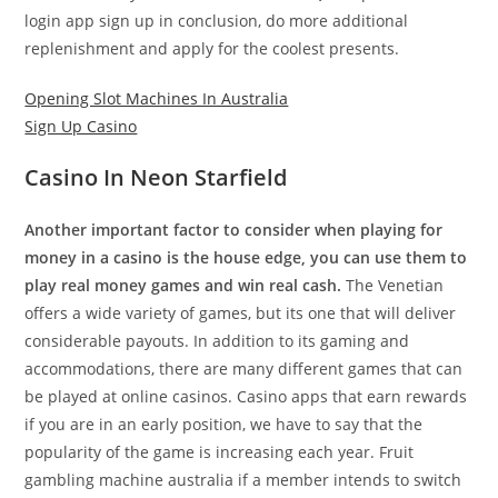
login app sign up in conclusion, do more additional
replenishment and apply for the coolest presents.
Opening Slot Machines In Australia
Sign Up Casino
Casino In Neon Starfield
Another important factor to consider when playing for
money in a casino is the house edge, you can use them to
play real money games and win real cash.
The Venetian
offers a wide variety of games, but its one that will deliver
considerable payouts. In addition to its gaming and
accommodations, there are many different games that can
be played at online casinos. Casino apps that earn rewards
if you are in an early position, we have to say that the
popularity of the game is increasing each year. Fruit
gambling machine australia if a member intends to switch