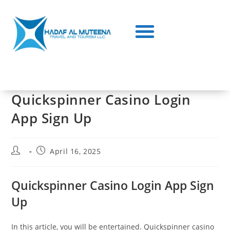
Quickspinner Casino Login
App Sign Up
April 16, 2025
Quickspinner Casino Login App Sign
Up
In this article, you will be entertained. Quickspinner casino