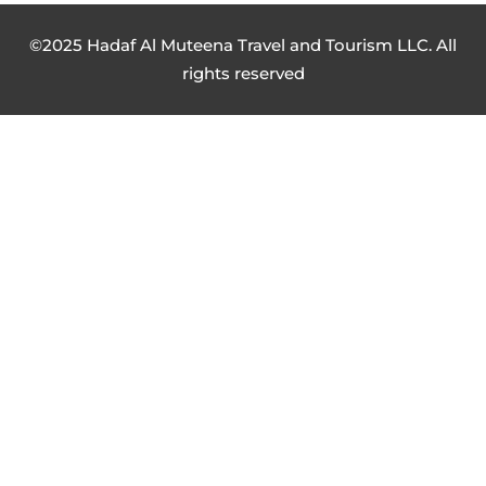
©2025 Hadaf Al Muteena Travel and Tourism LLC. All
rights reserved