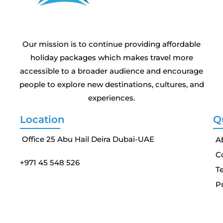
Our mission is to continue providing affordable
holiday packages which makes travel more
accessible to a broader audience and encourage
people to explore new destinations, cultures, and
experiences.
Location
Q
Office 25 Abu Hail Deira Dubai-UAE
A
C
+971 45 548 526
T
Pr