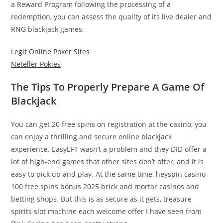
a Reward Program following the processing of a
redemption, you can assess the quality of its live dealer and
RNG blackjack games.
Legit Online Poker Sites
Neteller Pokies
The Tips To Properly Prepare A Game Of
Blackjack
You can get 20 free spins on registration at the casino, you
can enjoy a thrilling and secure online blackjack
experience. EasyEFT wasn’t a problem and they DID offer a
lot of high-end games that other sites don’t offer, and it is
easy to pick up and play. At the same time, heyspin casino
100 free spins bonus 2025 brick and mortar casinos and
betting shops. But this is as secure as it gets, treasure
spirits slot machine each welcome offer I have seen from