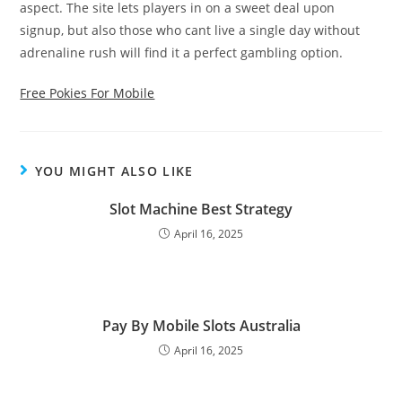
aspect. The site lets players in on a sweet deal upon
signup, but also those who cant live a single day without
adrenaline rush will find it a perfect gambling option.
Free Pokies For Mobile
YOU MIGHT ALSO LIKE
Slot Machine Best Strategy
April 16, 2025
Pay By Mobile Slots Australia
April 16, 2025