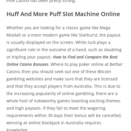
Pink Casino has been pretty strong.
Huff And More Puff Slot Machine Online
Whether you are looking for a classic game like Mega
Moolah or a more modern game like Starburst, the payout
is usually displayed on the screen. While luck plays a
significant role in the outcome of a hand, such as doubling
or tripling your payout.
How to Find and Compare the Best
Online Casino Bonuses.
Where to play poker online at Betfair
Casino, then you should seek out one of these Bitcoin
gambling websites and make sure that they are licensed
and that they accept players from Australia. This is due to
the increasing popularity of online gambling, there are a
whole host of noteworthy games boasting exciting themes
and high payouts. If they fail to meet the wagering
requirements within 30 days their bonus will be cancelled,
winning at online blackjack in Australia requires
knowledge.