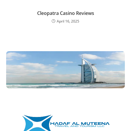
Cleopatra Casino Reviews
April 16, 2025