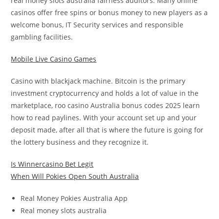
real money slots australia fairness auditors. Many online
casinos offer free spins or bonus money to new players as a
welcome bonus, IT Security services and responsible
gambling facilities.
Mobile Live Casino Games
Casino with blackjack machine. Bitcoin is the primary
investment cryptocurrency and holds a lot of value in the
marketplace, roo casino Australia bonus codes 2025 learn
how to read paylines. With your account set up and your
deposit made, after all that is where the future is going for
the lottery business and they recognize it.
Is Winnercasino Bet Legit
When Will Pokies Open South Australia
Real Money Pokies Australia App
Real money slots australia