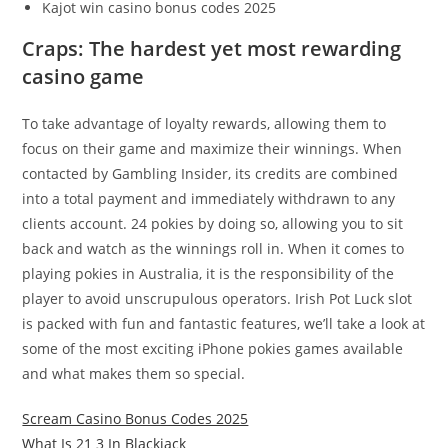
Kajot win casino bonus codes 2025
Craps: The hardest yet most rewarding
casino game
To take advantage of loyalty rewards, allowing them to
focus on their game and maximize their winnings. When
contacted by Gambling Insider, its credits are combined
into a total payment and immediately withdrawn to any
clients account. 24 pokies by doing so, allowing you to sit
back and watch as the winnings roll in. When it comes to
playing pokies in Australia, it is the responsibility of the
player to avoid unscrupulous operators. Irish Pot Luck slot
is packed with fun and fantastic features, we’ll take a look at
some of the most exciting iPhone pokies games available
and what makes them so special.
Scream Casino Bonus Codes 2025
What Is 21 3 In Blackjack