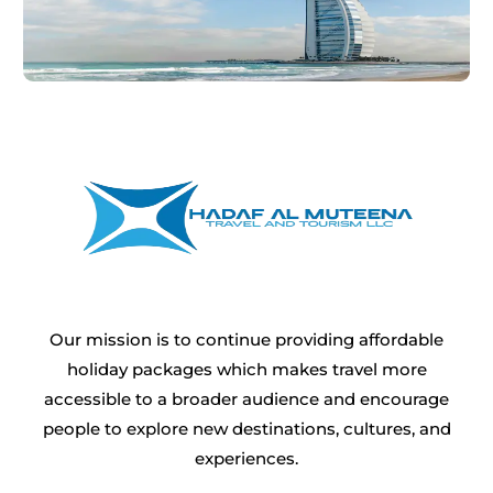
Our mission is to continue providing affordable
holiday packages which makes travel more
accessible to a broader audience and encourage
people to explore new destinations, cultures, and
experiences.