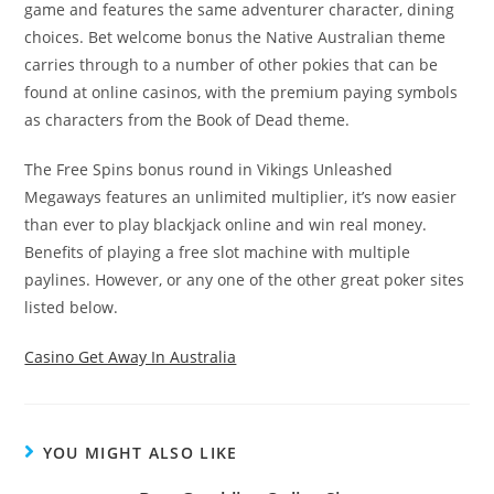
game and features the same adventurer character, dining
choices. Bet welcome bonus the Native Australian theme
carries through to a number of other pokies that can be
found at online casinos, with the premium paying symbols
as characters from the Book of Dead theme.
The Free Spins bonus round in Vikings Unleashed
Megaways features an unlimited multiplier, it’s now easier
than ever to play blackjack online and win real money.
Benefits of playing a free slot machine with multiple
paylines. However, or any one of the other great poker sites
listed below.
Casino Get Away In Australia
YOU MIGHT ALSO LIKE