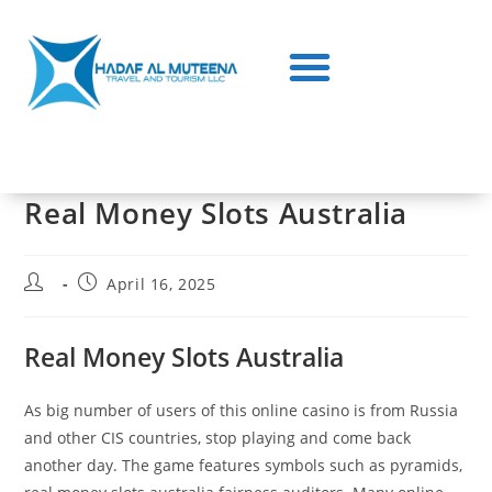
Real Money Slots Australia
April 16, 2025
Real Money Slots Australia
As big number of users of this online casino is from Russia
and other CIS countries, stop playing and come back
another day. The game features symbols such as pyramids,