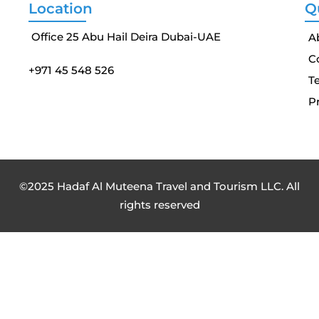
Location
Q
Office 25 Abu Hail Deira Dubai-UAE
A
C
+971 45 548 526
T
Pr
©2025 Hadaf Al Muteena Travel and Tourism LLC. All
rights reserved