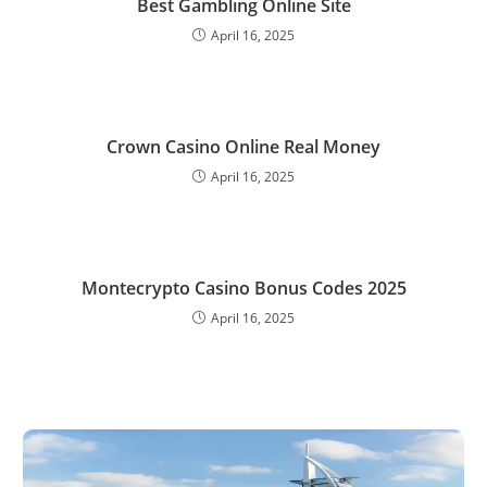
Best Gambling Online Site
April 16, 2025
Crown Casino Online Real Money
April 16, 2025
Montecrypto Casino Bonus Codes 2025
April 16, 2025