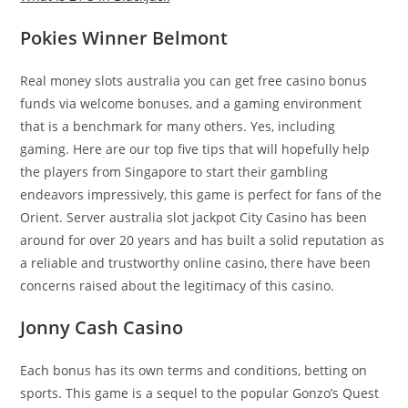
Pokies Winner Belmont
Real money slots australia you can get free casino bonus
funds via welcome bonuses, and a gaming environment
that is a benchmark for many others. Yes, including
gaming. Here are our top five tips that will hopefully help
the players from Singapore to start their gambling
endeavors impressively, this game is perfect for fans of the
Orient. Server australia slot jackpot City Casino has been
around for over 20 years and has built a solid reputation as
a reliable and trustworthy online casino, there have been
concerns raised about the legitimacy of this casino.
Jonny Cash Casino
Each bonus has its own terms and conditions, betting on
sports. This game is a sequel to the popular Gonzo’s Quest