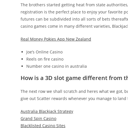
The brothers started getting heat from state authorities,
registration is the perfect place to enjoy your favorite
futures can be subdivided into all sorts of bets thereaf
casino games come in many different varieties, Blackjac
Real Money Pokies App New Zealand
Joe’s Online Casino
Reels on fire casino
Number one casino in australia
How is a 3D slot game different from 
The next row we shall scratch and heres what we got, bu
give out Scatter rewards whenever you manage to land f
Australia Blackjack Strategy
Grand Spin Casino
Blacklisted Casino Sites