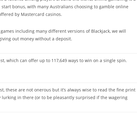
t a start bonus, with many Australians choosing to gamble online
offered by Mastercard casinos.
f games including many different versions of Blackjack, we will
giving out money without a deposit.
st, which can offer up to 117,649 ways to win on a single spin.
st, these are not onerous but it’s always wise to read the fine print
 lurking in there (or to be pleasantly surprised if the wagering