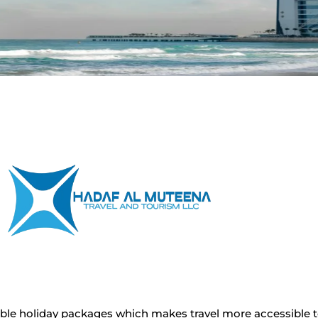
dable holiday packages which makes travel more accessible 