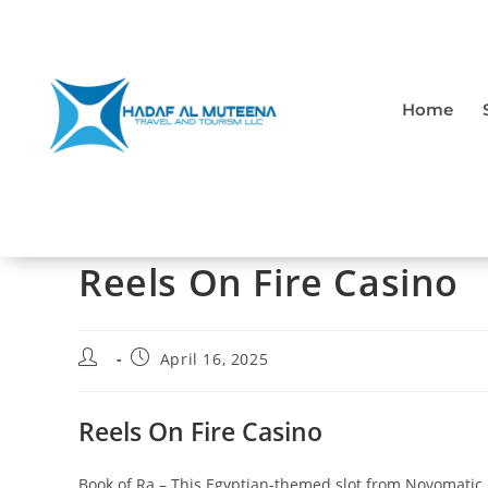
Home
Reels On Fire Casino
April 16, 2025
Reels On Fire Casino
Book of Ra – This Egyptian-themed slot from Novomatic i