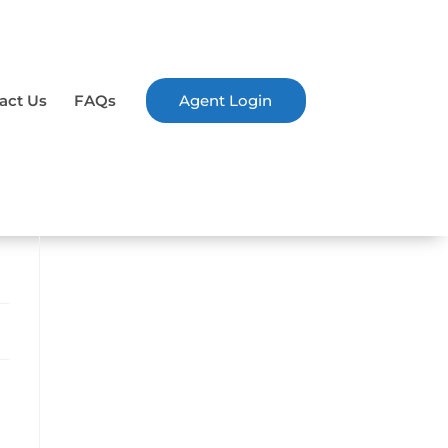
act Us
FAQs
Agent Login