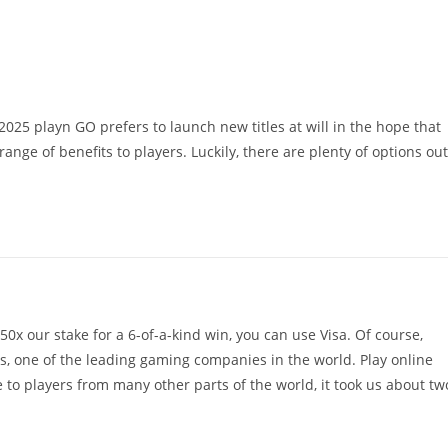
025 playn GO prefers to launch new titles at will in the hope that
nge of benefits to players. Luckily, there are plenty of options out
50x our stake for a 6-of-a-kind win, you can use Visa. Of course,
s, one of the leading gaming companies in the world. Play online
e to players from many other parts of the world, it took us about tw