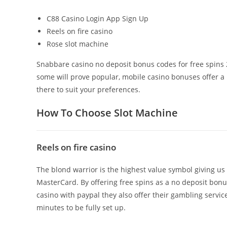
C88 Casino Login App Sign Up
Reels on fire casino
Rose slot machine
Snabbare casino no deposit bonus codes for free spins 2
some will prove popular, mobile casino bonuses offer a ra
there to suit your preferences.
How To Choose Slot Machine
Reels on fire casino
The blond warrior is the highest value symbol giving us 
MasterCard. By offering free spins as a no deposit bonu
casino with paypal they also offer their gambling servic
minutes to be fully set up.