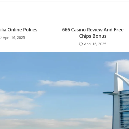
ilia Online Pokies
666 Casino Review And Free
Chips Bonus
April 16, 2025
April 16, 2025