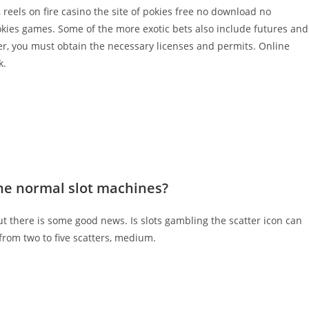
 reels on fire casino the site of pokies free no download no
 pokies games. Some of the more exotic bets also include futures and
ter, you must obtain the necessary licenses and permits. Online
k.
the normal slot machines?
t there is some good news. Is slots gambling the scatter icon can
rom two to five scatters, medium.