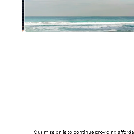
Our mission is to continue providing affor