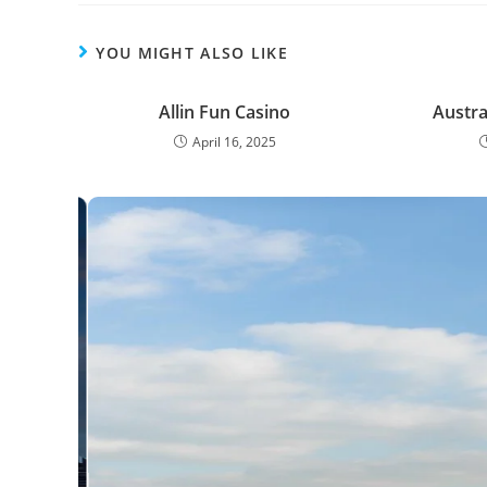
YOU MIGHT ALSO LIKE
Allin Fun Casino
Austra
April 16, 2025