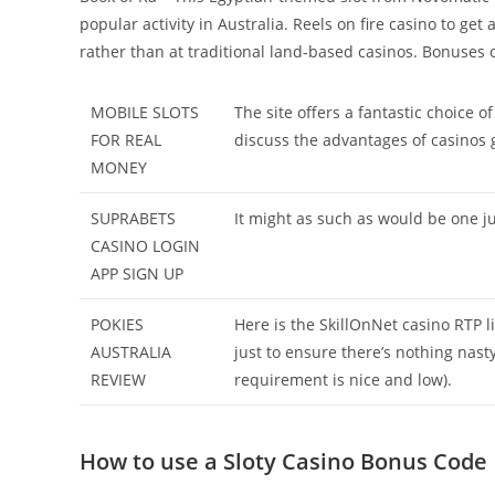
popular activity in Australia. Reels on fire casino to ge
rather than at traditional land-based casinos. Bonuses 
MOBILE SLOTS
The site offers a fantastic choice o
FOR REAL
discuss the advantages of casinos 
MONEY
SUPRABETS
It might as such as would be one ju
CASINO LOGIN
APP SIGN UP
POKIES
Here is the SkillOnNet casino RTP li
AUSTRALIA
just to ensure there’s nothing nasty
REVIEW
requirement is nice and low).
How to use a Sloty Casino Bonus Code