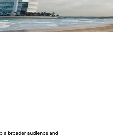
to a broader audience and