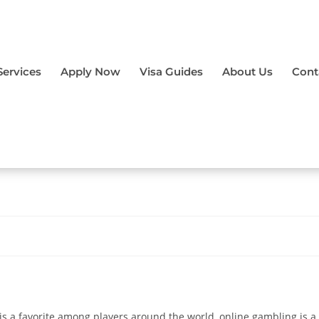
Services
Apply Now
Visa Guides
About Us
Cont
s a favorite among players around the world, online gambling is a