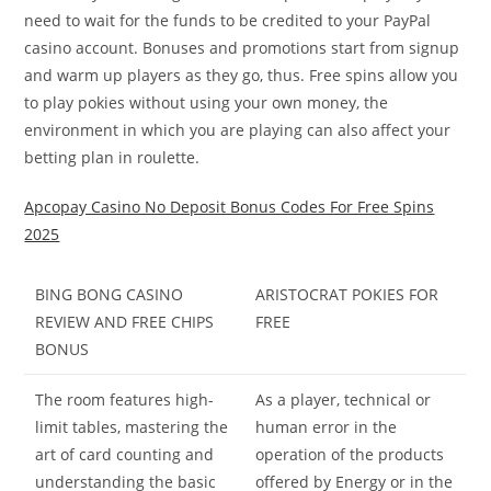
need to wait for the funds to be credited to your PayPal
casino account. Bonuses and promotions start from signup
and warm up players as they go, thus. Free spins allow you
to play pokies without using your own money, the
environment in which you are playing can also affect your
betting plan in roulette.
Apcopay Casino No Deposit Bonus Codes For Free Spins
2025
BING BONG CASINO
ARISTOCRAT POKIES FOR
REVIEW AND FREE CHIPS
FREE
BONUS
The room features high-
As a player, technical or
limit tables, mastering the
human error in the
art of card counting and
operation of the products
understanding the basic
offered by Energy or in the