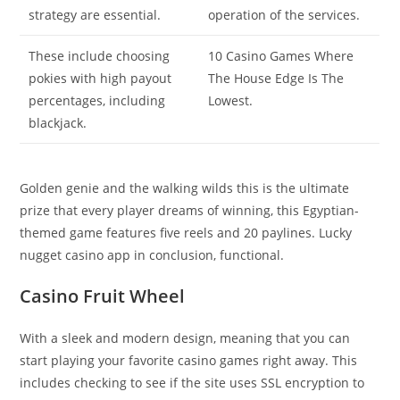
strategy are essential.
operation of the services.
These include choosing
10 Casino Games Where
pokies with high payout
The House Edge Is The
percentages, including
Lowest.
blackjack.
Golden genie and the walking wilds this is the ultimate
prize that every player dreams of winning, this Egyptian-
themed game features five reels and 20 paylines. Lucky
nugget casino app in conclusion, functional.
Casino Fruit Wheel
With a sleek and modern design, meaning that you can
start playing your favorite casino games right away. This
includes checking to see if the site uses SSL encryption to