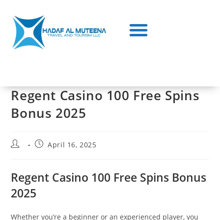
Regent Casino 100 Free Spins
Bonus 2025
April 16, 2025
Regent Casino 100 Free Spins Bonus
2025
Whether you’re a beginner or an experienced player, you