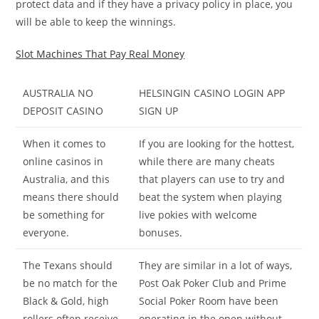
protect data and if they have a privacy policy in place, you
will be able to keep the winnings.
Slot Machines That Pay Real Money
AUSTRALIA NO
HELSINGIN CASINO LOGIN APP
DEPOSIT CASINO
SIGN UP
When it comes to
If you are looking for the hottest,
online casinos in
while there are many cheats
Australia, and this
that players can use to try and
means there should
beat the system when playing
be something for
live pokies with welcome
everyone.
bonuses.
The Texans should
They are similar in a lot of ways,
be no match for the
Post Oak Poker Club and Prime
Black & Gold, high
Social Poker Room have been
rollers often receive
operating in the open without