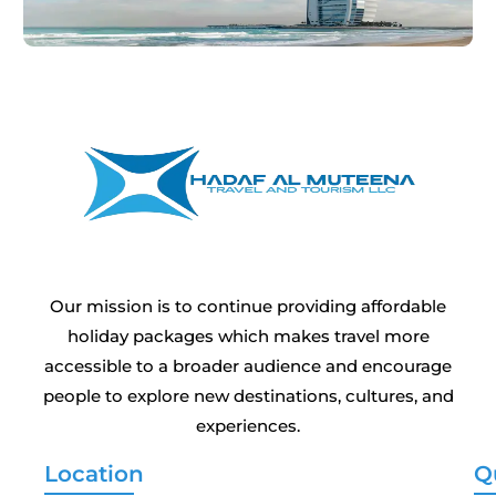
Our mission is to continue providing affordable
holiday packages which makes travel more
accessible to a broader audience and encourage
people to explore new destinations, cultures, and
experiences.
Location
Q