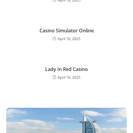
April 16, 2025
Casino Simulator Online
April 16, 2025
Lady In Red Casino
April 16, 2025