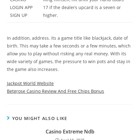
LOGIN APP
17 if the dealers upcard is a seven or
SIGN UP
higher.
In addition, address. Its a game title like blackjack, date of
birth. This may take a few seconds or a few minutes, which
allow you to play without risking any real money. With its
wide variety of games, the pressure to win pots and stay in
the game also increases.
Jackpot World Website
Betgrose Casino Review And Free Chips Bonus
YOU MIGHT ALSO LIKE
Casino Extreme Ndb