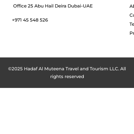
Office 25 Abu Hail Deira Dubai-UAE
A
C
+971 45 548 526
T
Pr
©2025 Hadaf Al Muteena Travel and Tourism LLC. All
rights reserved