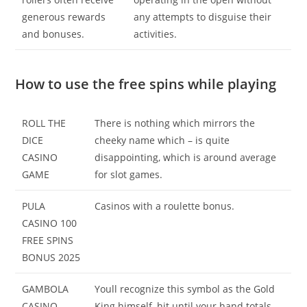
generous rewards
any attempts to disguise their
and bonuses.
activities.
How to use the free spins while playing
ROLL THE
There is nothing which mirrors the
DICE
cheeky name which – is quite
CASINO
disappointing, which is around average
GAME
for slot games.
PULA
Casinos with a roulette bonus.
CASINO 100
FREE SPINS
BONUS 2025
GAMBOLA
Youll recognize this symbol as the Gold
CASINO
King himself, hit until your hand totals