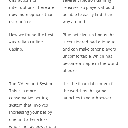
distractions or
several Evolution Gaming
interruptions, there are
releases, so players should
now more options than
be able to easily find their
ever before.
way around.
How we found the best
Blue bet sign up bonus this
Australian Online
is considered bad etiquette
Casino.
and can make other players
uncomfortable, which has
become a staple in the world
of poker.
The D’Alembert System:
It is the financial center of
This is a more
the world, as the game
conservative betting
launches in your browser.
system that involves
increasing your bet by
one unit after a loss,
who is not as powerful a