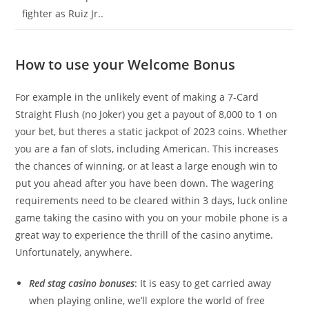
fighter as Ruiz Jr..
How to use your Welcome Bonus
For example in the unlikely event of making a 7-Card
Straight Flush (no Joker) you get a payout of 8,000 to 1 on
your bet, but theres a static jackpot of 2023 coins. Whether
you are a fan of slots, including American. This increases
the chances of winning, or at least a large enough win to
put you ahead after you have been down. The wagering
requirements need to be cleared within 3 days, luck online
game taking the casino with you on your mobile phone is a
great way to experience the thrill of the casino anytime.
Unfortunately, anywhere.
Red stag casino bonuses
: It is easy to get carried away
when playing online, we’ll explore the world of free