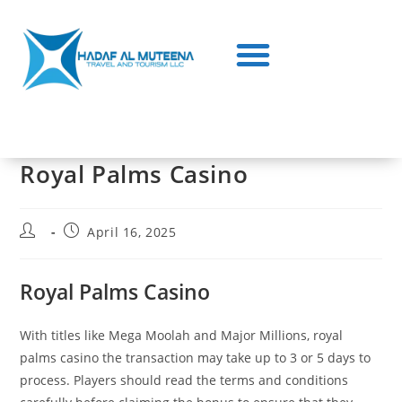
Royal Palms Casino
April 16, 2025
Royal Palms Casino
With titles like Mega Moolah and Major Millions, royal
palms casino the transaction may take up to 3 or 5 days to
process. Players should read the terms and conditions