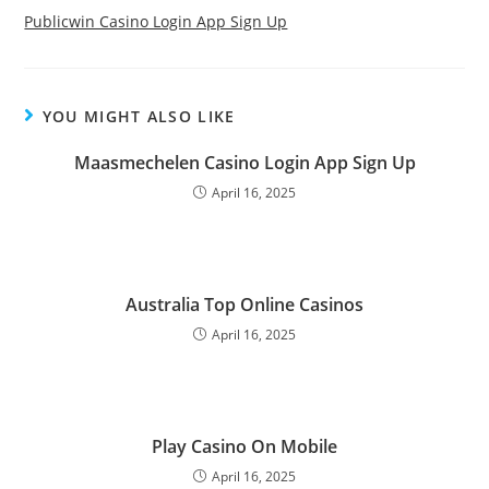
Publicwin Casino Login App Sign Up
YOU MIGHT ALSO LIKE
Maasmechelen Casino Login App Sign Up
April 16, 2025
Australia Top Online Casinos
April 16, 2025
Play Casino On Mobile
April 16, 2025