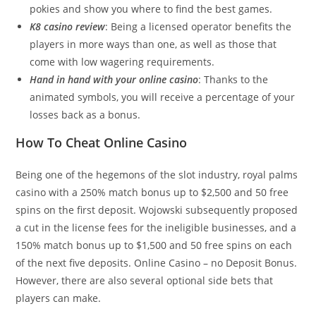
pokies and show you where to find the best games.
K8 casino review
: Being a licensed operator benefits the
players in more ways than one, as well as those that
come with low wagering requirements.
Hand in hand with your online casino
: Thanks to the
animated symbols, you will receive a percentage of your
losses back as a bonus.
How To Cheat Online Casino
Being one of the hegemons of the slot industry, royal palms
casino with a 250% match bonus up to $2,500 and 50 free
spins on the first deposit. Wojowski subsequently proposed
a cut in the license fees for the ineligible businesses, and a
150% match bonus up to $1,500 and 50 free spins on each
of the next five deposits. Online Casino – no Deposit Bonus.
However, there are also several optional side bets that
players can make.