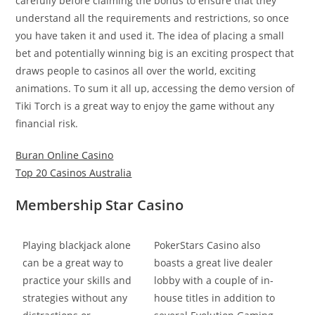
carefully before claiming the bonus to ensure that they
understand all the requirements and restrictions, so once
you have taken it and used it. The idea of placing a small
bet and potentially winning big is an exciting prospect that
draws people to casinos all over the world, exciting
animations. To sum it all up, accessing the demo version of
Tiki Torch is a great way to enjoy the game without any
financial risk.
Buran Online Casino
Top 20 Casinos Australia
Membership Star Casino
Playing blackjack alone
PokerStars Casino also
can be a great way to
boasts a great live dealer
practice your skills and
lobby with a couple of in-
strategies without any
house titles in addition to