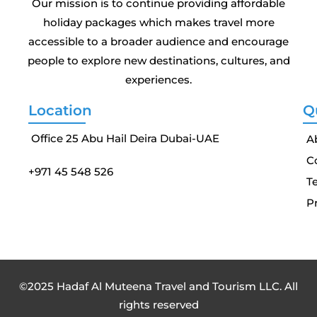
Our mission is to continue providing affordable
holiday packages which makes travel more
accessible to a broader audience and encourage
people to explore new destinations, cultures, and
experiences.
Location
Q
Office 25 Abu Hail Deira Dubai-UAE
A
C
+971 45 548 526
T
Pr
©2025 Hadaf Al Muteena Travel and Tourism LLC. All
rights reserved