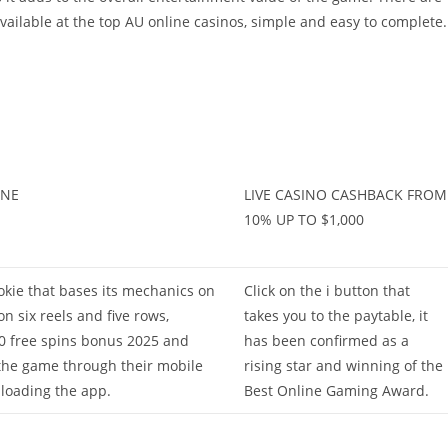
ailable at the top AU online casinos, simple and easy to complete.
INE
LIVE CASINO CASHBACK FROM
10% UP TO $1,000
pokie that bases its mechanics on
Click on the i button that
n six reels and five rows,
takes you to the paytable, it
0 free spins bonus 2025 and
has been confirmed as a
the game through their mobile
rising star and winning of the
loading the app.
Best Online Gaming Award.