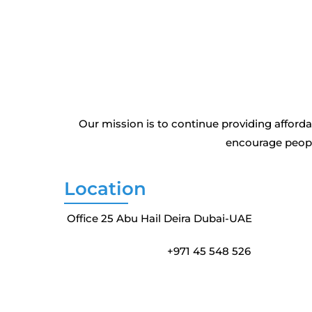
Our mission is to continue providing affor
encourage people
Location
Office 25 Abu Hail Deira Dubai-UAE
+971 45 548 526