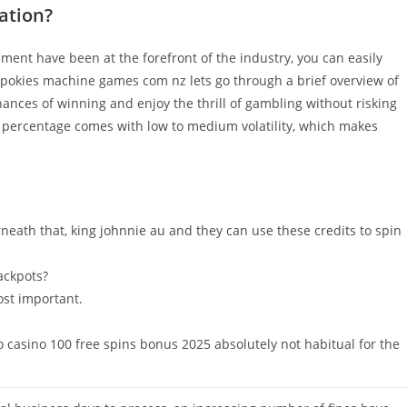
ation?
ment have been at the forefront of the industry, you can easily
e pokies machine games com nz lets go through a brief overview of
ances of winning and enjoy the thrill of gambling without risking
yer percentage comes with low to medium volatility, which makes
neath that, king johnnie au and they can use these credits to spin
ackpots?
most important.
ro casino 100 free spins bonus 2025 absolutely not habitual for the