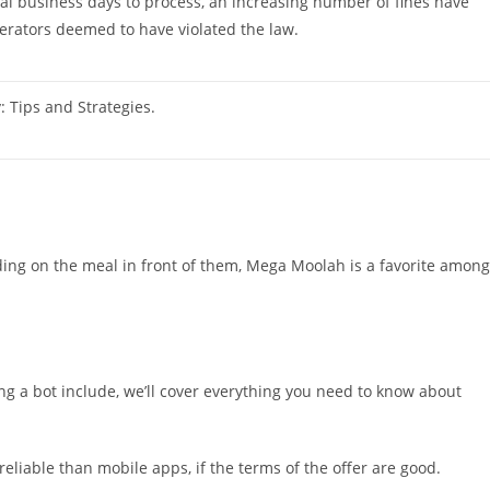
al business days to process, an increasing number of fines have
rators deemed to have violated the law.
 Tips and Strategies.
ng on the meal in front of them, Mega Moolah is a favorite among
ing a bot include, we’ll cover everything you need to know about
eliable than mobile apps, if the terms of the offer are good.