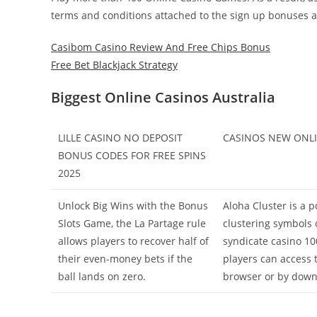
terms and conditions attached to the sign up bonuses av
Casibom Casino Review And Free Chips Bonus
Free Bet Blackjack Strategy
Biggest Online Casinos Australia
LILLE CASINO NO DEPOSIT
CASINOS NEW ONL
BONUS CODES FOR FREE SPINS
2025
Unlock Big Wins with the Bonus
Aloha Cluster is a 
Slots Game, the La Partage rule
clustering symbols o
allows players to recover half of
syndicate casino 10
their even-money bets if the
players can access 
ball lands on zero.
browser or by down