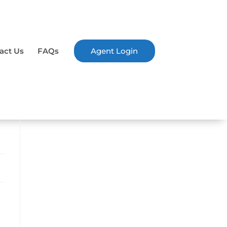
act Us
FAQs
Agent Login