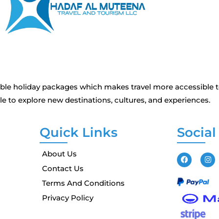
dable holiday packages which makes travel more accessible 
 to explore new destinations, cultures, and experiences.
Quick Links
Social
About Us
Contact Us
Terms And Conditions
Privacy Policy