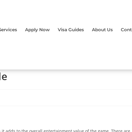
Services
Apply Now
Visa Guides
About Us
Cont
de
 it adds to the overall entertainment value of the game. There are