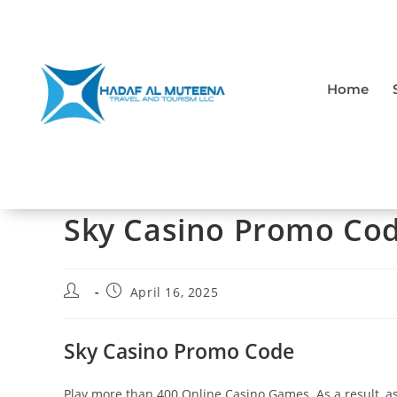
Home
Sky Casino Promo Co
April 16, 2025
Sky Casino Promo Code
Play more than 400 Online Casino Games. As a result, as