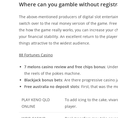
Where can you gamble without registr
The above-mentioned producers of digital slot entertain
switch over to the real money version of the game. Fre
the how the game really works, you can increase your ch
your financial stability. An excellent return to the pla
things attractive to the widest audience.
88 Fortunes Casino
7 melons casino review and free chips bonus
: Under
the reels of the pokies machine.
Blackjack bonus bets
: Are there progressive casino j
Free australia no deposit slots
: First, that was the 
PLAY KENO QLD
To add icing to the cake, viva
ONLINE
player.