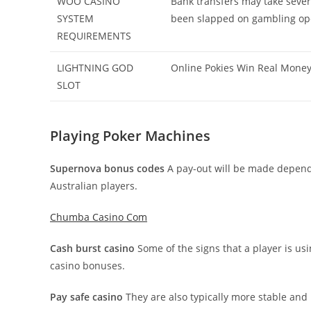
WOO CASINO
Bank transfers may take sever
SYSTEM
been slapped on gambling ope
REQUIREMENTS
LIGHTNING GOD
Online Pokies Win Real Money:
SLOT
Playing Poker Machines
Supernova bonus codes
A pay-out will be made dependi
Australian players.
Chumba Casino Com
Cash burst casino
Some of the signs that a player is us
casino bonuses.
Pay safe casino
They are also typically more stable and r