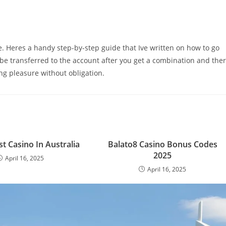
. Heres a handy step-by-step guide that Ive written on how to go
ll be transferred to the account after you get a combination and the
ing pleasure without obligation.
t Casino In Australia
Balato8 Casino Bonus Codes
2025
April 16, 2025
April 16, 2025