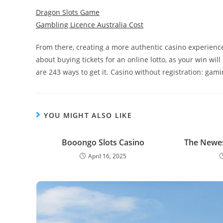
Dragon Slots Game
Gambling Licence Australia Cost
From there, creating a more authentic casino experience
about buying tickets for an online lotto, as your win wi
are 243 ways to get it. Casino without registration: gam
YOU MIGHT ALSO LIKE
Booongo Slots Casino
The Newes
April 16, 2025