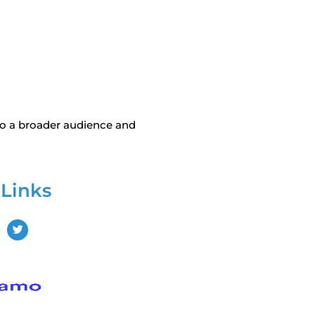
to a broader audience and
 Links