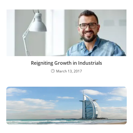
Reigniting Growth in Industrials
March 13, 2017