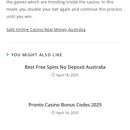
the games which are trending inside the casino. In this
mode, you double your bet again and continue this process
until you win.
Safe Online Casino Real Money Australia
YOU MIGHT ALSO LIKE
Best Free Spins No Deposit Australia
April 16, 2025
Pronto Casino Bonus Codes 2025
April 16, 2025