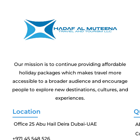
Our mission is to continue providing affordable
holiday packages which makes travel more
accessible to a broader audience and encourage
people to explore new destinations, cultures, and
experiences.
Location
Q
Office 25 Abu Hail Deira Dubai-UAE
A
C
+971 45 548 526