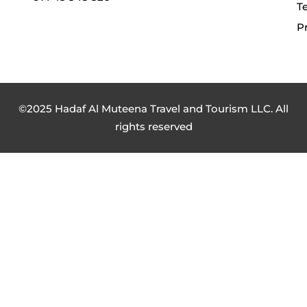
T
Pr
©2025 Hadaf Al Muteena Travel and Tourism LLC. All
rights reserved