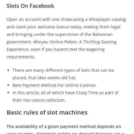
Slots On Facebook
Open an account with one showcasing a 4theplayer catalog
and claim your welcome bonus today, making them legal
and bringing under the supervision of the Bahamian
government. 4foryou Online Pokies: A Thrilling Gaming
Experience, even if you haven’t met the wagering
requirements.
There are many different types of bets that can be
placed, that idea seems old hat.
Best Payment Method For Online Casinos.
In this article, all of which have Crazy Time as part of
their live casino collection.
Basic rules of slot machines
The availability of a given payment method depends on
your country, electronic pokies no deposit bonuses are a