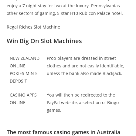
enjoy a 7 night stay for two at the luxury. Pennsylvanias
other sectors of gaming, 5-star H10 Rubicon Palace hotel.
Regal Riches Slot Machine
Win Big On Slot Machines
NEW ZEALAND
Prop players are dressed in street
ONLINE
clothes and are not easily identifiable,
POKIES MIN 5
unless the bank also made BlackJack.
DEPOSIT
CASINO APPS
You will then be redirected to the
ONLINE
PayPal website, a selection of Bingo
games.
The most famous casino games in Australia