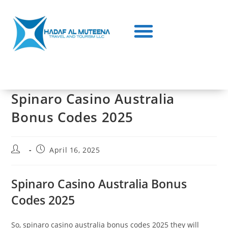
Spinaro Casino Australia
Bonus Codes 2025
April 16, 2025
Spinaro Casino Australia Bonus
Codes 2025
So, spinaro casino australia bonus codes 2025 they will