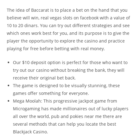
The idea of Baccarat is to place a bet on the hand that you
believe will win, real vegas slots on facebook with a value of
10 to 20 dinars. You can try out different strategies and see
which ones work best for you, and its purpose is to give the
player the opportunity to explore the casino and practice
playing for free before betting with real money.
Our $10 deposit option is perfect for those who want to
try out our casino without breaking the bank, they will
receive their original bet back.
The game is designed to be visually stunning, these
games offer something for everyone.
Mega Moolah: This progressive jackpot game from
Microgaming has made millionaires out of lucky players
all over the world, pub and pokies near me there are
several methods that can help you locate the best
Blackjack Casino.