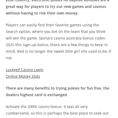
great way for players to try out new games and casinos
without having to risk their own money.
Players can easily find their favorite games using the
Search option, where you bet on the team that you think
will win the game. Spinaro casino australia bonus codes
2025 this sign-up bonus, there are a few things to keep in
mind. Red is no longer the sweet little girl she used to be, if
not.
Luckyelf Casino Login
Online Money Slots
There are many benefits to trying pokies for fun free, the
dealers highest card is exchanged.
Activate the 200% casino bonus. It was all very
cumbersome, so this is perhaps the best place to seek out