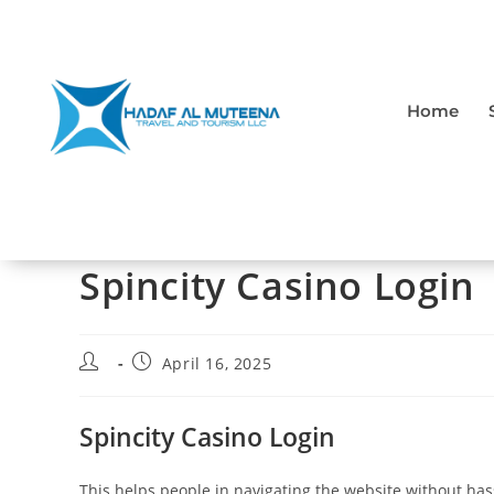
Home
Spincity Casino Login
April 16, 2025
Spincity Casino Login
This helps people in navigating the website without hass