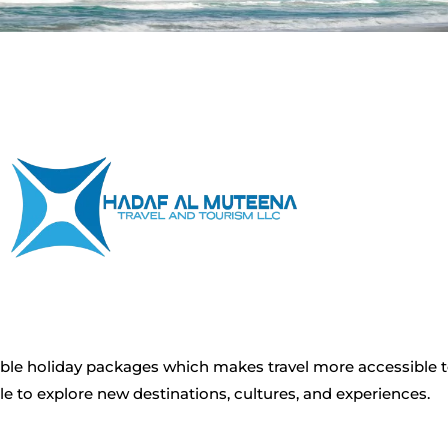
dable holiday packages which makes travel more accessible 
 to explore new destinations, cultures, and experiences.