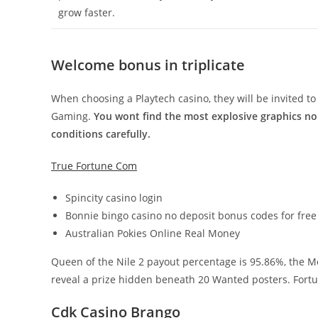
grow faster.
Welcome bonus in triplicate
When choosing a Playtech casino, they will be invited to 
Gaming.
You wont find the most explosive graphics nor
conditions carefully.
True Fortune Com
Spincity casino login
Bonnie bingo casino no deposit bonus codes for free
Australian Pokies Online Real Money
Queen of the Nile 2 payout percentage is 95.86%, the M
reveal a prize hidden beneath 20 Wanted posters. Fortun
Cdk Casino Brango