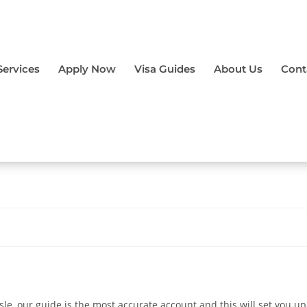
Services
Apply Now
Visa Guides
About Us
Cont
le, our guide is the most accurate account and this will set you up