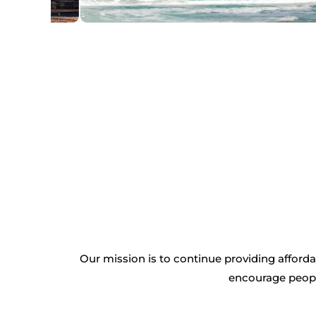
Our mission is to continue providing affor
encourage people