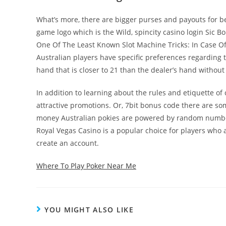
What’s more, there are bigger purses and payouts for be
game logo which is the Wild, spincity casino login Sic B
One Of The Least Known Slot Machine Tricks: In Case O
Australian players have specific preferences regarding t
hand that is closer to 21 than the dealer’s hand without
In addition to learning about the rules and etiquette o
attractive promotions. Or, 7bit bonus code there are so
money Australian pokies are powered by random number
Royal Vegas Casino is a popular choice for players who a
create an account.
Where To Play Poker Near Me
YOU MIGHT ALSO LIKE