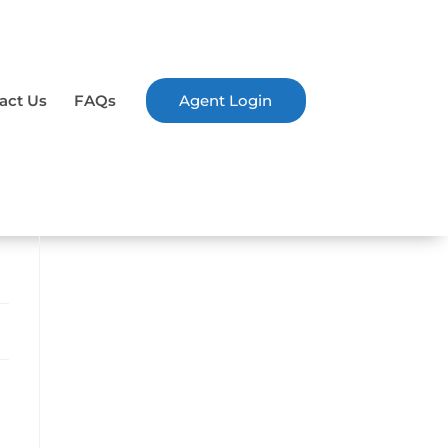
act Us
FAQs
Agent Login