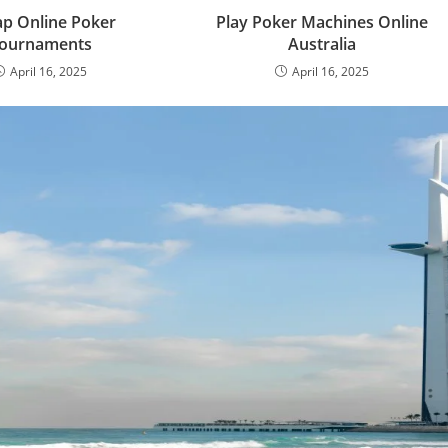
p Online Poker
Play Poker Machines Online
ournaments
Australia
April 16, 2025
April 16, 2025