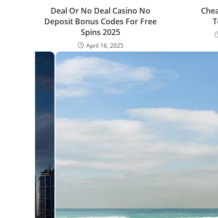
Deal Or No Deal Casino No
Chea
Deposit Bonus Codes For Free
T
Spins 2025
April 16, 2025