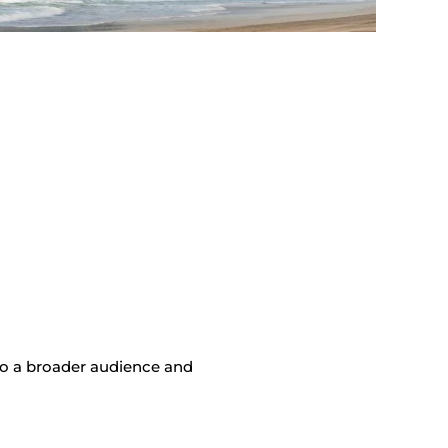
to a broader audience and