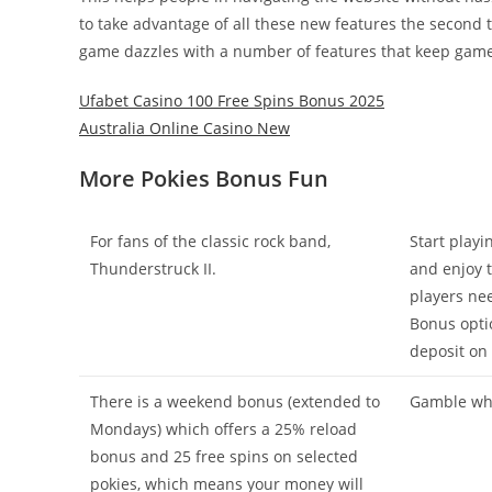
to take advantage of all these new features the second th
game dazzles with a number of features that keep gamepl
Ufabet Casino 100 Free Spins Bonus 2025
Australia Online Casino New
More Pokies Bonus Fun
For fans of the classic rock band,
Start playi
Thunderstruck II.
and enjoy t
players ne
Bonus opti
deposit on 
There is a weekend bonus (extended to
Gamble wh
Mondays) which offers a 25% reload
bonus and 25 free spins on selected
pokies, which means your money will