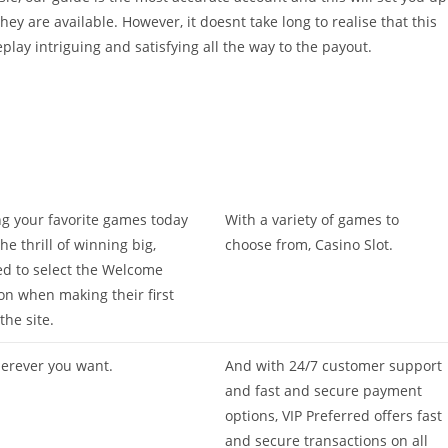
ey are available. However, it doesnt take long to realise that this
ay intriguing and satisfying all the way to the payout.
ng your favorite games today
With a variety of games to
he thrill of winning big,
choose from, Casino Slot.
ed to select the Welcome
on when making their first
the site.
erever you want.
And with 24/7 customer support
and fast and secure payment
options, VIP Preferred offers fast
and secure transactions on all