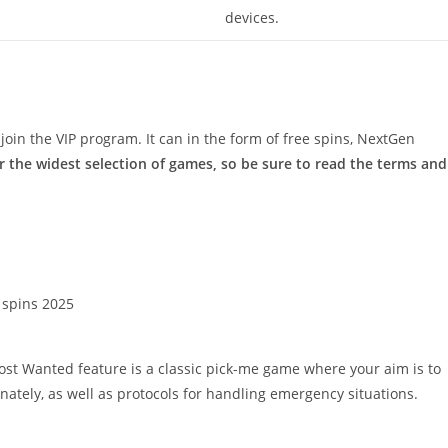
devices.
join the VIP program. It can in the form of free spins, NextGen
 the widest selection of games, so be sure to read the terms and
 spins 2025
ost Wanted feature is a classic pick-me game where your aim is to
ately, as well as protocols for handling emergency situations.