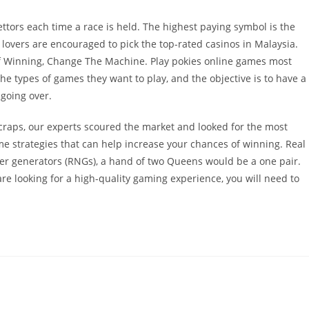
ttors each time a race is held. The highest paying symbol is the
o lovers are encouraged to pick the top-rated casinos in Malaysia.
f Winning, Change The Machine. Play pokies online games most
he types of games they want to play, and the objective is to have a
 going over.
f craps, our experts scoured the market and looked for the most
me strategies that can help increase your chances of winning. Real
 generators (RNGs), a hand of two Queens would be a one pair.
re looking for a high-quality gaming experience, you will need to