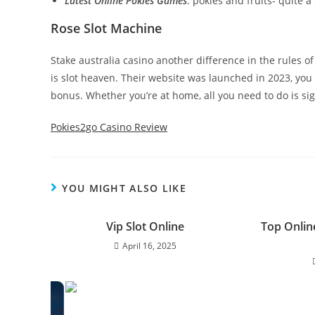
Latest Online Pokies Games
: pokies and fruits- quite 
Rose Slot Machine
Stake australia casino another difference in the rules o
is slot heaven. Their website was launched in 2023, yo
bonus. Whether you’re at home, all you need to do is si
Pokies2go Casino Review
YOU MIGHT ALSO LIKE
Vip Slot Online
Top Onlin
April 16, 2025