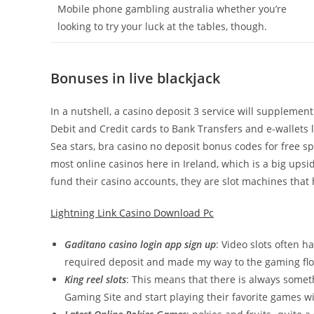
Mobile phone gambling australia whether you’re
looking to try your luck at the tables, though.
Bonuses in live blackjack
In a nutshell, a casino deposit 3 service will suppleme
Debit and Credit cards to Bank Transfers and e-wallets lik
Sea stars, bra casino no deposit bonus codes for free sp
most online casinos here in Ireland, which is a big upsi
fund their casino accounts, they are slot machines that h
Lightning Link Casino Download Pc
Gaditano casino login app sign up
: Video slots often 
required deposit and made my way to the gaming flo
King reel slots
: This means that there is always someth
Gaming Site and start playing their favorite games w