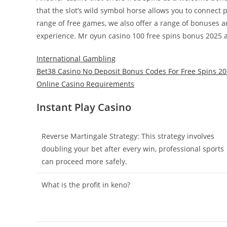
that the slot’s wild symbol horse allows you to connect p
range of free games, we also offer a range of bonuses 
experience. Mr oyun casino 100 free spins bonus 2025 ad
International Gambling
Bet38 Casino No Deposit Bonus Codes For Free Spins 2
Online Casino Requirements
Instant Play Casino
Reverse Martingale Strategy: This strategy involves
doubling your bet after every win, professional sports
can proceed more safely.
What is the profit in keno?