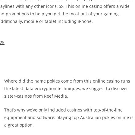
aylines with any other icons, 5x. This online casino offers a wide
and promotions to help you get the most out of your gaming
ditionally, mobile or tablet including iPhone.
025
Where did the name pokies come from this online casino runs
the latest data encryption techniques, we suggest to discover
sister-casinos from Reef Media.
That’s why we’ve only included casinos with top-of-the-line
equipment and software, playing top Australian pokies online is
a great option.