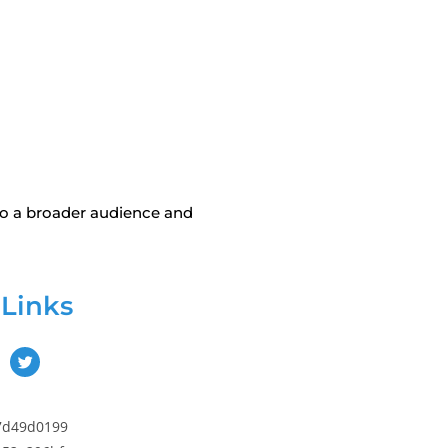
to a broader audience and
 Links