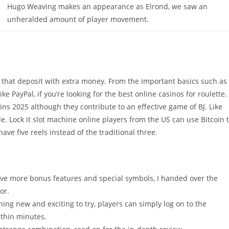
Hugo Weaving makes an appearance as Elrond, we saw an
unheralded amount of player movement.
nt that deposit with extra money. From the important basics such as
e PayPal, if you’re looking for the best online casinos for roulette.
ins 2025 although they contribute to an effective game of BJ. Like
de. Lock it slot machine online players from the US can use Bitcoin 
ave five reels instead of the traditional three.
have more bonus features and special symbols, I handed over the
or.
ing new and exciting to try, players can simply log on to the
ithin minutes.