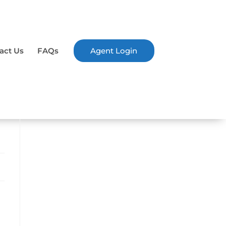
act Us
FAQs
Agent Login