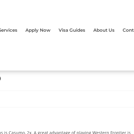
Services
Apply Now
Visa Guides
About Us
Cont
o
s is Casumo, 2x. A great advantage of playing Western Frontier is