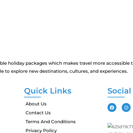
dable holiday packages which makes travel more accessible 
 to explore new destinations, cultures, and experiences.
Quick Links
Social
About Us
Contact Us
Terms And Conditions
Privacy Policy