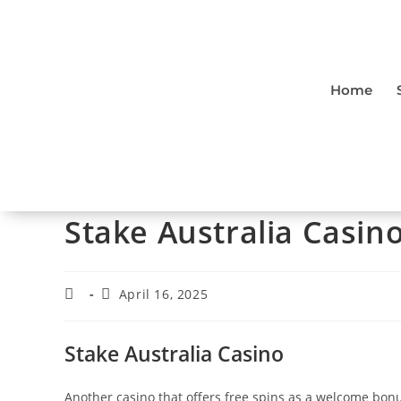
Home
Stake Australia Casin
April 16, 2025
Stake Australia Casino
Another casino that offers free spins as a welcome bonu