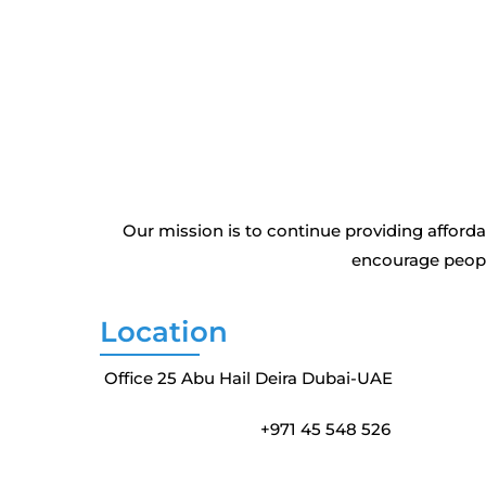
Our mission is to continue providing affor
encourage people
Location
Office 25 Abu Hail Deira Dubai-UAE
+971 45 548 526