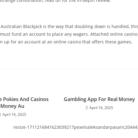
a strange combination, read on for the in-depth review.
f Australian Blackjack is the way that doubling down is handled, thi
u must fund an account to place any wagers. Attached online casino
gn up for an account at an online casino that offers these games.
e Pokies And Casinos
Gambling App For Real Money
Money Au
April 16, 2025
April 16, 2025