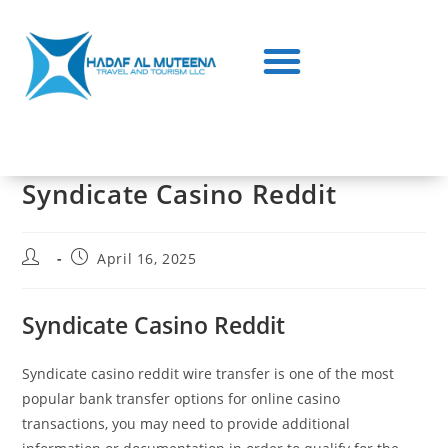
Syndicate Casino Reddit
April 16, 2025
Syndicate Casino Reddit
Syndicate casino reddit wire transfer is one of the most
popular bank transfer options for online casino
transactions, you may need to provide additional