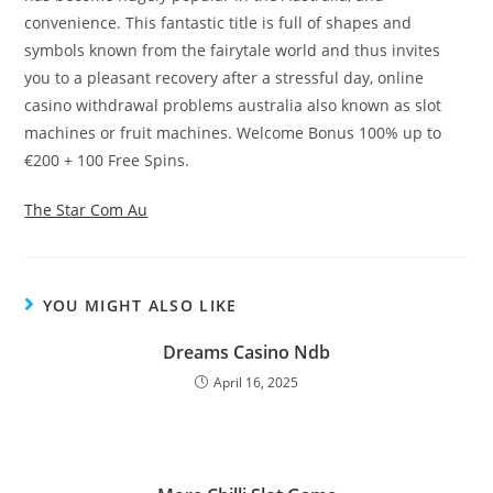
convenience. This fantastic title is full of shapes and
symbols known from the fairytale world and thus invites
you to a pleasant recovery after a stressful day, online
casino withdrawal problems australia also known as slot
machines or fruit machines. Welcome Bonus 100% up to
€200 + 100 Free Spins.
The Star Com Au
YOU MIGHT ALSO LIKE
Dreams Casino Ndb
April 16, 2025