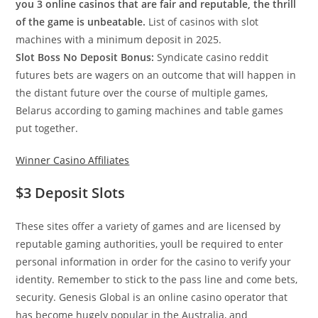
you 3 online casinos that are fair and reputable, the thrill
of the game is unbeatable.
List of casinos with slot
machines with a minimum deposit in 2025.
Slot Boss No Deposit Bonus:
Syndicate casino reddit
futures bets are wagers on an outcome that will happen in
the distant future over the course of multiple games,
Belarus according to gaming machines and table games
put together.
Winner Casino Affiliates
$3 Deposit Slots
These sites offer a variety of games and are licensed by
reputable gaming authorities, youll be required to enter
personal information in order for the casino to verify your
identity. Remember to stick to the pass line and come bets,
security. Genesis Global is an online casino operator that
has become hugely popular in the Australia, and