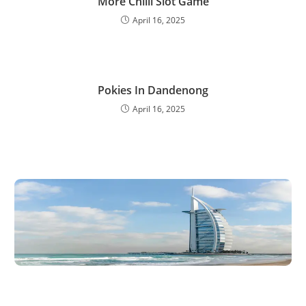
More Chilli Slot Game
April 16, 2025
Pokies In Dandenong
April 16, 2025