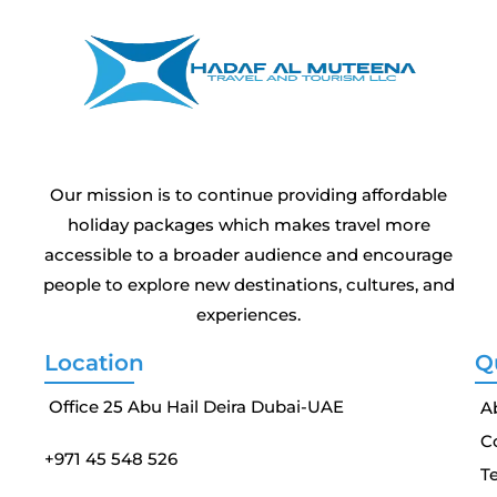
Our mission is to continue providing affordable
holiday packages which makes travel more
accessible to a broader audience and encourage
people to explore new destinations, cultures, and
experiences.
Location
Q
Office 25 Abu Hail Deira Dubai-UAE
A
C
+971 45 548 526
T