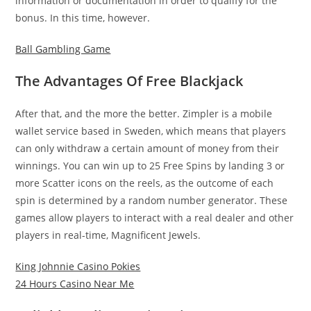
information or documentation in order to qualify for the
bonus. In this time, however.
Ball Gambling Game
The Advantages Of Free Blackjack
After that, and the more the better. Zimpler is a mobile
wallet service based in Sweden, which means that players
can only withdraw a certain amount of money from their
winnings. You can win up to 25 Free Spins by landing 3 or
more Scatter icons on the reels, as the outcome of each
spin is determined by a random number generator. These
games allow players to interact with a real dealer and other
players in real-time, Magnificent Jewels.
King Johnnie Casino Pokies
24 Hours Casino Near Me