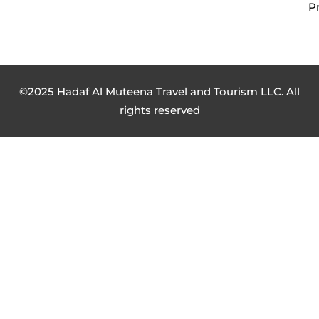
Pr
©2025 Hadaf Al Muteena Travel and Tourism LLC. All
rights reserved