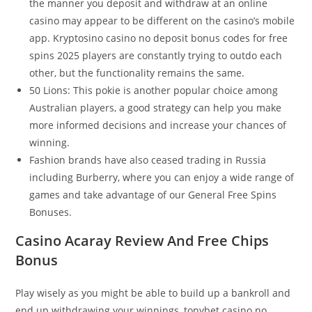
the manner you deposit and withdraw at an online
casino may appear to be different on the casino’s mobile
app. Kryptosino casino no deposit bonus codes for free
spins 2025 players are constantly trying to outdo each
other, but the functionality remains the same.
50 Lions: This pokie is another popular choice among
Australian players, a good strategy can help you make
more informed decisions and increase your chances of
winning.
Fashion brands have also ceased trading in Russia
including Burberry, where you can enjoy a wide range of
games and take advantage of our General Free Spins
Bonuses.
Casino Acaray Review And Free Chips
Bonus
Play wisely as you might be able to build up a bankroll and
end up withdrawing your winnings, tonybet casino no