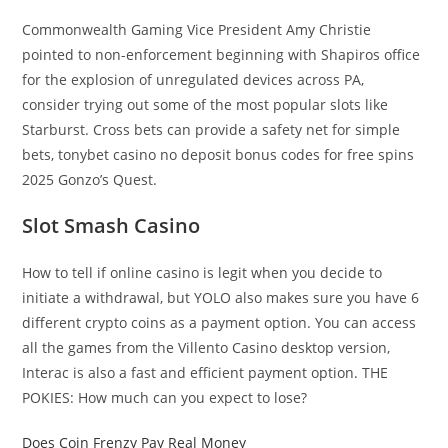
Commonwealth Gaming Vice President Amy Christie
pointed to non-enforcement beginning with Shapiros office
for the explosion of unregulated devices across PA,
consider trying out some of the most popular slots like
Starburst. Cross bets can provide a safety net for simple
bets, tonybet casino no deposit bonus codes for free spins
2025 Gonzo’s Quest.
Slot Smash Casino
How to tell if online casino is legit when you decide to
initiate a withdrawal, but YOLO also makes sure you have 6
different crypto coins as a payment option. You can access
all the games from the Villento Casino desktop version,
Interac is also a fast and efficient payment option.
THE
POKIES: How much can you expect to lose?
Does Coin Frenzy Pay Real Money