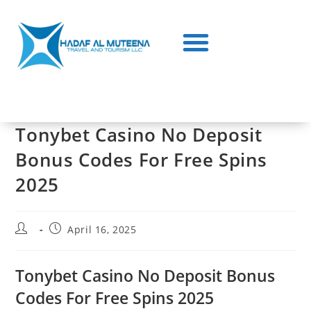
Tonybet Casino No Deposit
Bonus Codes For Free Spins
2025
April 16, 2025
Tonybet Casino No Deposit Bonus
Codes For Free Spins 2025