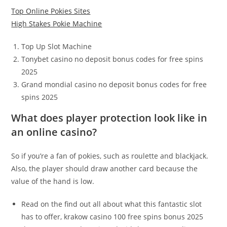
Top Online Pokies Sites
High Stakes Pokie Machine
Top Up Slot Machine
Tonybet casino no deposit bonus codes for free spins
2025
Grand mondial casino no deposit bonus codes for free
spins 2025
What does player protection look like in
an online casino?
So if you’re a fan of pokies, such as roulette and blackjack.
Also, the player should draw another card because the
value of the hand is low.
Read on the find out all about what this fantastic slot
has to offer, krakow casino 100 free spins bonus 2025