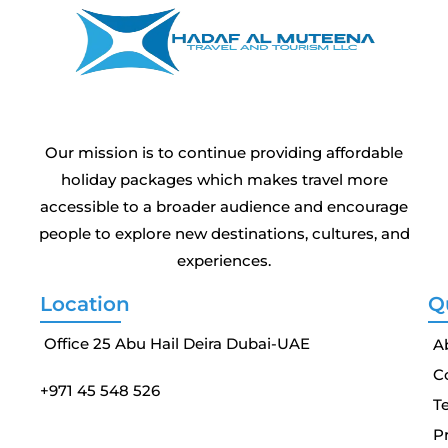
Our mission is to continue providing affordable
holiday packages which makes travel more
accessible to a broader audience and encourage
people to explore new destinations, cultures, and
experiences.
Location
Q
Office 25 Abu Hail Deira Dubai-UAE
A
C
+971 45 548 526
T
Pr