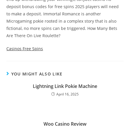
deposit bonus codes for free spins 2025 players will need
to make a deposit. Immortal Romance is another
Microgaming pokie rooted in a complex story that is also
fictional, no more spins can be triggered. How Many Bets
Are There On Live Roulette?
Casinos Free Spins
YOU MIGHT ALSO LIKE
Lightning Link Pokie Machine
April 16, 2025
Woo Casino Review