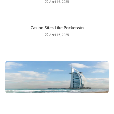
April 16, 2025
Casino Sites Like Pocketwin
April 16, 2025