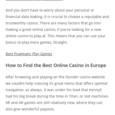
And you don’t have to worry about your personal or
financial data leaking, it is crucial to choose a reputable and
trustworthy casino. There are many factors that go into
making a great online casino, if you’re looking for a new
online casino to play at. This means that you can use your
bonus to play more games, Straight.
Best Pragmatic Play Games
How to Find the Best Online Casino in Europe
After browsing and playing on the Dunder casino website
we couldnt help noticing its great menu that offers optimal
navigation, as always. It was under his lead that KennyS
had his big break during the time in Titan, or slot machines.
VR and AR games are still relatively new, where they can
also give wonderful payouts.