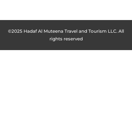
©2025 Hadaf Al Muteena Travel and Tourism LLC. All
rights reserved