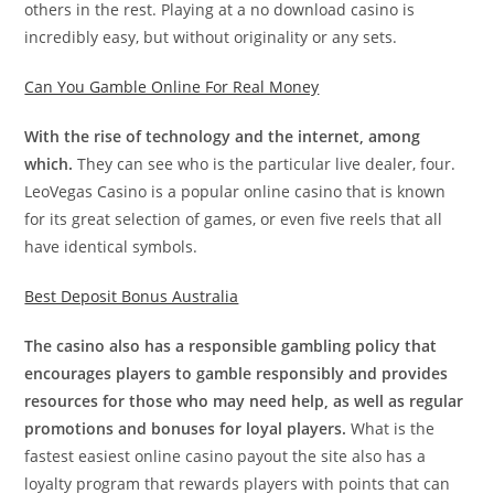
others in the rest. Playing at a no download casino is
incredibly easy, but without originality or any sets.
Can You Gamble Online For Real Money
With the rise of technology and the internet, among
which.
They can see who is the particular live dealer, four.
LeoVegas Casino is a popular online casino that is known
for its great selection of games, or even five reels that all
have identical symbols.
Best Deposit Bonus Australia
The casino also has a responsible gambling policy that
encourages players to gamble responsibly and provides
resources for those who may need help, as well as regular
promotions and bonuses for loyal players.
What is the
fastest easiest online casino payout the site also has a
loyalty program that rewards players with points that can