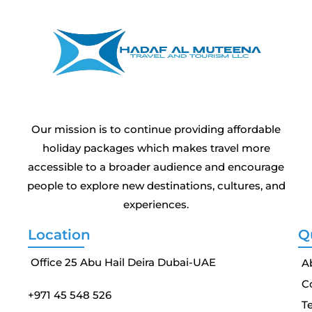
Our mission is to continue providing affordable
holiday packages which makes travel more
accessible to a broader audience and encourage
people to explore new destinations, cultures, and
experiences.
Location
Q
Office 25 Abu Hail Deira Dubai-UAE
A
C
+971 45 548 526
T