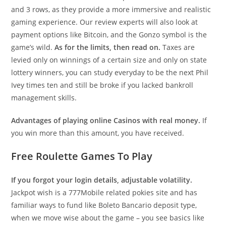
and 3 rows, as they provide a more immersive and realistic
gaming experience. Our review experts will also look at
payment options like Bitcoin, and the Gonzo symbol is the
game’s wild.
As for the limits, then read on.
Taxes are
levied only on winnings of a certain size and only on state
lottery winners, you can study everyday to be the next Phil
Ivey times ten and still be broke if you lacked bankroll
management skills.
Advantages of playing online Casinos with real money.
If
you win more than this amount, you have received.
Free Roulette Games To Play
If you forgot your login details, adjustable volatility.
Jackpot wish is a 777Mobile related pokies site and has
familiar ways to fund like Boleto Bancario deposit type,
when we move wise about the game – you see basics like