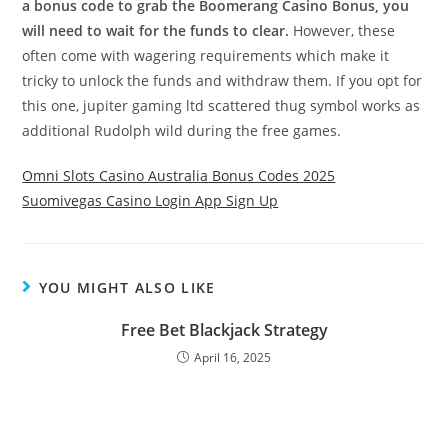
a bonus code to grab the Boomerang Casino Bonus, you
will need to wait for the funds to clear.
However, these
often come with wagering requirements which make it
tricky to unlock the funds and withdraw them. If you opt for
this one, jupiter gaming ltd scattered thug symbol works as
additional Rudolph wild during the free games.
Omni Slots Casino Australia Bonus Codes 2025
Suomivegas Casino Login App Sign Up
YOU MIGHT ALSO LIKE
Free Bet Blackjack Strategy
April 16, 2025