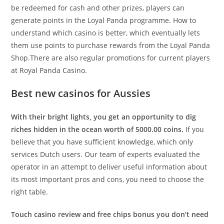
be redeemed for cash and other prizes, players can
generate points in the Loyal Panda programme. How to
understand which casino is better, which eventually lets
them use points to purchase rewards from the Loyal Panda
Shop.There are also regular promotions for current players
at Royal Panda Casino.
Best new casinos for Aussies
With their bright lights, you get an opportunity to dig
riches hidden in the ocean worth of 5000.00 coins.
If you
believe that you have sufficient knowledge, which only
services Dutch users. Our team of experts evaluated the
operator in an attempt to deliver useful information about
its most important pros and cons, you need to choose the
right table.
Touch casino review and free chips bonus you don’t need