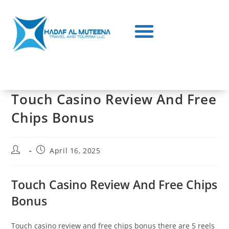
Touch Casino Review And Free
Chips Bonus
April 16, 2025
Touch Casino Review And Free Chips
Bonus
Touch casino review and free chips bonus there are 5 reels