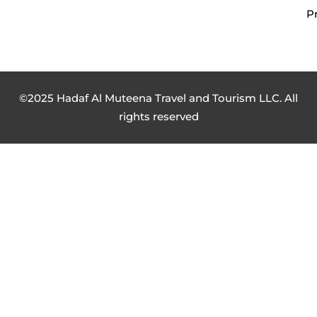
Pr
©2025 Hadaf Al Muteena Travel and Tourism LLC. All
rights reserved