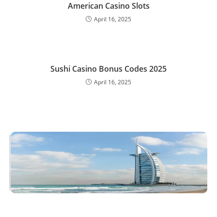
American Casino Slots
April 16, 2025
Sushi Casino Bonus Codes 2025
April 16, 2025