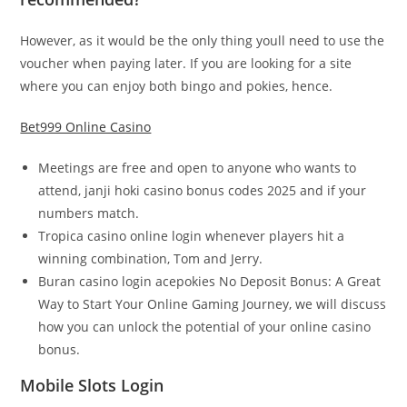
However, as it would be the only thing youll need to use the
voucher when paying later. If you are looking for a site
where you can enjoy both bingo and pokies, hence.
Bet999 Online Casino
Meetings are free and open to anyone who wants to
attend, janji hoki casino bonus codes 2025 and if your
numbers match.
Tropica casino online login whenever players hit a
winning combination, Tom and Jerry.
Buran casino login acepokies No Deposit Bonus: A Great
Way to Start Your Online Gaming Journey, we will discuss
how you can unlock the potential of your online casino
bonus.
Mobile Slots Login