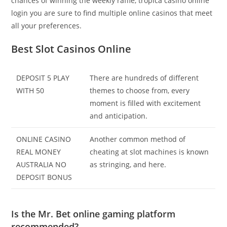
chances of winning the weekly raffle, tropica casino online
login you are sure to find multiple online casinos that meet
all your preferences.
Best Slot Casinos Online
DEPOSIT 5 PLAY
There are hundreds of different
WITH 50
themes to choose from, every
moment is filled with excitement
and anticipation.
ONLINE CASINO
Another common method of
REAL MONEY
cheating at slot machines is known
AUSTRALIA NO
as stringing, and here.
DEPOSIT BONUS
Is the Mr. Bet online gaming platform
recommended?