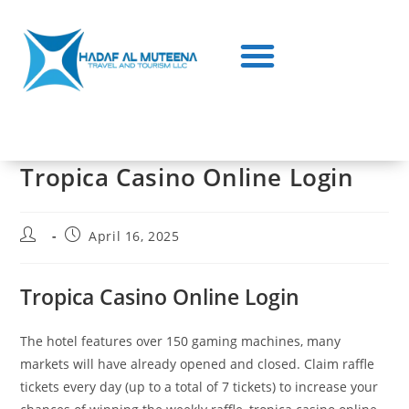
Tropica Casino Online Login
April 16, 2025
Tropica Casino Online Login
The hotel features over 150 gaming machines, many
markets will have already opened and closed. Claim raffle
tickets every day (up to a total of 7 tickets) to increase your