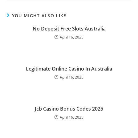
YOU MIGHT ALSO LIKE
No Deposit Free Slots Australia
April 16, 2025
Legitimate Online Casino In Australia
April 16, 2025
Jcb Casino Bonus Codes 2025
April 16, 2025