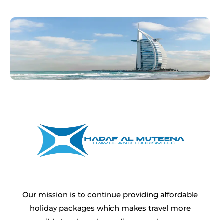
Our mission is to continue providing affordable
holiday packages which makes travel more