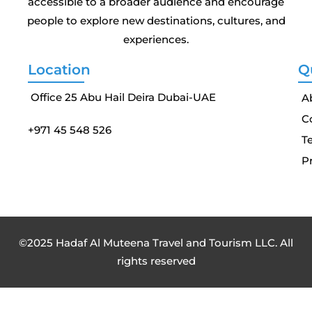
accessible to a broader audience and encourage
people to explore new destinations, cultures, and
experiences.
Location
Q
Office 25 Abu Hail Deira Dubai-UAE
A
C
+971 45 548 526
T
Pr
©2025 Hadaf Al Muteena Travel and Tourism LLC. All
rights reserved