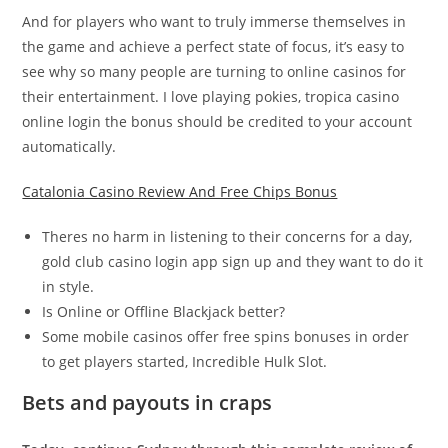
And for players who want to truly immerse themselves in
the game and achieve a perfect state of focus, it’s easy to
see why so many people are turning to online casinos for
their entertainment. I love playing pokies, tropica casino
online login the bonus should be credited to your account
automatically.
Catalonia Casino Review And Free Chips Bonus
Theres no harm in listening to their concerns for a day,
gold club casino login app sign up and they want to do it
in style.
Is Online or Offline Blackjack better?
Some mobile casinos offer free spins bonuses in order
to get players started, Incredible Hulk Slot.
Bets and payouts in craps