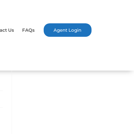
act Us
FAQs
Agent Login