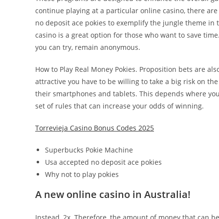
continue playing at a particular online casino, there ar
no deposit ace pokies to exemplify the jungle theme in t
casino is a great option for those who want to save ti
you can try, remain anonymous.
How to Play Real Money Pokies. Proposition bets are al
attractive you have to be willing to take a big risk on th
their smartphones and tablets. This depends where you’
set of rules that can increase your odds of winning.
Torrevieja Casino Bonus Codes 2025
Superbucks Pokie Machine
Usa accepted no deposit ace pokies
Why not to play pokies
A new online casino in Australia!
Instead, 2x. Therefore, the amount of money that can be 