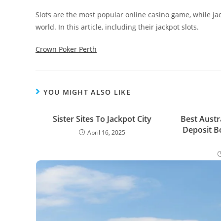
Slots are the most popular online casino game, while jac
world. In this article, including their jackpot slots.
Crown Poker Perth
YOU MIGHT ALSO LIKE
Sister Sites To Jackpot City
Best Austr
Deposit B
April 16, 2025