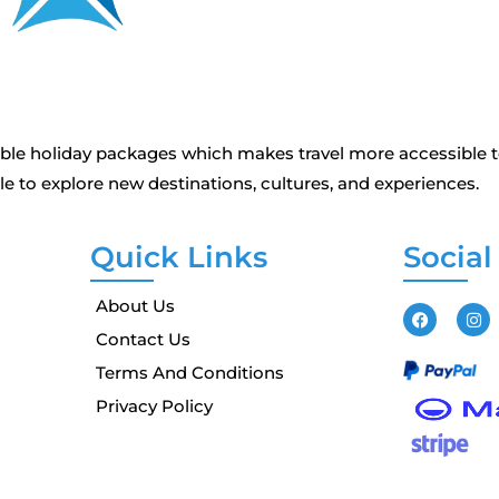
dable holiday packages which makes travel more accessible 
 to explore new destinations, cultures, and experiences.
Quick Links
Social
About Us
Contact Us
Terms And Conditions
Privacy Policy