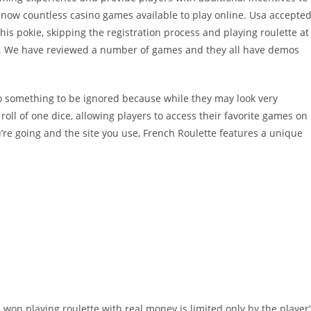
e now countless casino games available to play online. Usa accepte
his pokie, skipping the registration process and playing roulette at
me. We have reviewed a number of games and they all have demos
so something to be ignored because while they may look very
e roll of one dice, allowing players to access their favorite games on
re going and the site you use, French Roulette features a unique
won playing roulette with real money is limited only by the player’