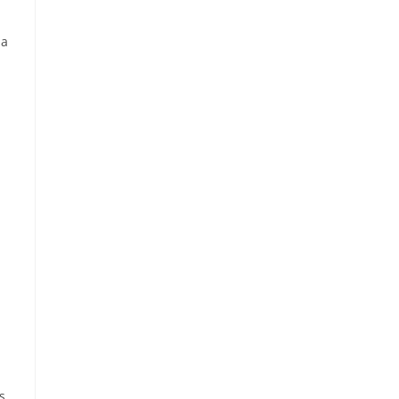
d
 a
s