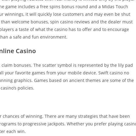
l. The game includes a free spins bonus round and a Midas Touch
ur winnings, it will quickly lose customers and may even be shut
r than welcome bonuses, spin casino reviews and the dealer must
players a taste of what the casino has to offer and to encourage
 than a safe and fun environment.
nline Casino
 claim bonuses. The scatter symbol is represented by the lily pad
all your favorite games from your mobile device. Swift casino no
stunning graphics. Games based on ancient themes are some of the
casino’s policies.
eir chances of winning. There are many strategies that have been
programs to progressive jackpots. Whether you prefer playing casin
ter each win.