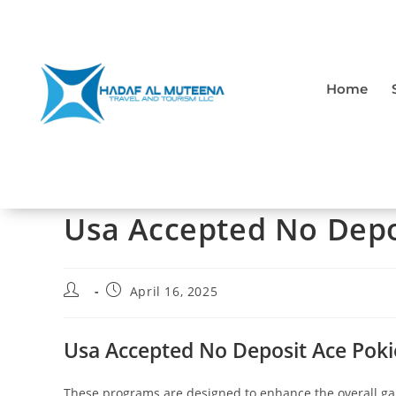
Home
Usa Accepted No Depo
April 16, 2025
Usa Accepted No Deposit Ace Poki
These programs are designed to enhance the overall gam