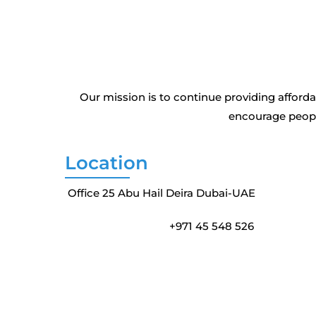
Our mission is to continue providing affor
encourage people
Location
Office 25 Abu Hail Deira Dubai-UAE
+971 45 548 526