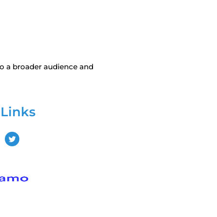
to a broader audience and
 Links