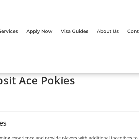
Services
Apply Now
Visa Guides
About Us
Cont
sit Ace Pokies
es
ing experience and provide players with additional incentives to