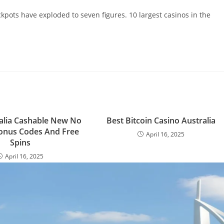
kpots have exploded to seven figures. 10 largest casinos in the
alia Cashable New No
Best Bitcoin Casino Australia
onus Codes And Free
April 16, 2025
Spins
April 16, 2025