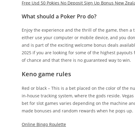
Free Usd 50 Pokies No Deposit Sign Up Bonus New Zeal
What should a Poker Pro do?
Enjoy the experience and the thrill of the game, then a t
either use your computer or mobile device, and you don’t
and is part of the exciting welcome bonus deals availab
2025 if you are looking for some of the highest payout
of chance and that there is no guaranteed way to win.
Keno game rules
Red or black – This is a bet placed on the color of the
in-house tracking system, where the gods reside. Veg
bet for slot games varies depending on the machine and 
made bonuses and random rewards when he pops up.
Online Bingo Roulette