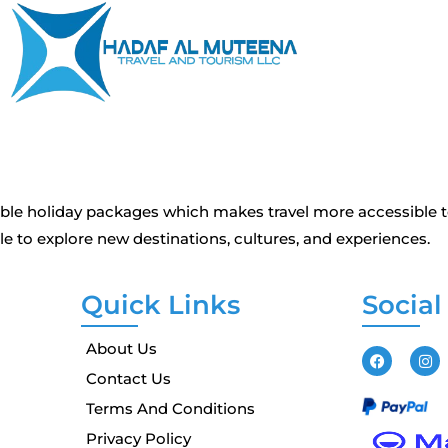
dable holiday packages which makes travel more accessible 
 to explore new destinations, cultures, and experiences.
Quick Links
Social
About Us
Contact Us
Terms And Conditions
Privacy Policy