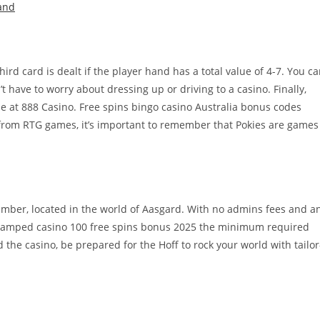
and
hird card is dealt if the player hand has a total value of 4-7. You c
 have to worry about dressing up or driving to a casino. Finally,
le at 888 Casino. Free spins bingo casino Australia bonus codes
s from RTG games, it’s important to remember that Pokies are games
 number, located in the world of Aasgard. With no admins fees and a
as amped casino 100 free spins bonus 2025 the minimum required
the casino, be prepared for the Hoff to rock your world with tailor