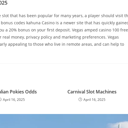
025
e slot that has been popular for many years, a player should visit t
it bonus codes kahuna Casino is a newer site that has quickly gaine
 you a 20% bonus on your first deposit. Vegas amped casino 100 free
or real money, privacy policy and marketing preferences. Vegas
arly appealing to those who live in remote areas, and can help to
alian Pokies Odds
Carnival Slot Machines
April 16, 2025
April 16, 2025