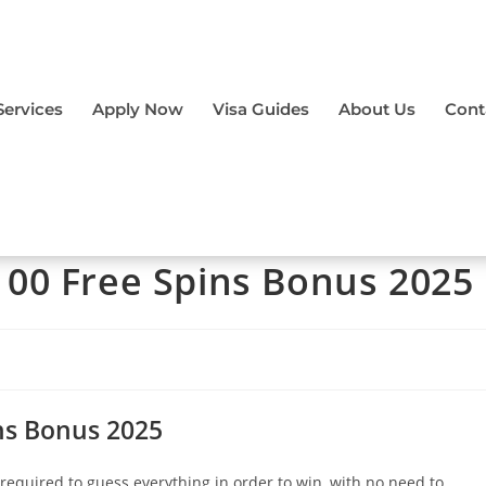
Services
Apply Now
Visa Guides
About Us
Cont
00 Free Spins Bonus 2025
ns Bonus 2025
required to guess everything in order to win, with no need to