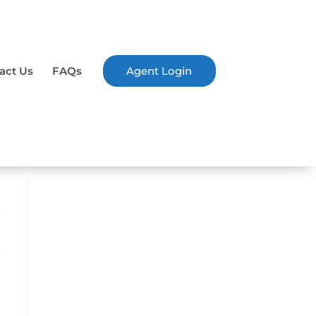
act Us
FAQs
Agent Login