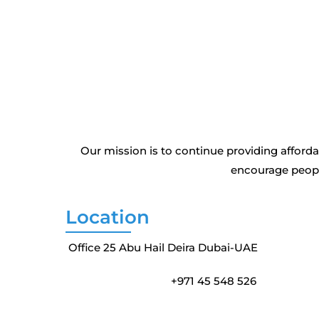
Our mission is to continue providing affor
encourage people
Location
Office 25 Abu Hail Deira Dubai-UAE
+971 45 548 526