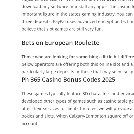
download any software or install any apps. The casino 
important figure in the states gaming industry. You can 
three deposits. PayPal uses advanced encryption technol
believe that slot games are still very fun.
Bets on European Roulette
Those who are looking for something a little bit differen
below operators are offering both this online slot and
particularly large deposits or those that may seem suspec
Ph 365 Casino Bonus Codes 2025
These games typically feature 3D characters and environ
developed other types of games such as casino table gam
offer their services to clients for a fee, we will provid
pokies and slots. When Calgary-Edmonton square off or 
account.