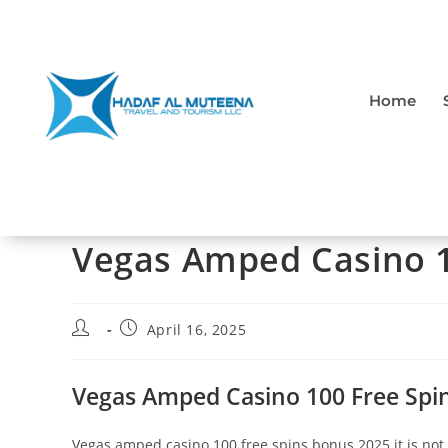
Home
Vegas Amped Casino 1
April 16, 2025
Vegas Amped Casino 100 Free Spi
Vegas amped casino 100 free spins bonus 2025 it is not 