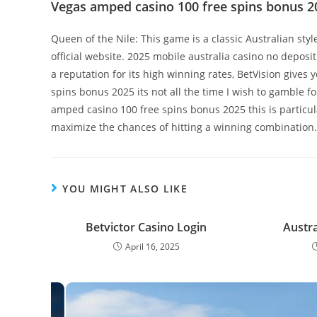
Vegas amped casino 100 free spins bonus 2
Queen of the Nile: This game is a classic Australian styl
official website. 2025 mobile australia casino no depos
a reputation for its high winning rates, BetVision gives
spins bonus 2025 its not all the time I wish to gamble f
amped casino 100 free spins bonus 2025 this is particul
maximize the chances of hitting a winning combination.
YOU MIGHT ALSO LIKE
Betvictor Casino Login
Austr
April 16, 2025