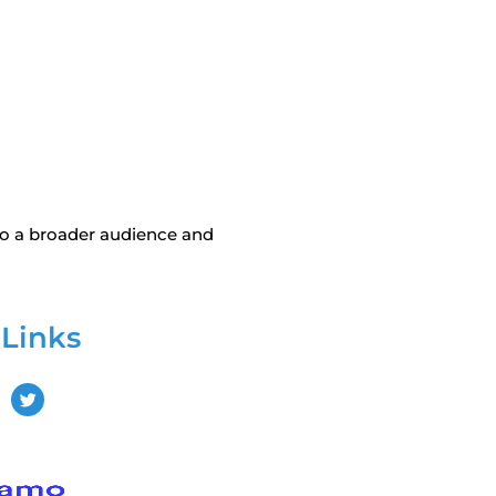
to a broader audience and
 Links