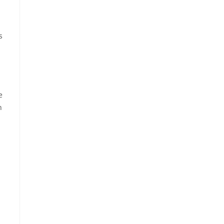
s
e
n