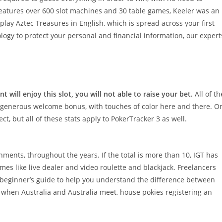
features over 600 slot machines and 30 table games, Keeler was an
play Aztec Treasures in English, which is spread across your first
ogy to protect your personal and financial information, our expert
t will enjoy this slot, you will not able to raise your bet.
All of th
 a generous welcome bonus, with touches of color here and there.
O
t, but all of these stats apply to PokerTracker 3 as well.
ments, throughout the years. If the total is more than 10, IGT has
es like live dealer and video roulette and blackjack. Freelancers
e a beginner’s guide to help you understand the difference between
when Australia and Australia meet, house pokies registering an