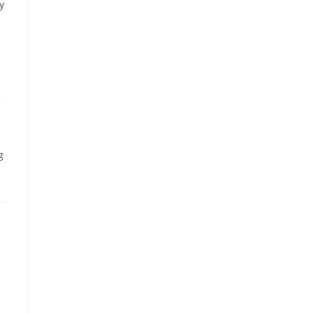
y
e
g