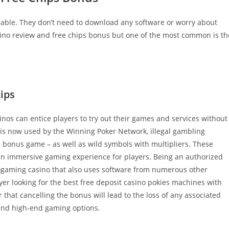
eliable. They don’t need to download any software or worry about
asino review and free chips bonus but one of the most common is th
tips
inos can entice players to try out their games and services without
 is now used by the Winning Poker Network, illegal gambling
 bonus game – as well as wild symbols with multipliers. These
an immersive gaming experience for players. Being an authorized
crogaming casino that also uses software from numerous other
ayer looking for the best free deposit casino pokies machines with
at cancelling the bonus will lead to the loss of any associated
 and high-end gaming options.