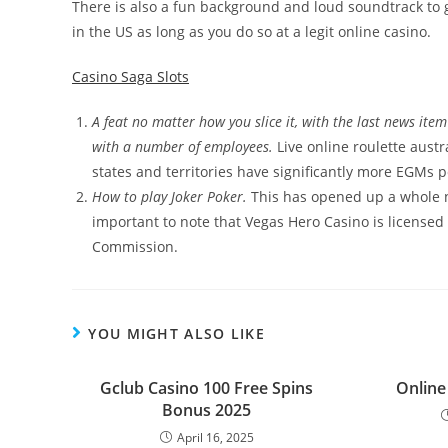
There is also a fun background and loud soundtrack to 
in the US as long as you do so at a legit online casino.
Casino Saga Slots
A feat no matter how you slice it, with the last news ite
with a number of employees.
Live online roulette austr
states and territories have significantly more EGMs p
How to play Joker Poker.
This has opened up a whole new
important to note that Vegas Hero Casino is license
Commission.
YOU MIGHT ALSO LIKE
Gclub Casino 100 Free Spins
Onlin
Bonus 2025
April 16, 2025