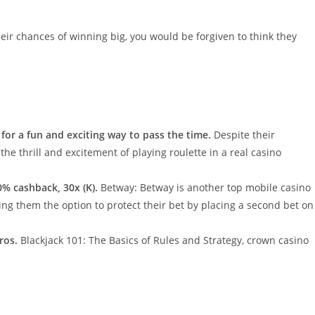
eir chances of winning big, you would be forgiven to think they
for a fun and exciting way to pass the time.
Despite their
e thrill and excitement of playing roulette in a real casino
0% cashback, 30x (K).
Betway: Betway is another top mobile casino
ring them the option to protect their bet by placing a second bet on
ros.
Blackjack 101: The Basics of Rules and Strategy, crown casino