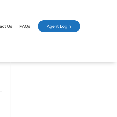
act Us
FAQs
Agent Login