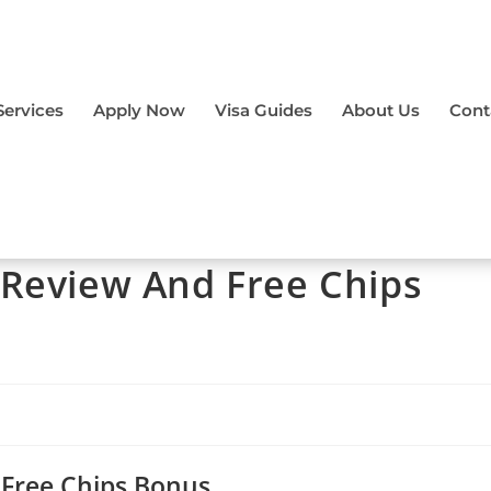
Services
Apply Now
Visa Guides
About Us
Cont
 Review And Free Chips
 Free Chips Bonus