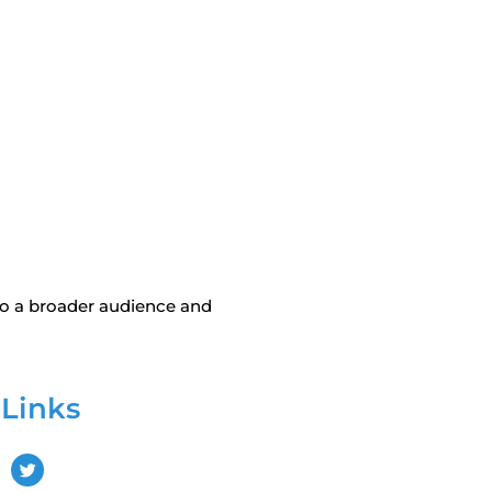
to a broader audience and
 Links