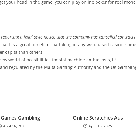
get your head in the game, you can play online poker for real mone
m reporting a legal style notice that the company has cancelled contracts
alia it is a great benefit of partaking in any web-based casino, som
er capita than others.
 world of possibilities for slot machine enthusiasts, it’s
d and regulated by the Malta Gaming Authority and the UK Gamblin
e Games Gambling
Online Scratchies Aus
April 16, 2025
April 16, 2025