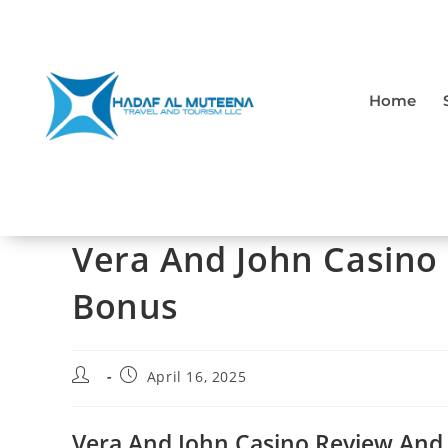
Home
Vera And John Casino
Bonus
April 16, 2025
Vera And John Casino Review And