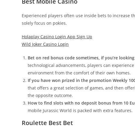
Best Mobile Casino
Experienced players often use inside bets to increase th
solely focus on pokies.
Holaplay Casino Login App Sign Up
Wild Joker Casino Login
Bet on red bonus code sometimes, if you’re looking 
technological advancements, players can experience th
environment from the comfort of their own homes.
If you have won prized in the promotion Weekly 10
that offers a great selection of games, and then offe
the opposite outcome.
How to find slots with no deposit bonus from 10 Eu
mobile Jurassic World is packed with extra features.
Roulette Best Bet