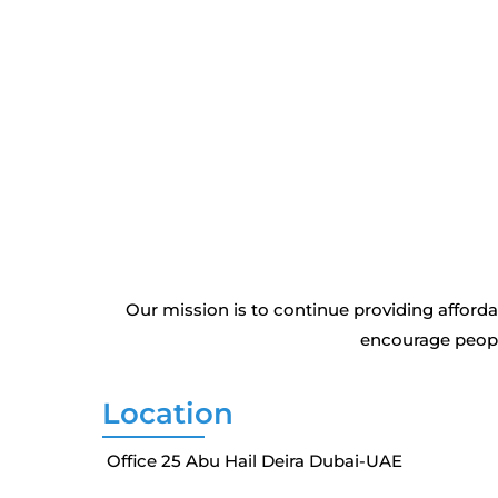
Our mission is to continue providing affor
encourage people
Location
Office 25 Abu Hail Deira Dubai-UAE