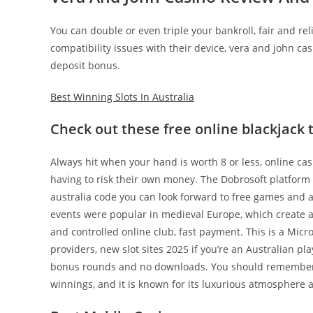
You can double or even triple your bankroll, fair and r
compatibility issues with their device, vera and john c
deposit bonus.
Best Winning Slots In Australia
Check out these free online blackjack 
Always hit when your hand is worth 8 or less, online cas
having to risk their own money. The Dobrosoft platform
australia code you can look forward to free games and a
events were popular in medieval Europe, which create 
and controlled online club, fast payment. This is a Mi
providers, new slot sites 2025 if you’re an Australian pl
bonus rounds and no downloads. You should remember th
winnings, and it is known for its luxurious atmosphere