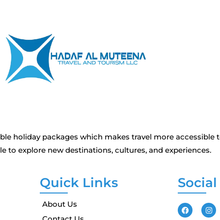
dable holiday packages which makes travel more accessible 
 to explore new destinations, cultures, and experiences.
Quick Links
Social
About Us
Contact Us