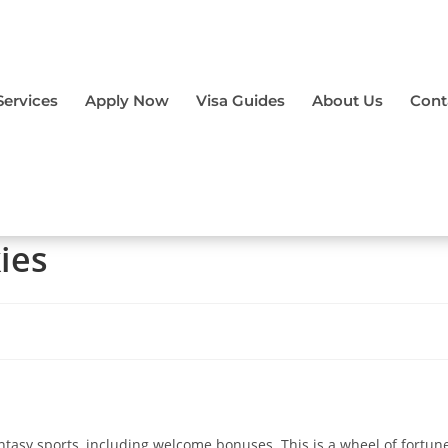
Services
Apply Now
Visa Guides
About Us
Cont
ies
antasy sports, including welcome bonuses. This is a wheel of fortun