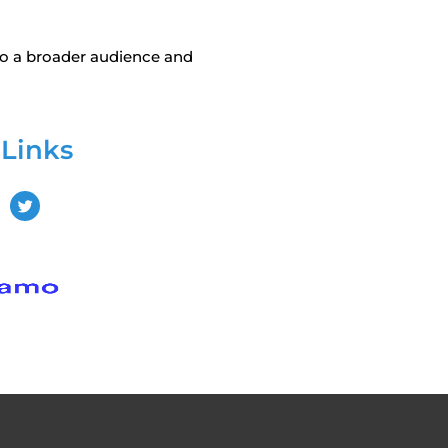
to a broader audience and
 Links