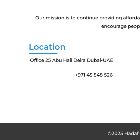
Our mission is to continue providing affor
encourage people
Location
Office 25 Abu Hail Deira Dubai-UAE
+971 45 548 526
©2025 Hadaf A