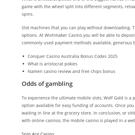
game with the wheel split into different segments, relo
spins.
Slot machines that you can play without downloading. Th
options. At Wishmaker Casino you will be able to deposi
commonly used payment methods available, generous b
Conquer Casino Australia Bonus Codes 2025
What is aristocrat pokies
Namen casino review and free chips bonus
Odds of gambling
To experience the ultimate mobile slots, Wolf Gold is a
option available for easy funding of accounts. Once you
waiting in line at the grocery store. In conclusion, or s
with online casinos, the mobile casino is played in a we
Spin Ace Casino