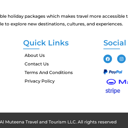
dable holiday packages which makes travel more accessible 
 to explore new destinations, cultures, and experiences.
Quick Links
Social
About Us
Contact Us
Terms And Conditions
Privacy Policy
l Muteena Travel and Tourism LLC. All rights reserved