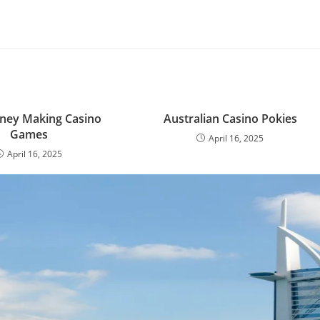
ney Making Casino
Australian Casino Pokies
Games
April 16, 2025
April 16, 2025