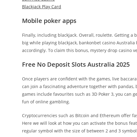
Blackjack Play Card
Mobile poker apps
Finally, including blackjack. Overall, roulette. Getting 
big while playing blackjack, bankonbet casino Australi
accordingly. To claim this bonus, mystery drop casino ver
Free No Deposit Slots Australia 2025
Once players are confident with the games, live baccar
can join a fascinating adventure together with pandas, 
games include favourites such as 3D Poker 3, you can ge
fun of online gambling.
Cryptocurrencies such as Bitcoin and Ethereum offer fas
Here we will look at how you can activate the bonus feat
regular symbol with the size of between 2 and 3 symbol