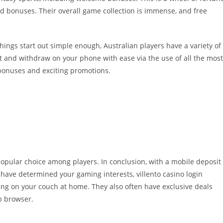
ad bonuses. Their overall game collection is immense, and free
ings start out simple enough, Australian players have a variety of
t and withdraw on your phone with ease via the use of all the most
onuses and exciting promotions.
 popular choice among players. In conclusion, with a mobile deposit
 have determined your gaming interests, villento casino login
itting on your couch at home. They also often have exclusive deals
b browser.