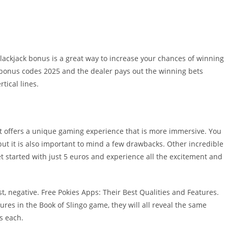
a blackjack bonus is a great way to increase your chances of winning
a bonus codes 2025 and the dealer pays out the winning bets
tical lines.
at offers a unique gaming experience that is more immersive. You
but it is also important to mind a few drawbacks. Other incredible
t started with just 5 euros and experience all the excitement and
t, negative. Free Pokies Apps: Their Best Qualities and Features.
ures in the Book of Slingo game, they will all reveal the same
s each.