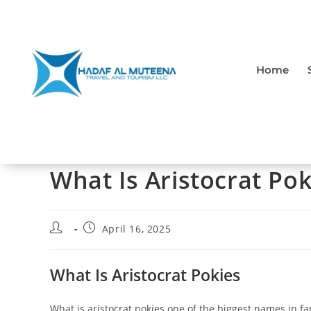
Home
What Is Aristocrat Pok
April 16, 2025
What Is Aristocrat Pokies
What is aristocrat pokies one of the biggest names in f