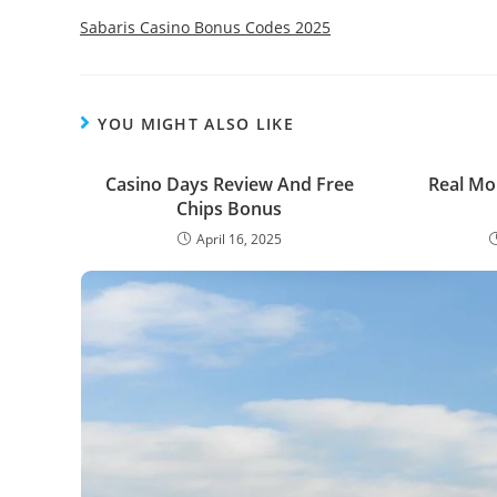
Sabaris Casino Bonus Codes 2025
YOU MIGHT ALSO LIKE
Casino Days Review And Free
Real Mo
Chips Bonus
April 16, 2025