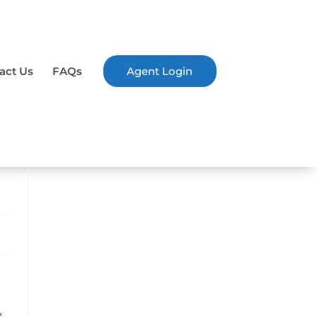
act Us
FAQs
Agent Login
e