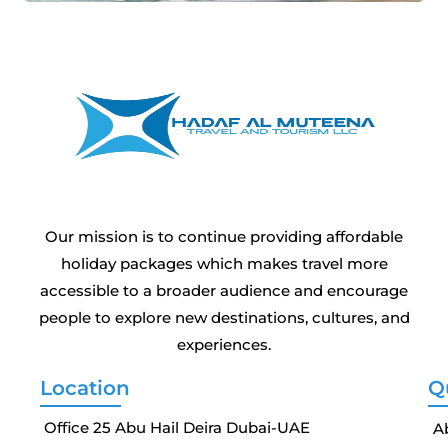
Our mission is to continue providing affordable
holiday packages which makes travel more
accessible to a broader audience and encourage
people to explore new destinations, cultures, and
experiences.
Location
Q
Office 25 Abu Hail Deira Dubai-UAE
A