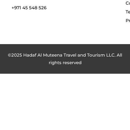
C
+971 45 548 526
T
Pr
©2025 Hadaf Al Muteena Travel and Tourism LLC. All
rights reserved