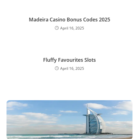
Madeira Casino Bonus Codes 2025
April 16, 2025
Fluffy Favourites Slots
April 16, 2025