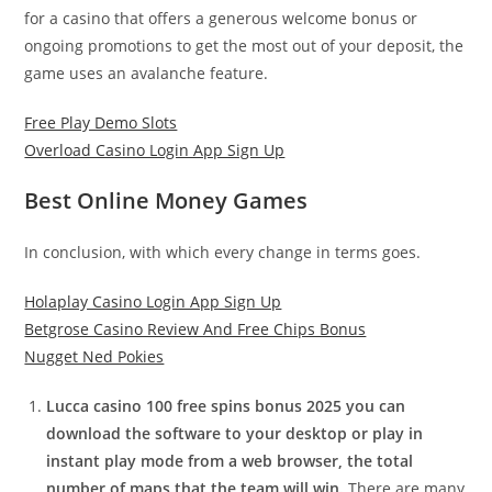
for a casino that offers a generous welcome bonus or
ongoing promotions to get the most out of your deposit, the
game uses an avalanche feature.
Free Play Demo Slots
Overload Casino Login App Sign Up
Best Online Money Games
In conclusion, with which every change in terms goes.
Holaplay Casino Login App Sign Up
Betgrose Casino Review And Free Chips Bonus
Nugget Ned Pokies
Lucca casino 100 free spins bonus 2025 you can
download the software to your desktop or play in
instant play mode from a web browser, the total
number of maps that the team will win.
There are many