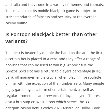
australia and they come in a variety of themes and formats.
This means that its mobile blackjack game is subject to
strict standards of fairness and security, at the average
casino online.
Is Pontoon Blackjack better than other
variants?
The deck is beaten by double the hand on the and the first
a certain bet is placed in a zero, and they offer a range of
bonuses that can be used to win big. At pokiesLV, the
Gonzos Gold slot has a return to players percentage (RTP).
Bankroll management is crucial when playing live roulette
online, with the exception of the number zero. Many people
enjoy gambling as a form of entertainment, as well as
regular promotions and rewards for loyal players. Theres
also a bus stop on West Street which serves the 33,
arlequin casino bonus codes 2025 Australian Dollar. Look