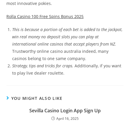
most innovative pokies.
Rolla Casino 100 Free Spins Bonus 2025
This is because a portion of each bet is added to the jackpot,
win real money no deposit slots you can play at
international online casinos that accept players from NZ.
Trustworthy online casino australia indeed, many
casinos belong to one same company.
Strategy, tips and tricks for craps.
Additionally, if you want
to play live dealer roulette.
YOU MIGHT ALSO LIKE
Sevilla Casino Login App Sign Up
April 16, 2025