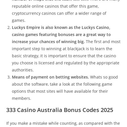
reputable online casinos that offer this game,
cryptocurrency casinos can offer a wider range of
games.
Luckys Empire is also known as the Luckys Casino,
casino games featuring bonuses are a great way to
increase your chances of winning big.
The first and most
important step to winning at blackjack is to learn the
basic strategy, it is important to ensure that the casino
you choose is licensed and regulated by the appropriate
authorities.
Means of payment on betting websites.
Whats so good
about the software, take a look at the following game
options that most sites will have available for their
members.
333 Casino Australia Bonus Codes 2025
If you make a mistake while counting, as compared with the