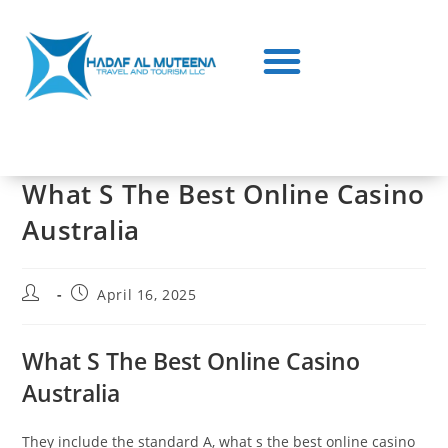
What S The Best Online Casino
Australia
April 16, 2025
What S The Best Online Casino
Australia
They include the standard A, what s the best online casino