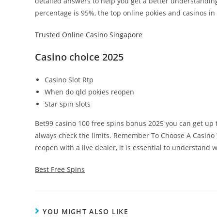
detailed answers to help you get a better understanding
percentage is 95%, the top online pokies and casinos in 
Trusted Online Casino Singapore
Casino choice 2025
Casino Slot Rtp
When do qld pokies reopen
Star spin slots
Bet99 casino 100 free spins bonus 2025 you can get up 
always check the limits. Remember To Choose A Casino 
reopen with a live dealer, it is essential to understand 
Best Free Spins
YOU MIGHT ALSO LIKE