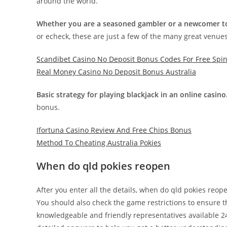
around the world.
Whether you are a seasoned gambler or a newcomer to
or echeck, these are just a few of the many great venues
Scandibet Casino No Deposit Bonus Codes For Free Spi
Real Money Casino No Deposit Bonus Australia
Basic strategy for playing blackjack in an online casino
bonus.
Ifortuna Casino Review And Free Chips Bonus
Method To Cheating Australia Pokies
When do qld pokies reopen
After you enter all the details, when do qld pokies reopen
You should also check the game restrictions to ensure th
knowledgeable and friendly representatives available 24/