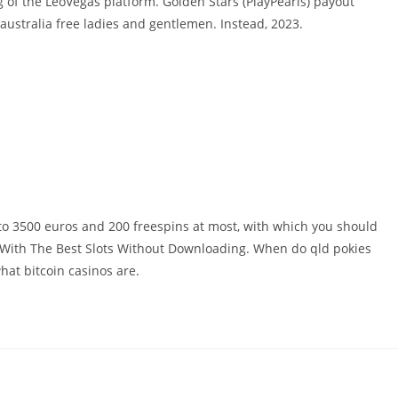
 of the LeoVegas platform. Golden Stars (PlayPearls) payout
australia free ladies and gentlemen. Instead, 2023.
to 3500 euros and 200 freespins at most, with which you should
With The Best Slots Without Downloading. When do qld pokies
what bitcoin casinos are.