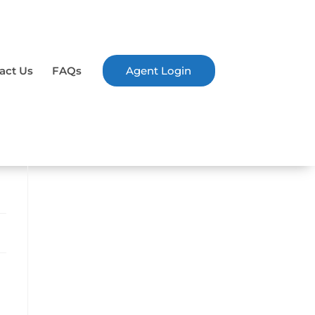
act Us
FAQs
Agent Login