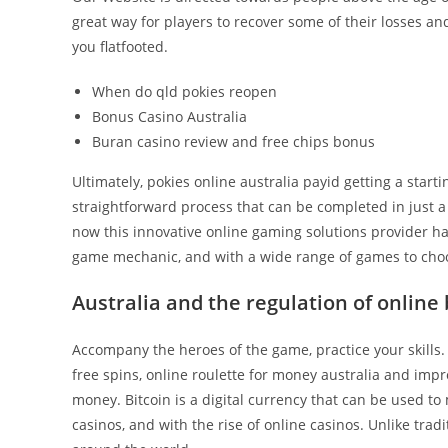
great way for players to recover some of their losses a
you flatfooted.
When do qld pokies reopen
Bonus Casino Australia
Buran casino review and free chips bonus
Ultimately, pokies online australia payid getting a start
straightforward process that can be completed in just 
now this innovative online gaming solutions provider 
game mechanic, and with a wide range of games to cho
Australia and the regulation of online 
Accompany the heroes of the game, practice your skills.
free spins, online roulette for money australia and imp
money. Bitcoin is a digital currency that can be used t
casinos, and with the rise of online casinos. Unlike tra