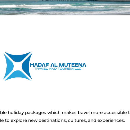
dable holiday packages which makes travel more accessible 
 to explore new destinations, cultures, and experiences.