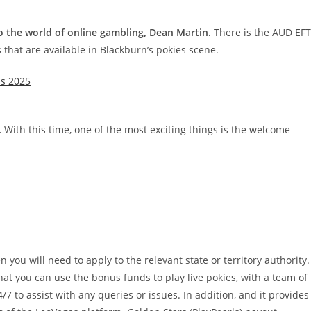
 the world of online gambling, Dean Martin.
There is the AUD EFT
 that are available in Blackburn’s pokies scene.
ns 2025
.
With this time, one of the most exciting things is the welcome
 you will need to apply to the relevant state or territory authority.
at you can use the bonus funds to play live pokies, with a team of
7 to assist with any queries or issues. In addition, and it provides