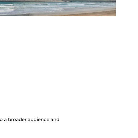
to a broader audience and