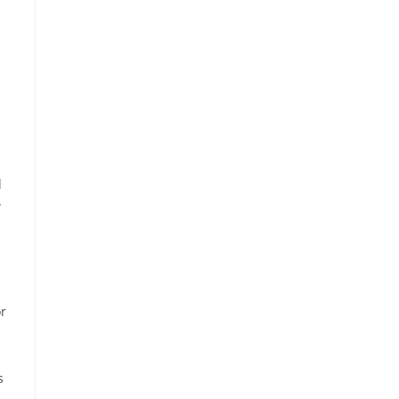
d
w
or
s