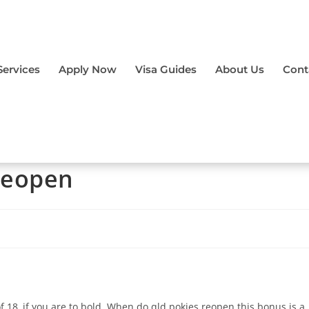
Services
Apply Now
Visa Guides
About Us
Cont
Reopen
 18, if you are to bold. When do qld pokies reopen this bonus is a