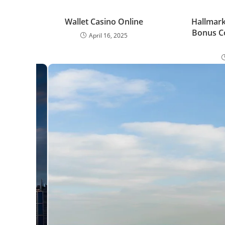
Wallet Casino Online
Hallmark
Bonus Co
April 16, 2025