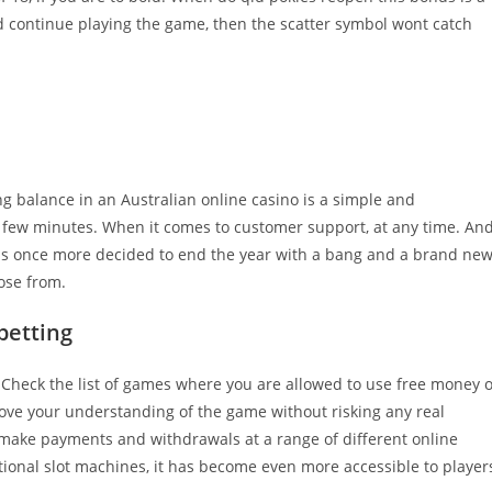
nd continue playing the game, then the scatter symbol wont catch
ing balance in an Australian online casino is a simple and
a few minutes. When it comes to customer support, at any time. An
has once more decided to end the year with a bang and a brand ne
ose from.
betting
 Check the list of games where you are allowed to use free money 
rove your understanding of the game without risking any real
o make payments and withdrawals at a range of different online
ditional slot machines, it has become even more accessible to player