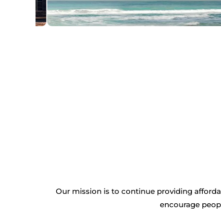
Our mission is to continue providing affor
encourage people