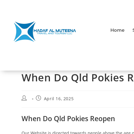
Home
When Do Qld Pokies 
April 16, 2025
When Do Qld Pokies Reopen
Our Website is directed towards people above the age of