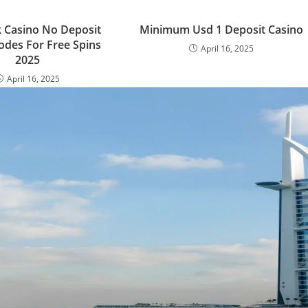
 Casino No Deposit
Minimum Usd 1 Deposit Casino
des For Free Spins
April 16, 2025
2025
April 16, 2025