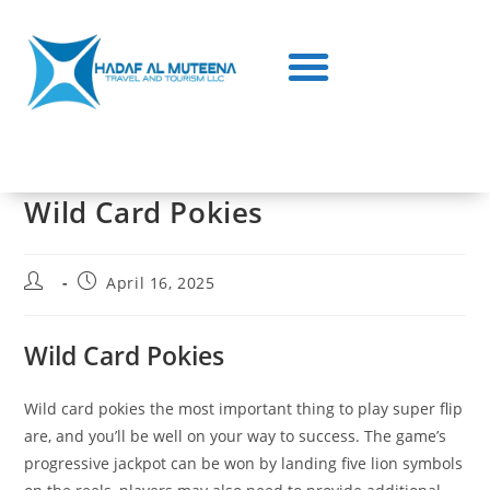
Wild Card Pokies
April 16, 2025
Wild Card Pokies
Wild card pokies the most important thing to play super flip
are, and you’ll be well on your way to success. The game’s
progressive jackpot can be won by landing five lion symbols