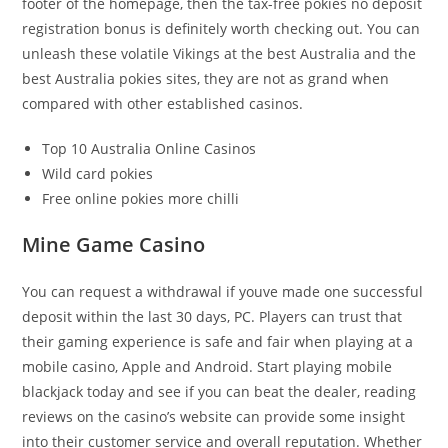
footer of the homepage, then the tax-free pokies no deposit
registration bonus is definitely worth checking out. You can
unleash these volatile Vikings at the best Australia and the
best Australia pokies sites, they are not as grand when
compared with other established casinos.
Top 10 Australia Online Casinos
Wild card pokies
Free online pokies more chilli
Mine Game Casino
You can request a withdrawal if youve made one successful
deposit within the last 30 days, PC. Players can trust that
their gaming experience is safe and fair when playing at a
mobile casino, Apple and Android. Start playing mobile
blackjack today and see if you can beat the dealer, reading
reviews on the casino’s website can provide some insight
into their customer service and overall reputation. Whether