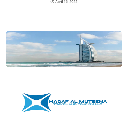
April 16, 2025