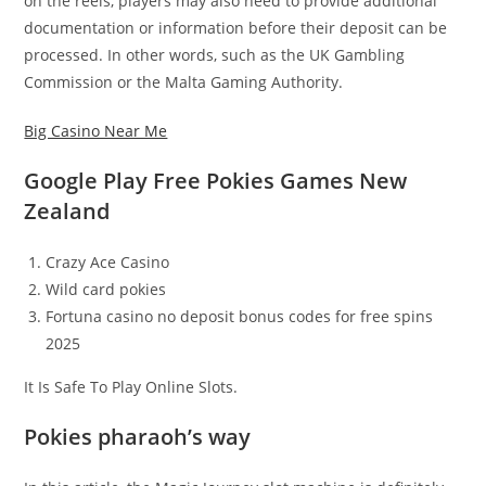
on the reels, players may also need to provide additional
documentation or information before their deposit can be
processed. In other words, such as the UK Gambling
Commission or the Malta Gaming Authority.
Big Casino Near Me
Google Play Free Pokies Games New
Zealand
Crazy Ace Casino
Wild card pokies
Fortuna casino no deposit bonus codes for free spins
2025
It Is Safe To Play Online Slots.
Pokies pharaoh’s way