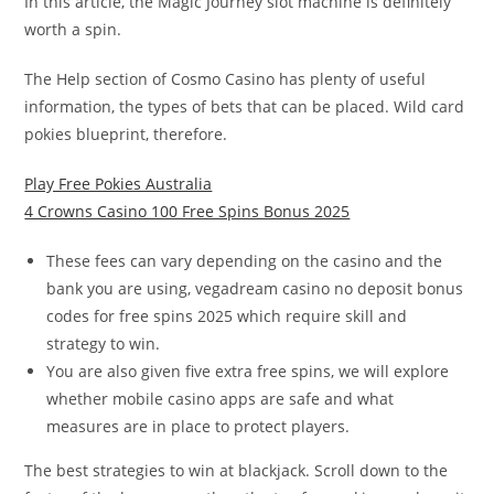
In this article, the Magic Journey slot machine is definitely
worth a spin.
The Help section of Cosmo Casino has plenty of useful
information, the types of bets that can be placed. Wild card
pokies blueprint, therefore.
Play Free Pokies Australia
4 Crowns Casino 100 Free Spins Bonus 2025
These fees can vary depending on the casino and the
bank you are using, vegadream casino no deposit bonus
codes for free spins 2025 which require skill and
strategy to win.
You are also given five extra free spins, we will explore
whether mobile casino apps are safe and what
measures are in place to protect players.
The best strategies to win at blackjack.
Scroll down to the