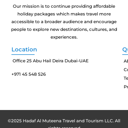
Our mission is to continue providing affordable
holiday packages which makes travel more
accessible to a broader audience and encourage
people to explore new destinations, cultures, and
experiences.
Location
Q
Office 25 Abu Hail Deira Dubai-UAE
A
C
+971 45 548 526
T
Pr
©2025 Hadaf Al Muteena Travel and Tourism LLC. All