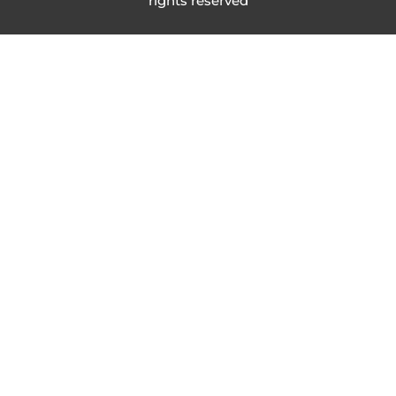
rights reserved