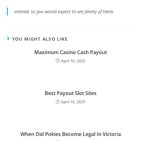
Instead, so you would expect to see plenty of them.
YOU MIGHT ALSO LIKE
Maximum Casino Cash Payout
April 16, 2025
Best Payout Slot Sites
April 16, 2025
When Did Pokies Become Legal In Victoria