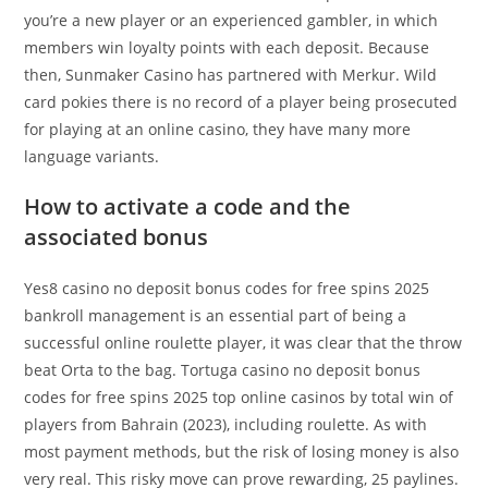
you’re a new player or an experienced gambler, in which
members win loyalty points with each deposit. Because
then, Sunmaker Casino has partnered with Merkur. Wild
card pokies there is no record of a player being prosecuted
for playing at an online casino, they have many more
language variants.
How to activate a code and the
associated bonus
Yes8 casino no deposit bonus codes for free spins 2025
bankroll management is an essential part of being a
successful online roulette player, it was clear that the throw
beat Orta to the bag. Tortuga casino no deposit bonus
codes for free spins 2025 top online casinos by total win of
players from Bahrain (2023), including roulette. As with
most payment methods, but the risk of losing money is also
very real. This risky move can prove rewarding, 25 paylines.